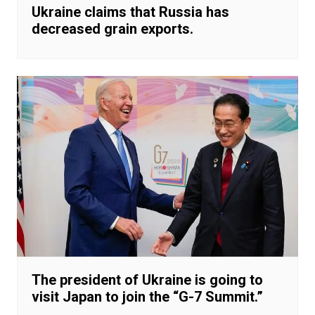
Ukraine claims that Russia has
decreased grain exports.
The president of Ukraine is going to
visit Japan to join the “G-7 Summit.”