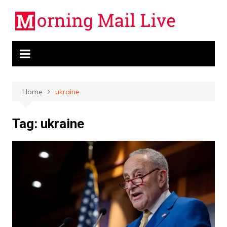
Skip
to
content
Home
ukraine
Tag:
ukraine