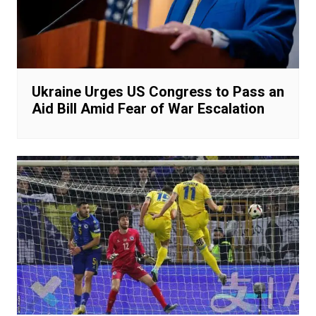
Ukraine Urges US Congress to Pass an
Aid Bill Amid Fear of War Escalation