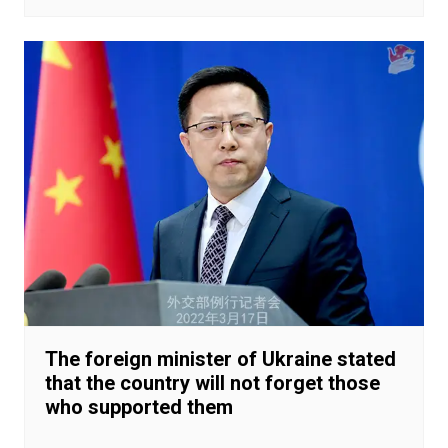
The foreign minister of Ukraine stated
that the country will not forget those
who supported them