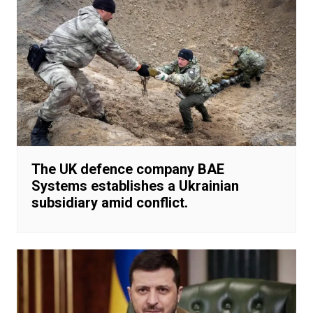
The UK defence company BAE
Systems establishes a Ukrainian
subsidiary amid conflict.