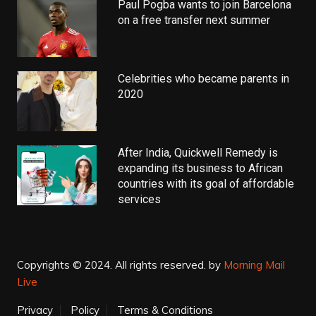
Paul Pogba wants to join Barcelona
on a free transfer next summer
Celebrities who became parents in
2020
After India, Quickwell Remedy is
expanding its business to African
countries with its goal of affordable
services
Copyrights © 2024. All rights reserved.
by
Morning Mail
Live
Privacy
Policy
Terms & Conditions