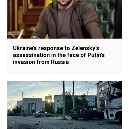
Ukraine’s response to Zelensky’s
assassination in the face of Putin’s
invasion from Russia