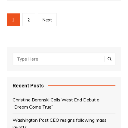
Posts
1
2
Next
navigation
Recent Posts
Christine Baranski Calls West End Debut a
“Dream Come True”
Washington Post CEO resigns following mass
layoffs