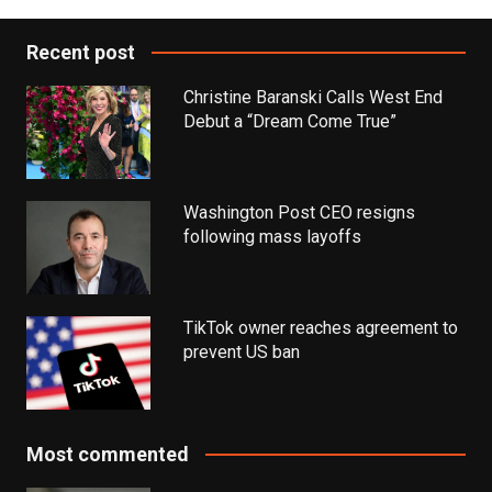
Recent post
Christine Baranski Calls West End
Debut a “Dream Come True”
Washington Post CEO resigns
following mass layoffs
TikTok owner reaches agreement to
prevent US ban
Most commented