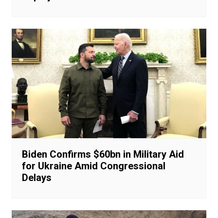
Biden Confirms $60bn in Military Aid
for Ukraine Amid Congressional
Delays