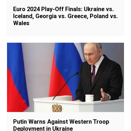
Euro 2024 Play-Off Finals: Ukraine vs.
Iceland, Georgia vs. Greece, Poland vs.
Wales
Putin Warns Against Western Troop
Deployment in Ukraine