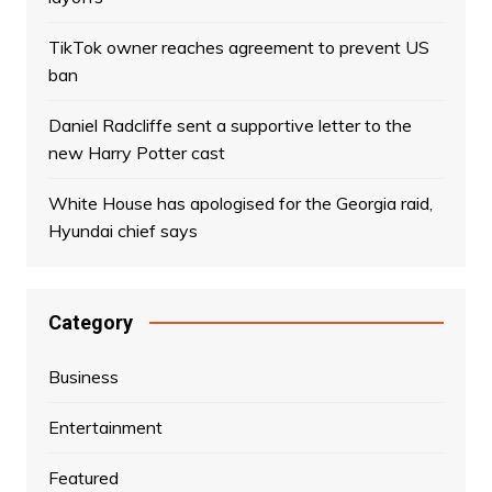
TikTok owner reaches agreement to prevent US
ban
Daniel Radcliffe sent a supportive letter to the
new Harry Potter cast
White House has apologised for the Georgia raid,
Hyundai chief says
Category
Business
Entertainment
Featured