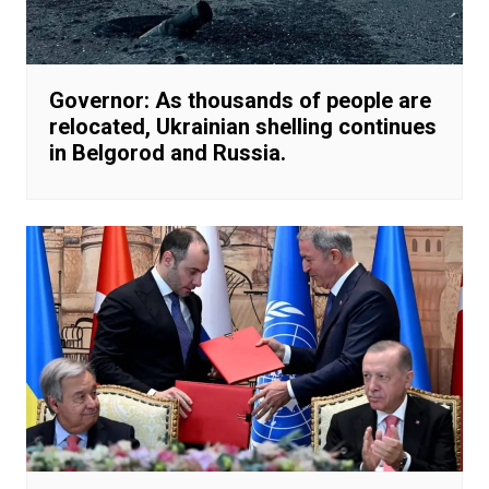
Governor: As thousands of people are
relocated, Ukrainian shelling continues
in Belgorod and Russia.