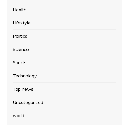
Health
Lifestyle
Politics
Science
Sports
Technology
Top news
Uncategorized
world