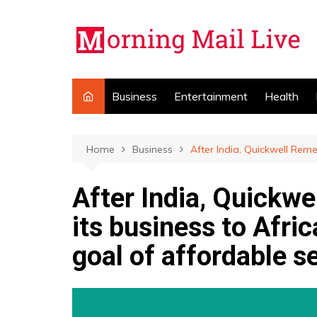
Skip
to
content
Business
Entertainment
Health
Home
Business
After India, Quickwell Reme
After India, Quickw
its business to Afric
goal of affordable s