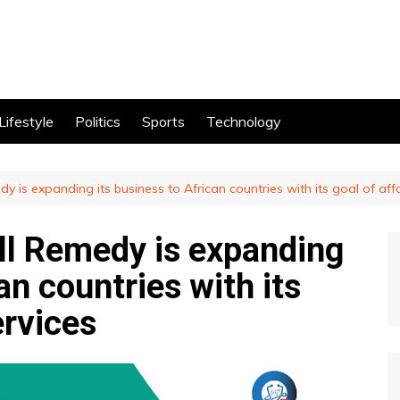
Lifestyle
Politics
Sports
Technology
dy is expanding its business to African countries with its goal of aff
ell Remedy is expanding
an countries with its
ervices