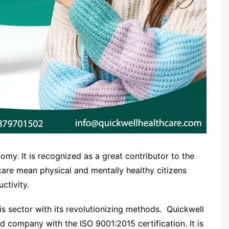
omy. It is recognized as a great contributor to the
are mean physical and mentally healthy citizens
ctivity.
his sector with its revolutionizing methods. Quickwell
d company with the ISO 9001:2015 certification. It is