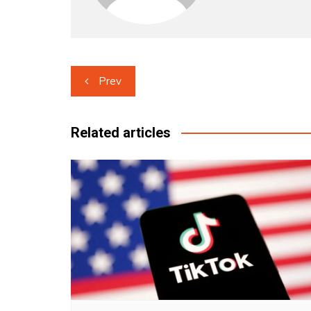
Post
Prev
navigation
Related articles