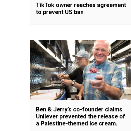
TikTok owner reaches agreement
to prevent US ban
Ben & Jerry’s co-founder claims
Unilever prevented the release of
a Palestine-themed ice cream.