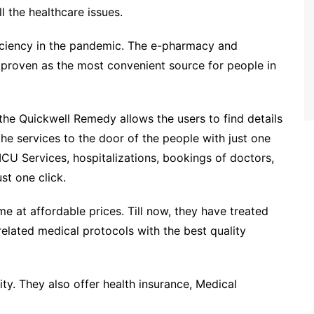
l the healthcare issues.
iciency in the pandemic. The e-pharmacy and
has proven as the most convenient source for people in
the Quickwell Remedy allows the users to find details
the services to the door of the people with just one
CU Services, hospitalizations, bookings of doctors,
st one click.
 at affordable prices. Till now, they have treated
related medical protocols with the best quality
ty. They also offer health insurance, Medical