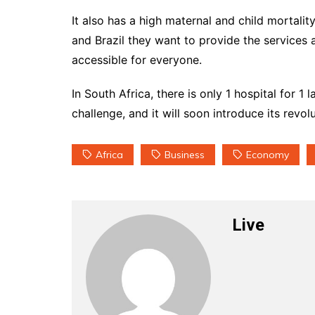
It also has a high maternal and child mortalit
and Brazil they want to provide the services 
accessible for everyone.
In South Africa, there is only 1 hospital for 
challenge, and it will soon introduce its revo
Africa
Business
Economy
Live