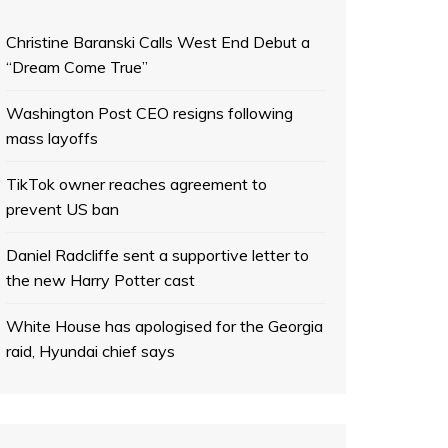
Christine Baranski Calls West End Debut a
“Dream Come True”
Washington Post CEO resigns following
mass layoffs
TikTok owner reaches agreement to
prevent US ban
Daniel Radcliffe sent a supportive letter to
the new Harry Potter cast
White House has apologised for the Georgia
raid, Hyundai chief says