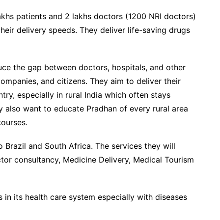
khs patients and 2 lakhs doctors (1200 NRI doctors)
their delivery speeds. They deliver life-saving drugs
uce the gap between doctors, hospitals, and other
ompanies, and citizens. They aim to deliver their
ry, especially in rural India which often stays
y also want to educate Pradhan of every rural area
ourses.
o Brazil and South Africa. The services they will
ctor consultancy, Medicine Delivery, Medical Tourism
s in its health care system especially with diseases