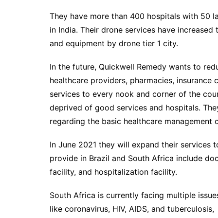
They have more than 400 hospitals with 50 la
in India. Their drone services have increased 
and equipment by drone tier 1 city.
In the future, Quickwell Remedy wants to red
healthcare providers, pharmacies, insurance c
services to every nook and corner of the count
deprived of good services and hospitals. The
regarding the basic healthcare management c
In June 2021 they will expand their services t
provide in Brazil and South Africa include do
facility, and hospitalization facility.
South Africa is currently facing multiple issue
like coronavirus, HIV, AIDS, and tuberculosis,