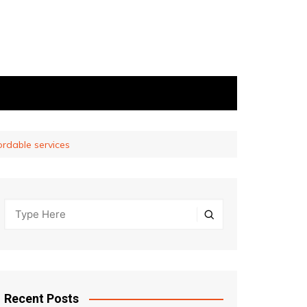
ordable services
Recent Posts