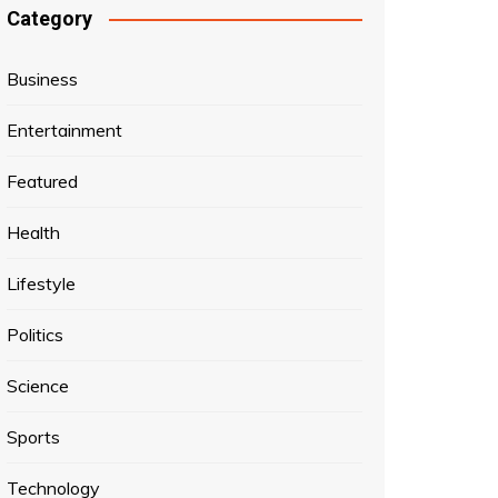
Category
Business
Entertainment
Featured
Health
Lifestyle
Politics
Science
Sports
Technology