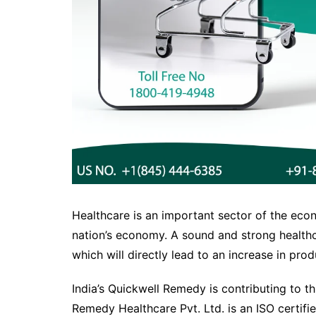
Healthcare is an important sector of the econ
nation’s economy. A sound and strong healthc
which will directly lead to an increase in produ
India’s Quickwell Remedy is contributing to t
Remedy Healthcare Pvt. Ltd. is an ISO certifie