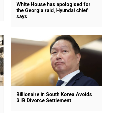
White House has apologised for
the Georgia raid, Hyundai chief
says
Billionaire in South Korea Avoids
$1B Divorce Settlement