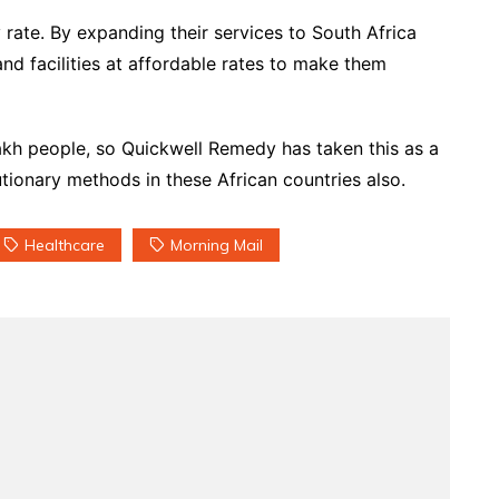
y rate. By expanding their services to South Africa
and facilities at affordable rates to make them
1 lakh people, so Quickwell Remedy has taken this as a
lutionary methods in these African countries also.
Healthcare
Morning Mail