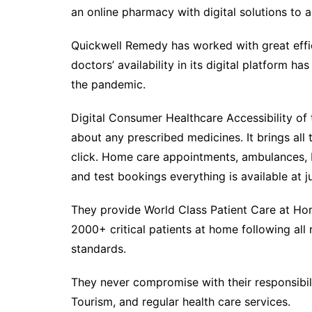
an online pharmacy with digital solutions to al
Quickwell Remedy has worked with great eff
doctors’ availability in its digital platform 
the pandemic.
Digital Consumer Healthcare Accessibility of 
about any prescribed medicines. It brings all 
click. Home care appointments, ambulances, I
and test bookings everything is available at ju
They provide World Class Patient Care at Home
2000+ critical patients at home following all 
standards.
They never compromise with their responsibili
Tourism, and regular health care services.