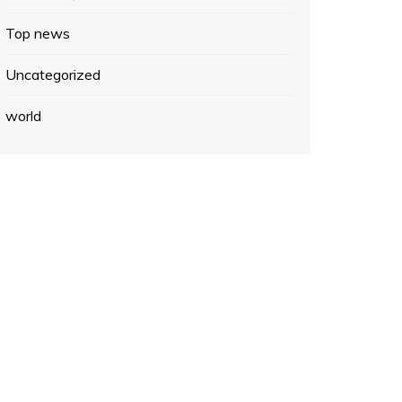
Top news
Uncategorized
world