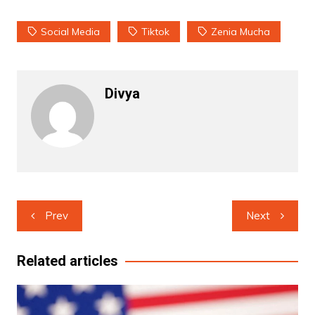
Social Media
Tiktok
Zenia Mucha
Divya
Post
Prev
Next
navigation
Related articles