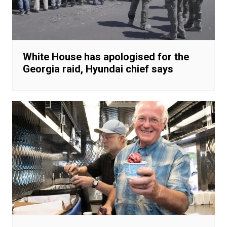
White House has apologised for the
Georgia raid, Hyundai chief says