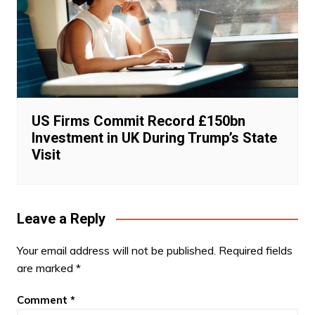
US Firms Commit Record £150bn
Investment in UK During Trump’s State
Visit
Leave a Reply
Your email address will not be published.
Required fields
are marked
*
Comment
*