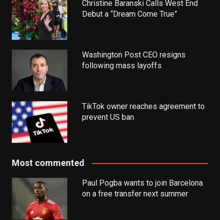
Christine Baranski Calls West End
Debut a “Dream Come True”
Washington Post CEO resigns
following mass layoffs
TikTok owner reaches agreement to
prevent US ban
Most commented
Paul Pogba wants to join Barcelona
on a free transfer next summer