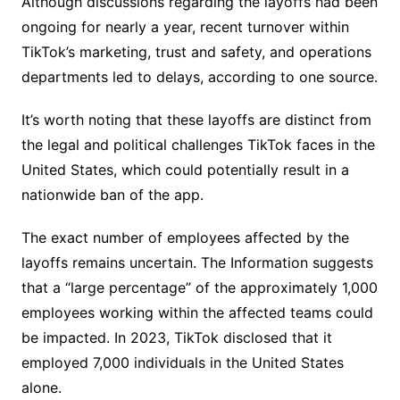
Although discussions regarding the layoffs had been
ongoing for nearly a year, recent turnover within
TikTok’s marketing, trust and safety, and operations
departments led to delays, according to one source.
It’s worth noting that these layoffs are distinct from
the legal and political challenges TikTok faces in the
United States, which could potentially result in a
nationwide ban of the app.
The exact number of employees affected by the
layoffs remains uncertain. The Information suggests
that a “large percentage” of the approximately 1,000
employees working within the affected teams could
be impacted. In 2023, TikTok disclosed that it
employed 7,000 individuals in the United States
alone.