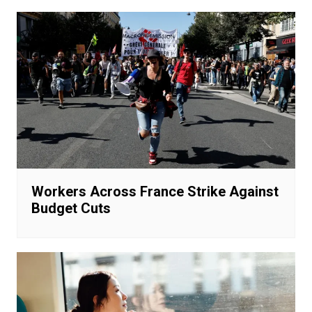
Workers Across France Strike Against
Budget Cuts