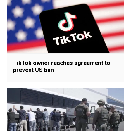
TikTok owner reaches agreement to
prevent US ban