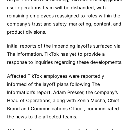
user operations team will be disbanded, with
remaining employees reassigned to roles within the
company’s trust and safety, marketing, content, and
product divisions.
Initial reports of the impending layoffs surfaced via
The Information. TikTok has yet to provide a
response to inquiries regarding these developments.
Affected TikTok employees were reportedly
informed of the layoff plans following The
Information’s report. Adam Presser, the company’s
Head of Operations, along with Zenia Mucha, Chief
Brand and Communications Officer, communicated
the news to the affected teams.