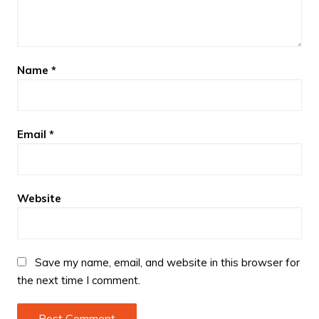
Name
*
Email
*
Website
Save my name, email, and website in this browser for
the next time I comment.