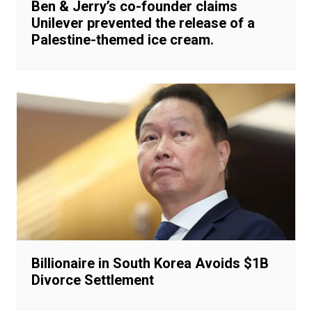
Ben & Jerry’s co-founder claims
Unilever prevented the release of a
Palestine-themed ice cream.
Billionaire in South Korea Avoids $1B
Divorce Settlement