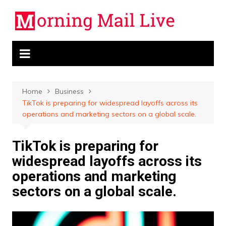
Skip
to
content
Home
Business
TikTok is preparing for widespread layoffs across its
operations and marketing sectors on a global scale.
TikTok is preparing for
widespread layoffs across its
operations and marketing
sectors on a global scale.