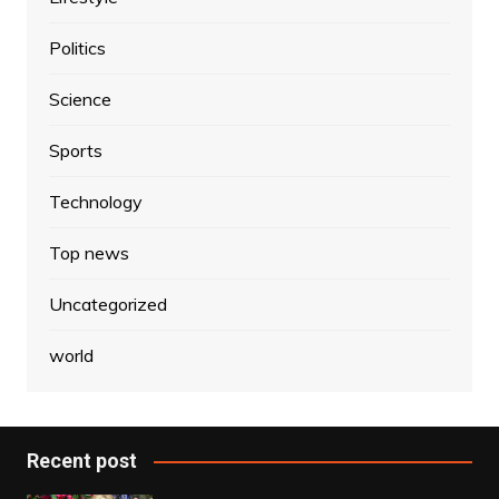
Politics
Science
Sports
Technology
Top news
Uncategorized
world
Recent post