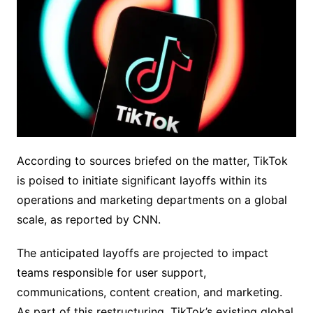
According to sources briefed on the matter, TikTok
is poised to initiate significant layoffs within its
operations and marketing departments on a global
scale, as reported by CNN.
The anticipated layoffs are projected to impact
teams responsible for user support,
communications, content creation, and marketing.
As part of this restructuring, TikTok’s existing global