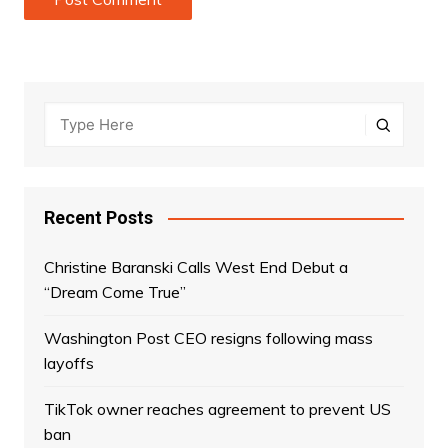
Recent Posts
Christine Baranski Calls West End Debut a
“Dream Come True”
Washington Post CEO resigns following mass
layoffs
TikTok owner reaches agreement to prevent US
ban