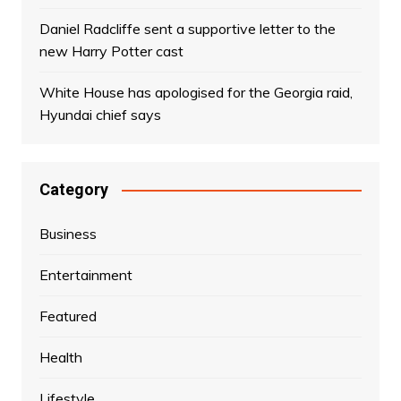
Daniel Radcliffe sent a supportive letter to the
new Harry Potter cast
White House has apologised for the Georgia raid,
Hyundai chief says
Category
Business
Entertainment
Featured
Health
Lifestyle