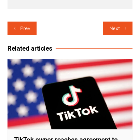
Post
Prev
Next
navigation
Related articles
TikTok owner reaches agreement to