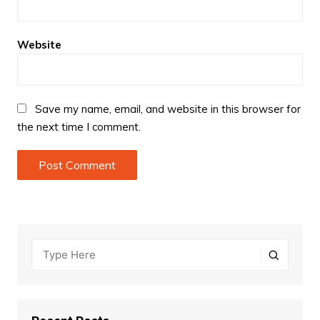
Website
Save my name, email, and website in this browser for
the next time I comment.