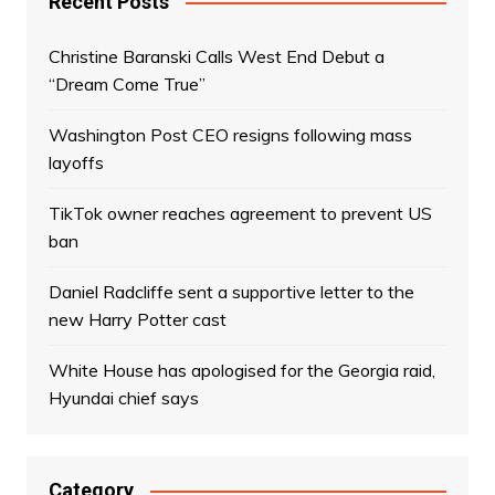
Recent Posts
Christine Baranski Calls West End Debut a
“Dream Come True”
Washington Post CEO resigns following mass
layoffs
TikTok owner reaches agreement to prevent US
ban
Daniel Radcliffe sent a supportive letter to the
new Harry Potter cast
White House has apologised for the Georgia raid,
Hyundai chief says
Category