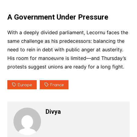
A Government Under Pressure
With a deeply divided parliament, Lecornu faces the
same challenge as his predecessors: balancing the
need to rein in debt with public anger at austerity.
His room for manoeuvre is limited—and Thursday’s
protests suggest unions are ready for a long fight.
Europe
France
Divya