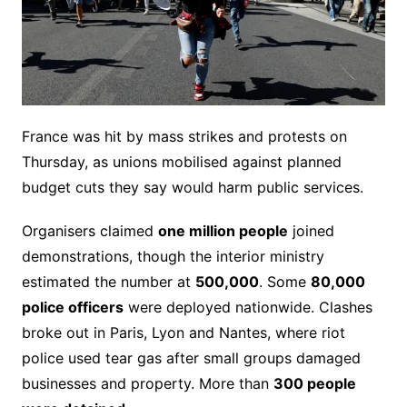
France was hit by mass strikes and protests on
Thursday, as unions mobilised against planned
budget cuts they say would harm public services.
Organisers claimed
one million people
joined
demonstrations, though the interior ministry
estimated the number at
500,000
. Some
80,000
police officers
were deployed nationwide. Clashes
broke out in Paris, Lyon and Nantes, where riot
police used tear gas after small groups damaged
businesses and property. More than
300 people