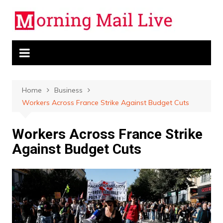
Skip
to
content
Home
Business
Workers Across France Strike Against Budget Cuts
Workers Across France Strike
Against Budget Cuts