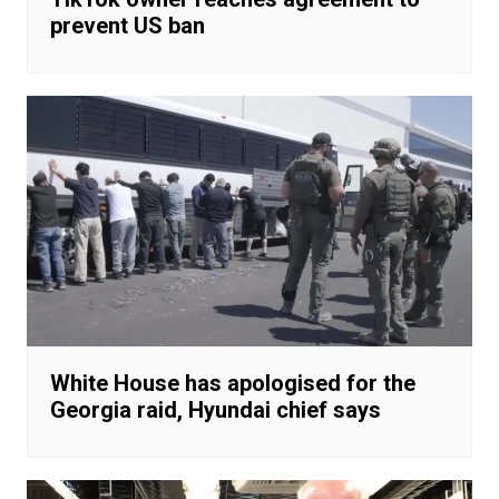
prevent US ban
White House has apologised for the
Georgia raid, Hyundai chief says