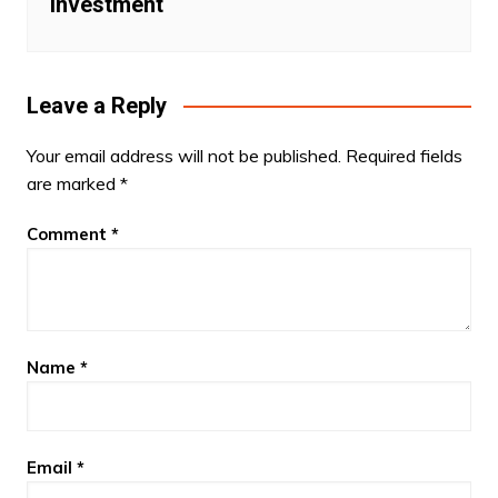
investment
Leave a Reply
Your email address will not be published.
Required fields
are marked
*
Comment
*
Name
*
Email
*