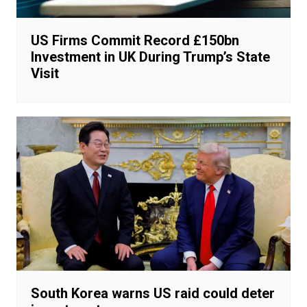
US Firms Commit Record £150bn
Investment in UK During Trump’s State
Visit
South Korea warns US raid could deter