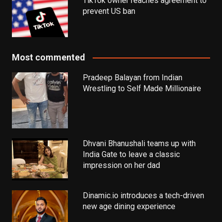
TikTok owner reaches agreement to
prevent US ban
Most commented
Pradeep Balayan from Indian
Wrestling to Self Made Millionaire
Dhvani Bhanushali teams up with
India Gate to leave a classic
impression on her dad
Dinamic.io introduces a tech-driven
new age dining experience