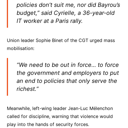
policies don’t suit me, nor did Bayrou’s
budget,” said Cyrielle, a 36-year-old
IT worker at a Paris rally.
Union leader Sophie Binet of the CGT urged mass
mobilisation:
“We need to be out in force… to force
the government and employers to put
an end to policies that only serve the
richest.”
Meanwhile, left-wing leader Jean-Luc Mélenchon
called for discipline, warning that violence would
play into the hands of security forces.