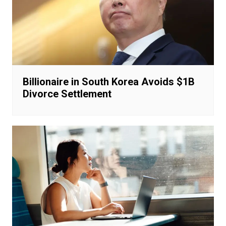
Billionaire in South Korea Avoids $1B
Divorce Settlement