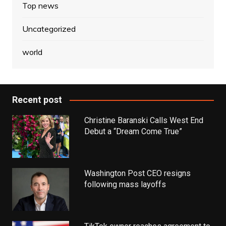
Top news
Uncategorized
world
Recent post
Christine Baranski Calls West End
Debut a “Dream Come True”
Washington Post CEO resigns
following mass layoffs