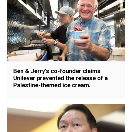
Ben & Jerry’s co-founder claims
Unilever prevented the release of a
Palestine-themed ice cream.