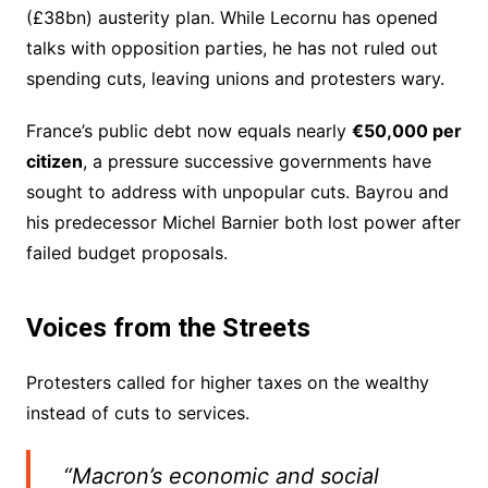
(£38bn) austerity plan. While Lecornu has opened
talks with opposition parties, he has not ruled out
spending cuts, leaving unions and protesters wary.
France’s public debt now equals nearly
€50,000 per
citizen
, a pressure successive governments have
sought to address with unpopular cuts. Bayrou and
his predecessor Michel Barnier both lost power after
failed budget proposals.
Voices from the Streets
Protesters called for higher taxes on the wealthy
instead of cuts to services.
“Macron’s economic and social