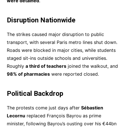
were detained
.
Disruption Nationwide
The strikes caused major disruption to public
transport, with several Paris metro lines shut down.
Roads were blocked in major cities, while students
staged sit-ins outside schools and universities.
Roughly
a third of teachers
joined the walkout, and
98% of pharmacies
were reported closed.
Political Backdrop
The protests come just days after
Sébastien
Lecornu
replaced François Bayrou as prime
minister, following Bayrou’s ousting over his €44bn