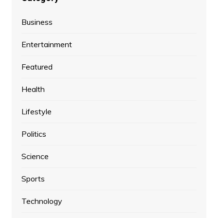
Business
Entertainment
Featured
Health
Lifestyle
Politics
Science
Sports
Technology