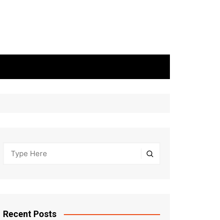
Recent Posts