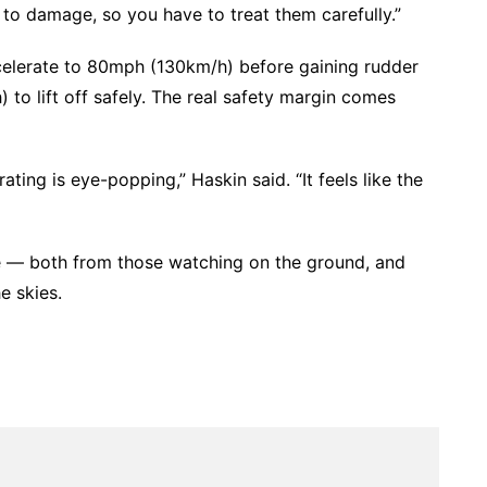
y to damage, so you have to treat them carefully.”
accelerate to 80mph (130km/h) before gaining rudder
 to lift off safely. The real safety margin comes
ting is eye-popping,” Haskin said. “It feels like the
e — both from those watching on the ground, and
e skies.