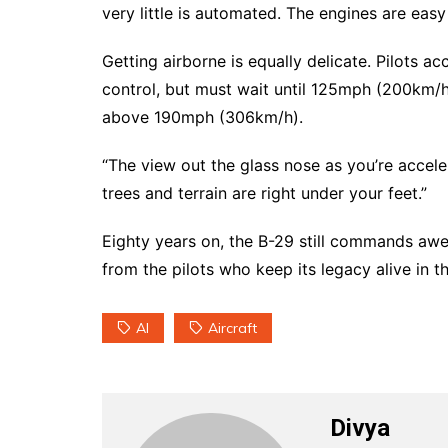
very little is automated. The engines are eas
Getting airborne is equally delicate. Pilots 
control, but must wait until 125mph (200km/h)
above 190mph (306km/h).
“The view out the glass nose as you’re accelera
trees and terrain are right under your feet.”
Eighty years on, the B-29 still commands aw
from the pilots who keep its legacy alive in th
AI
Aircraft
Divya