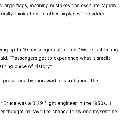
s large flaps, meaning mistakes can escalate rapidly.
mally think about in other airplanes,” he added.
ying up to 10 passengers at a time. “We’re just taking
said. “Passengers get to experience what it smells
athing piece of history.”
” preserving historic warbirds to honour the
r Bruce was a B-29 flight engineer in the 1950s. “I
ver thought I’d have the chance to fly one myself,” he