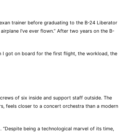
exan trainer before graduating to the B-24 Liberator
airplane I’ve ever flown.” After two years on the B-
 got on board for the first flight, the workload, the
 crews of six inside and support staff outside. The
rs, feels closer to a concert orchestra than a modern
d. “Despite being a technological marvel of its time,