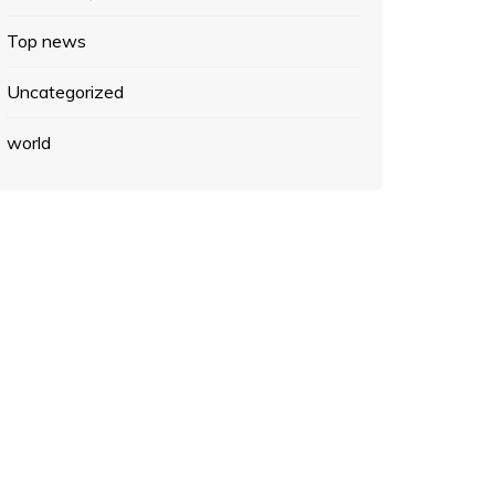
Top news
Uncategorized
world