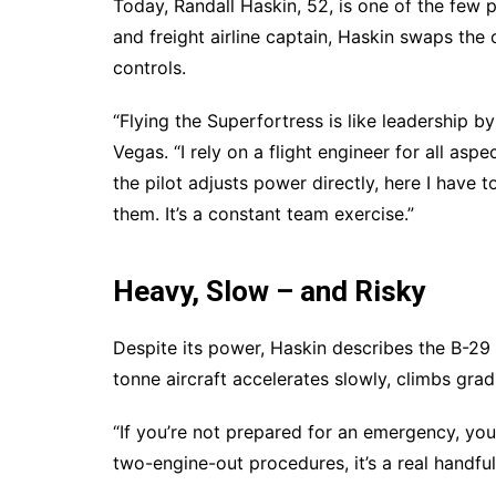
Today, Randall Haskin, 52, is one of the few pil
and freight airline captain, Haskin swaps the
controls.
“Flying the Superfortress is like leadership 
Vegas. “I rely on a flight engineer for all as
the pilot adjusts power directly, here I have 
them. It’s a constant team exercise.”
Heavy, Slow – and Risky
Despite its power, Haskin describes the B-29
tonne aircraft accelerates slowly, climbs gradu
“If you’re not prepared for an emergency, you
two-engine-out procedures, it’s a real handful