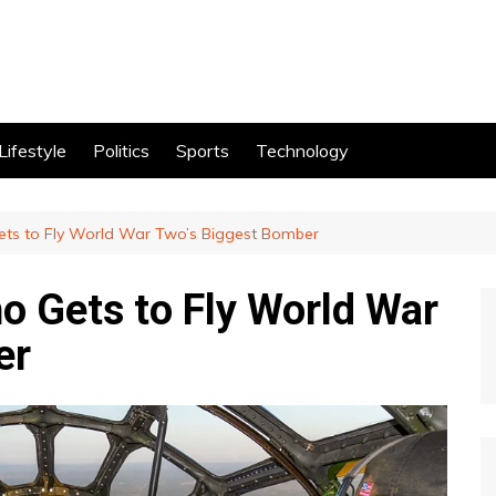
Lifestyle
Politics
Sports
Technology
Gets to Fly World War Two’s Biggest Bomber
ho Gets to Fly World War
er