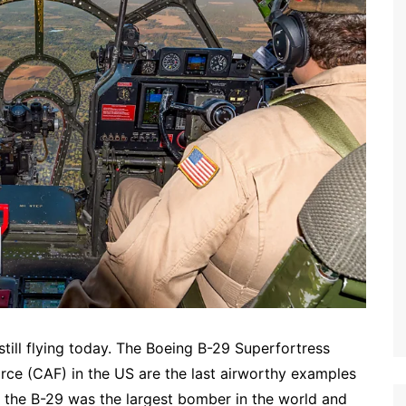
still flying today. The Boeing B-29 Superfortress
e (CAF) in the US are the last airworthy examples
e, the B-29 was the largest bomber in the world and