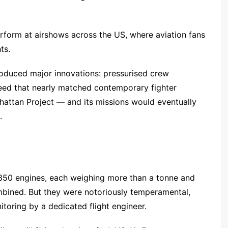
perform at airshows across the US, where aviation fans
ts.
troduced major innovations: pressurised crew
eed that nearly matched contemporary fighter
hattan Project — and its missions would eventually
.
350 engines, each weighing more than a tonne and
ined. But they were notoriously temperamental,
toring by a dedicated flight engineer.