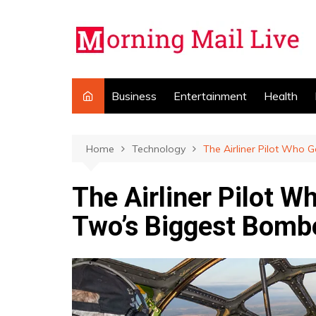
Skip
to
content
Business
Entertainment
Health
Home
Technology
The Airliner Pilot Who 
The Airliner Pilot W
Two’s Biggest Bomb