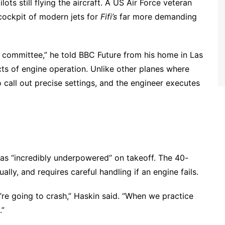
ots still flying the aircraft. A US Air Force veteran
 cockpit of modern jets for
Fifi’s
far more demanding
by committee,” he told BBC Future from his home in Las
pects of engine operation. Unlike other planes where
to call out precise settings, and the engineer executes
 as “incredibly underpowered” on takeoff. The 40-
ally, and requires careful handling if an engine fails.
’re going to crash,” Haskin said. “When we practice
.”