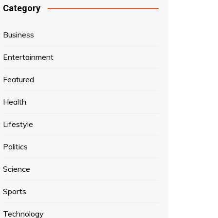
Category
Business
Entertainment
Featured
Health
Lifestyle
Politics
Science
Sports
Technology