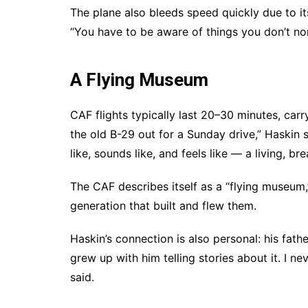
The plane also bleeds speed quickly due to it
“You have to be aware of things you don’t nor
A Flying Museum
CAF flights typically last 20–30 minutes, carr
the old B-29 out for a Sunday drive,” Haskin 
like, sounds like, and feels like — a living, bre
The CAF describes itself as a “flying museum,
generation that built and flew them.
Haskin’s connection is also personal: his fathe
grew up with him telling stories about it. I ne
said.