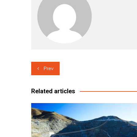
Post
Prev
navigation
Related articles