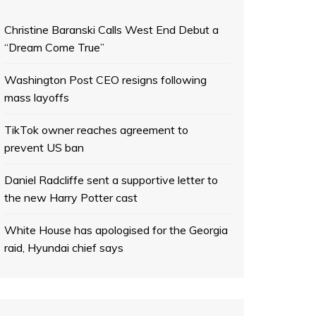
Christine Baranski Calls West End Debut a
“Dream Come True”
Washington Post CEO resigns following
mass layoffs
TikTok owner reaches agreement to
prevent US ban
Daniel Radcliffe sent a supportive letter to
the new Harry Potter cast
White House has apologised for the Georgia
raid, Hyundai chief says