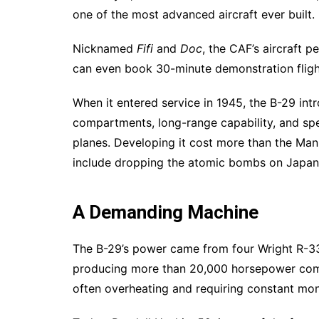
one of the most advanced aircraft ever built.
Nicknamed
Fifi
and
Doc
, the CAF’s aircraft 
can even book 30-minute demonstration fligh
When it entered service in 1945, the B-29 in
compartments, long-range capability, and sp
planes. Developing it cost more than the Man
include dropping the atomic bombs on Japan
A Demanding Machine
The B-29’s power came from four Wright R-3
producing more than 20,000 horsepower comb
often overheating and requiring constant moni