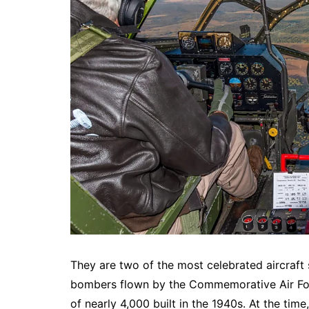
They are two of the most celebrated aircraft 
bombers flown by the Commemorative Air Forc
of nearly 4,000 built in the 1940s. At the tim