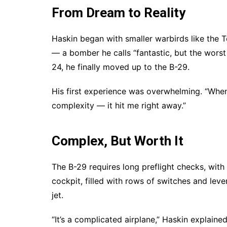
From Dream to Reality
Haskin began with smaller warbirds like the T
— a bomber he calls “fantastic, but the worst 
24, he finally moved up to the B-29.
His first experience was overwhelming. “When I
complexity — it hit me right away.”
Complex, But Worth It
The B-29 requires long preflight checks, with
cockpit, filled with rows of switches and leve
jet.
“It’s a complicated airplane,” Haskin explaine