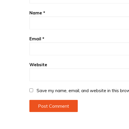
Name
*
Email
*
Website
Save my name, email, and website in this brow