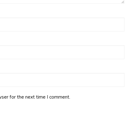
ser for the next time I comment.