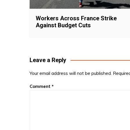
Workers Across France Strike
Against Budget Cuts
Leave a Reply
Your email address will not be published.
Require
Comment
*