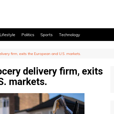
Lifestyle
Politics
Sports
Technology
elivery firm, exits the European and U.S. markets.
ocery delivery firm, exits
S. markets.