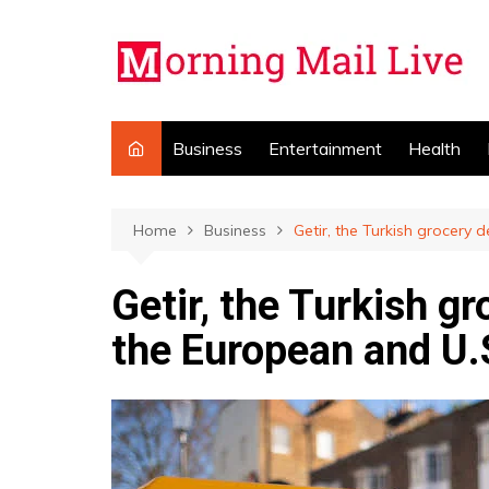
Skip
to
content
Business
Entertainment
Health
Home
Business
Getir, the Turkish grocery d
Getir, the Turkish gr
the European and U.