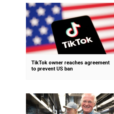
TikTok owner reaches agreement
to prevent US ban