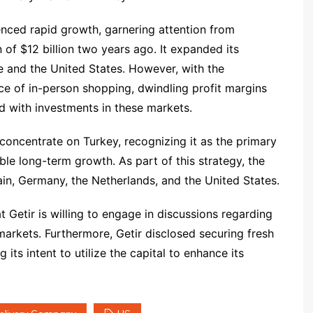
nced rapid growth, garnering attention from
 of $12 billion two years ago. It expanded its
 and the United States. However, with the
e of in-person shopping, dwindling profit margins
d with investments in these markets.
o concentrate on Turkey, recognizing it as the primary
ble long-term growth. As part of this strategy, the
n, Germany, the Netherlands, and the United States.
t Getir is willing to engage in discussions regarding
 markets. Furthermore, Getir disclosed securing fresh
ts intent to utilize the capital to enhance its