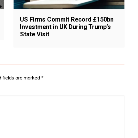
US Firms Commit Record £150bn
Investment in UK During Trump’s
State Visit
d fields are marked
*