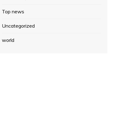
Top news
Uncategorized
world