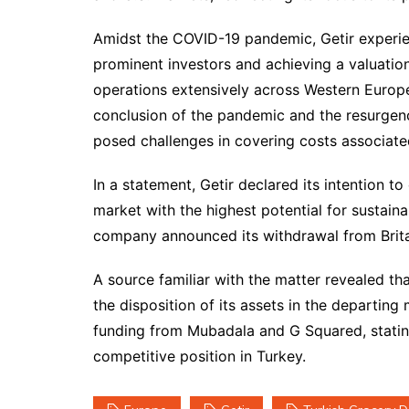
Amidst the COVID-19 pandemic, Getir experie
prominent investors and achieving a valuation
operations extensively across Western Europe
conclusion of the pandemic and the resurgenc
posed challenges in covering costs associate
In a statement, Getir declared its intention t
market with the highest potential for sustaina
company announced its withdrawal from Britai
A source familiar with the matter revealed tha
the disposition of its assets in the departing
funding from Mubadala and G Squared, stating i
competitive position in Turkey.