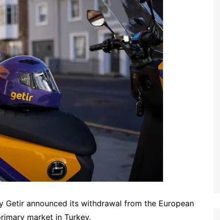
y Getir announced its withdrawal from the European
 primary market in Turkey.