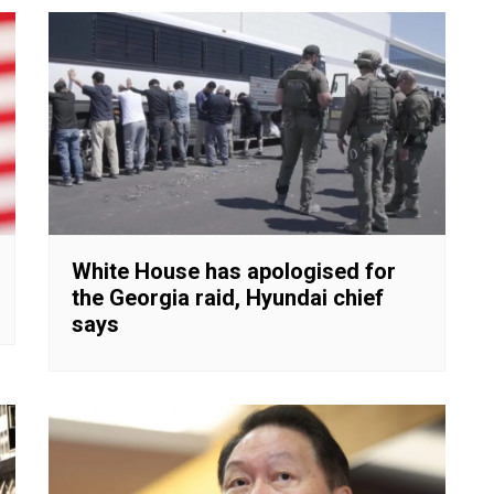
White House has apologised for
the Georgia raid, Hyundai chief
says