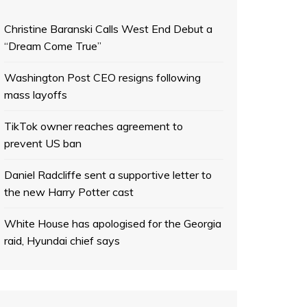
Christine Baranski Calls West End Debut a
“Dream Come True”
Washington Post CEO resigns following
mass layoffs
TikTok owner reaches agreement to
prevent US ban
Daniel Radcliffe sent a supportive letter to
the new Harry Potter cast
White House has apologised for the Georgia
raid, Hyundai chief says