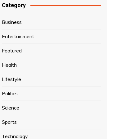
Category
Business
Entertainment
Featured
Health
Lifestyle
Politics
Science
Sports
Technology