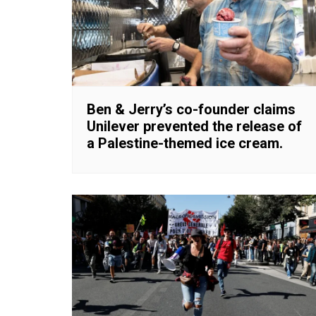
Ben & Jerry’s co-founder claims
Unilever prevented the release of
a Palestine-themed ice cream.