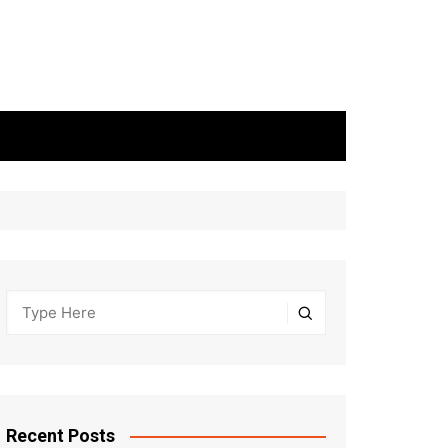
Recent Posts