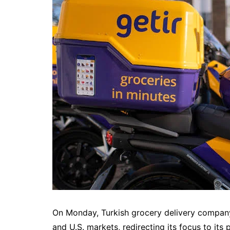
On Monday, Turkish grocery delivery compan
and U.S. markets, redirecting its focus to its