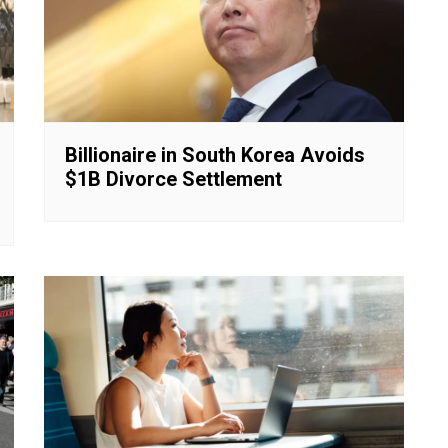
Billionaire in South Korea Avoids
$1B Divorce Settlement