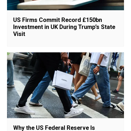
US Firms Commit Record £150bn
Investment in UK During Trump’s State
Visit
Why the US Federal Reserve Is