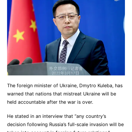
The foreign minister of Ukraine, Dmytro Kuleba, has
warned that nations that mistreat Ukraine will be
held accountable after the war is over.
He stated in an interview that “any country’s
decision following Russia’s full-scale invasion will be