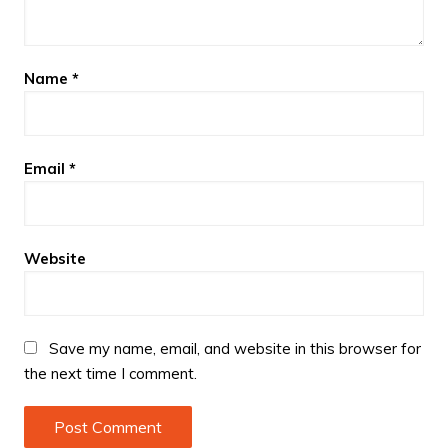
Name
*
Email
*
Website
Save my name, email, and website in this browser for
the next time I comment.