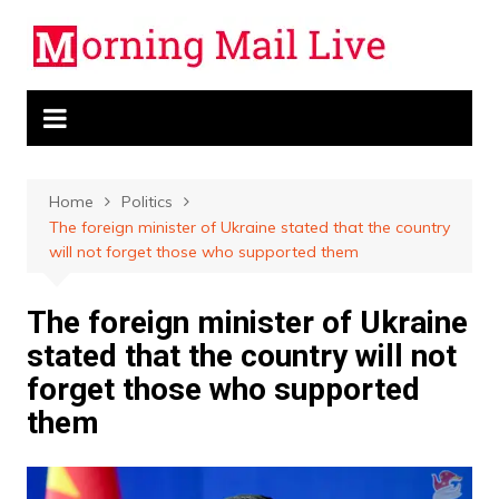
Skip
to
content
Home
Politics
The foreign minister of Ukraine stated that the country
will not forget those who supported them
The foreign minister of Ukraine
stated that the country will not
forget those who supported
them