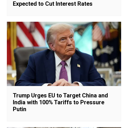
Expected to Cut Interest Rates
Trump Urges EU to Target China and
India with 100% Tariffs to Pressure
Putin