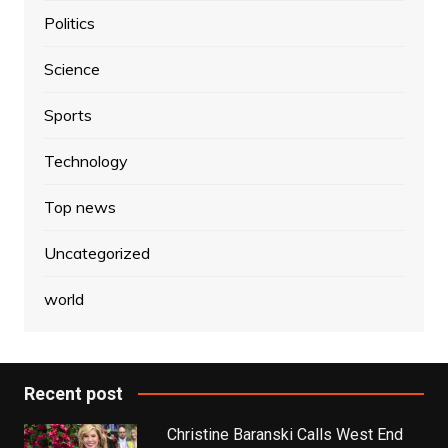
Politics
Science
Sports
Technology
Top news
Uncategorized
world
Recent post
Christine Baranski Calls West End