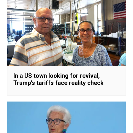
In a US town looking for revival,
Trump’s tariffs face reality check