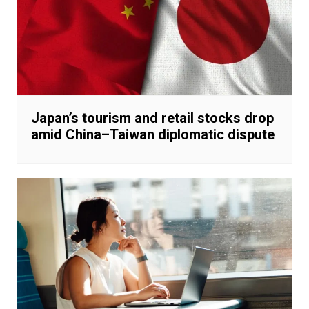
Japan’s tourism and retail stocks drop
amid China–Taiwan diplomatic dispute