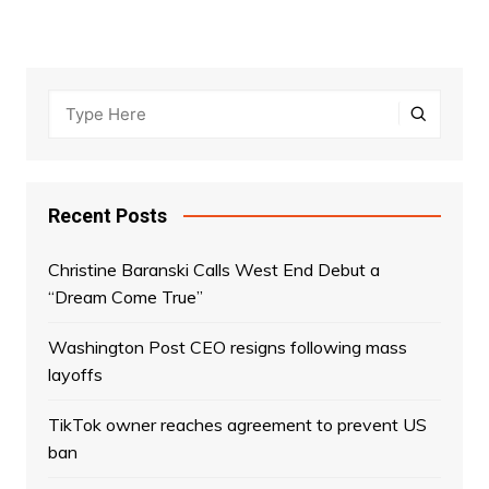
Recent Posts
Christine Baranski Calls West End Debut a
“Dream Come True”
Washington Post CEO resigns following mass
layoffs
TikTok owner reaches agreement to prevent US
ban