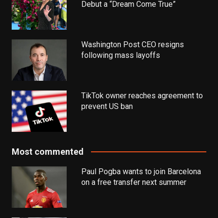
Debut a “Dream Come True”
Washington Post CEO resigns
following mass layoffs
TikTok owner reaches agreement to
prevent US ban
Most commented
Paul Pogba wants to join Barcelona
on a free transfer next summer