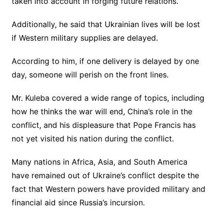
taken into account in forging future relations.”
Additionally, he said that Ukrainian lives will be lost
if Western military supplies are delayed.
According to him, if one delivery is delayed by one
day, someone will perish on the front lines.
Mr. Kuleba covered a wide range of topics, including
how he thinks the war will end, China’s role in the
conflict, and his displeasure that Pope Francis has
not yet visited his nation during the conflict.
Many nations in Africa, Asia, and South America
have remained out of Ukraine’s conflict despite the
fact that Western powers have provided military and
financial aid since Russia’s incursion.