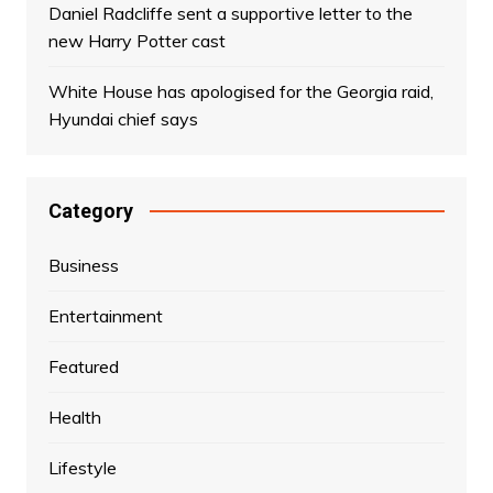
Daniel Radcliffe sent a supportive letter to the
new Harry Potter cast
White House has apologised for the Georgia raid,
Hyundai chief says
Category
Business
Entertainment
Featured
Health
Lifestyle