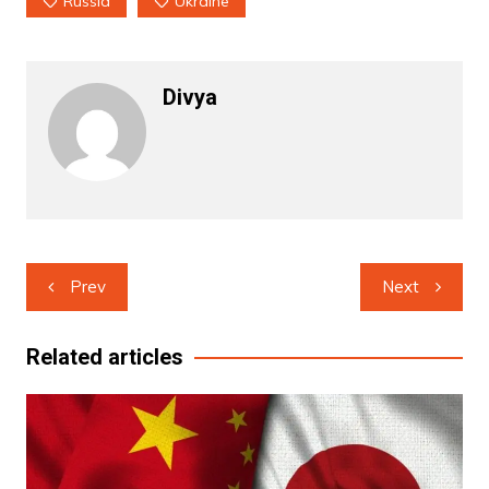
Russia
Ukraine
Divya
Post
Prev
Next
navigation
Related articles