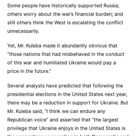
Some people have historically supported Russia;
others worry about the war’s financial burden; and
still others think the West is escalating the conflict
unnecessarily.
Yet, Mr. Kuleba made it abundantly obvious that
“those nations that had misbehaved in the conduct
of this war and humiliated Ukraine would pay a
price in the future.”
Several analysts have predicted that following the
presidential elections in the United States next year,
there may be a reduction in support for Ukraine. But
Mr. Kuleba said, “I think we can endure any
Republican voice” and asserted that “the largest
privilege that Ukraine enjoys in the United States is