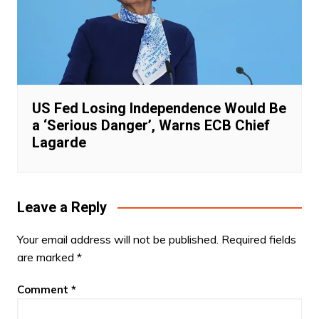
US Fed Losing Independence Would Be
a ‘Serious Danger’, Warns ECB Chief
Lagarde
Leave a Reply
Your email address will not be published.
Required fields
are marked
*
Comment
*