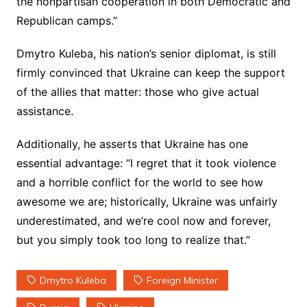
the nonpartisan cooperation in both Democratic and
Republican camps.”
Dmytro Kuleba, his nation’s senior diplomat, is still
firmly convinced that Ukraine can keep the support
of the allies that matter: those who give actual
assistance.
Additionally, he asserts that Ukraine has one
essential advantage: “I regret that it took violence
and a horrible conflict for the world to see how
awesome we are; historically, Ukraine was unfairly
underestimated, and we’re cool now and forever,
but you simply took too long to realize that.”
Dmytro Kuleba
Foreign Minister