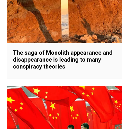
The saga of Monolith appearance and
disappearance is leading to many
conspiracy theories