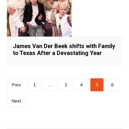
James Van Der Beek shifts with Family
to Texas After a Devastating Year
Posts
Prev
1
…
3
4
5
6
navigation
Next