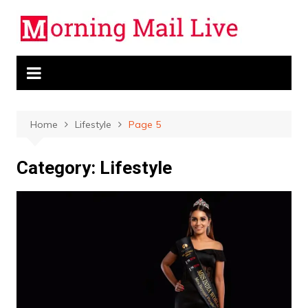
Skip
to
content
Home
Lifestyle
Page 5
Category:
Lifestyle