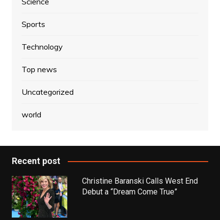
Science
Sports
Technology
Top news
Uncategorized
world
Recent post
Christine Baranski Calls West End
Debut a “Dream Come True”