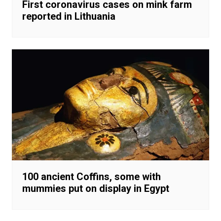
First coronavirus cases on mink farm
reported in Lithuania
100 ancient Coffins, some with
mummies put on display in Egypt