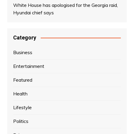
White House has apologised for the Georgia raid,
Hyundai chief says
Category
Business
Entertainment
Featured
Health
Lifestyle
Politics