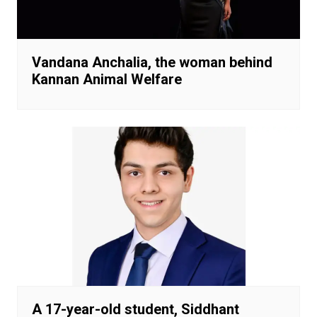
Vandana Anchalia, the woman behind
Kannan Animal Welfare
A 17-year-old student, Siddhant