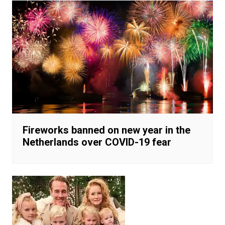
Fireworks banned on new year in the
Netherlands over COVID-19 fear