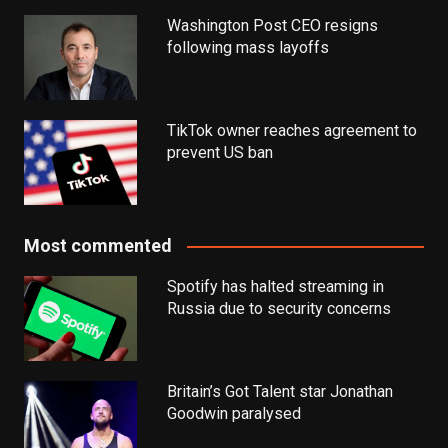
Washington Post CEO resigns
following mass layoffs
TikTok owner reaches agreement to
prevent US ban
Most commented
Spotify has halted streaming in
Russia due to security concerns
Britain’s Got Talent star Jonathan
Goodwin paralysed