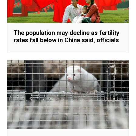
The population may decline as fertility
rates fall below in China said, officials