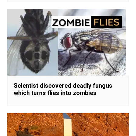
Scientist discovered deadly fungus
which turns flies into zombies