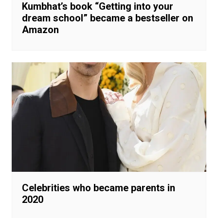
Kumbhat’s book “Getting into your
dream school” became a bestseller on
Amazon
Celebrities who became parents in
2020