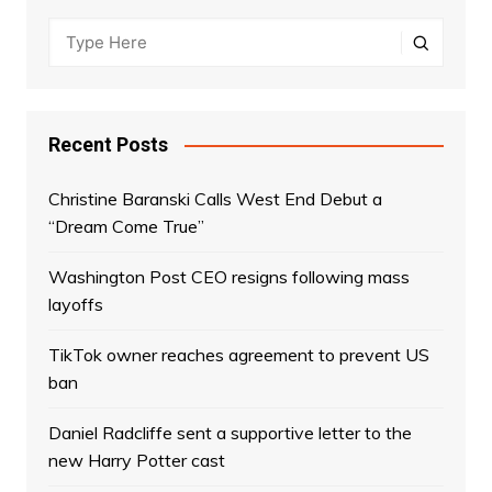
Recent Posts
Christine Baranski Calls West End Debut a
“Dream Come True”
Washington Post CEO resigns following mass
layoffs
TikTok owner reaches agreement to prevent US
ban
Daniel Radcliffe sent a supportive letter to the
new Harry Potter cast