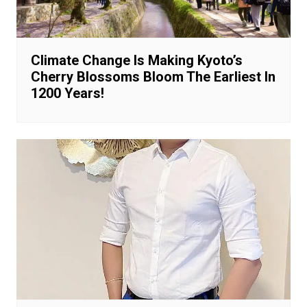
Climate Change Is Making Kyoto’s
Cherry Blossoms Bloom The Earliest In
1200 Years!