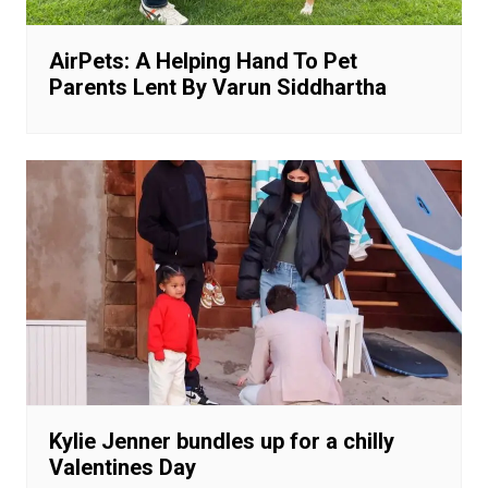
AirPets: A Helping Hand To Pet
Parents Lent By Varun Siddhartha
Kylie Jenner bundles up for a chilly
Valentines Day