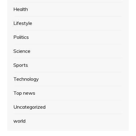
Health
Lifestyle
Politics
Science
Sports
Technology
Top news
Uncategorized
world