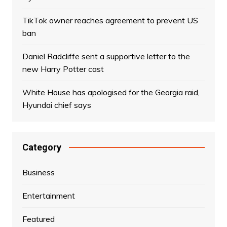
TikTok owner reaches agreement to prevent US
ban
Daniel Radcliffe sent a supportive letter to the
new Harry Potter cast
White House has apologised for the Georgia raid,
Hyundai chief says
Category
Business
Entertainment
Featured