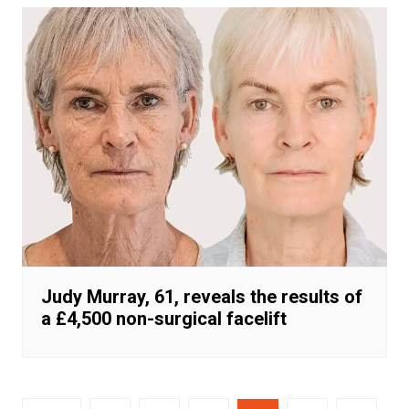
Judy Murray, 61, reveals the results of
a £4,500 non-surgical facelift