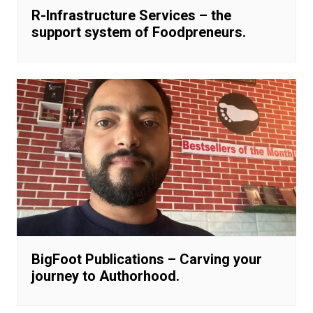
R-Infrastructure Services – the
support system of Foodpreneurs.
BigFoot Publications – Carving your
journey to Authorhood.