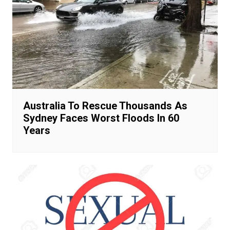
Australia To Rescue Thousands As
Sydney Faces Worst Floods In 60
Years