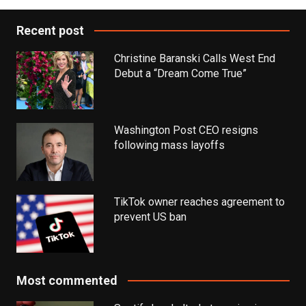
Recent post
Christine Baranski Calls West End
Debut a “Dream Come True”
Washington Post CEO resigns
following mass layoffs
TikTok owner reaches agreement to
prevent US ban
Most commented