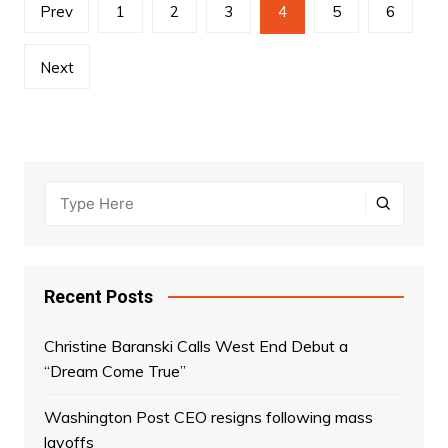
Posts
Prev
1
2
3
4
5
6
navigation
Next
Recent Posts
Christine Baranski Calls West End Debut a
“Dream Come True”
Washington Post CEO resigns following mass
layoffs