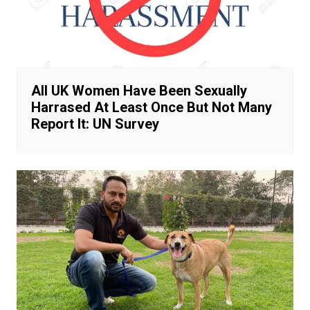
All UK Women Have Been Sexually
Harrased At Least Once But Not Many
Report It: UN Survey