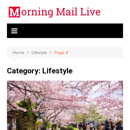
Skip
to
content
Home
Lifestyle
Page 4
Category:
Lifestyle