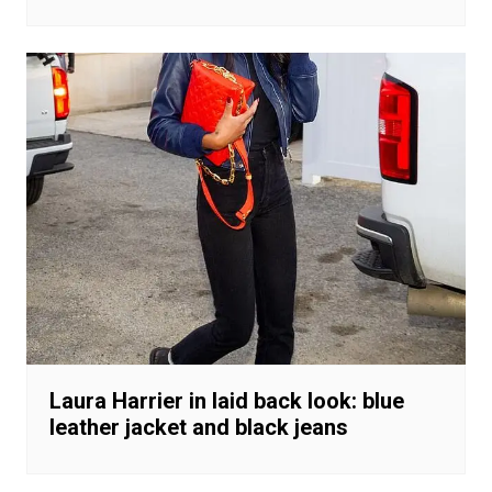
Laura Harrier in laid back look: blue
leather jacket and black jeans