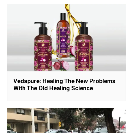
Vedapure: Healing The New Problems
With The Old Healing Science