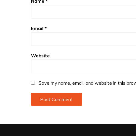
Name
*
Email
*
Website
Save my name, email, and website in this brow