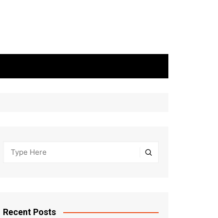
Recent Posts