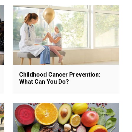
Childhood Cancer Prevention:
What Can You Do?