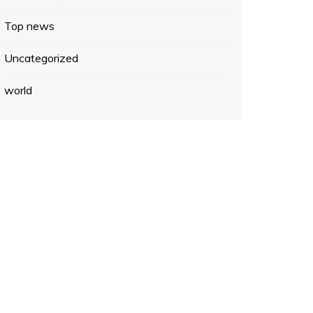
Top news
Uncategorized
world