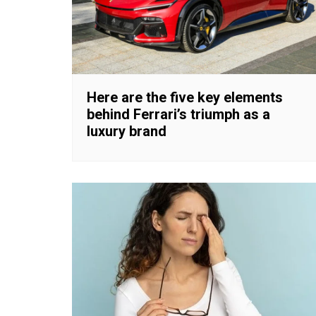
Here are the five key elements
behind Ferrari’s triumph as a
luxury brand