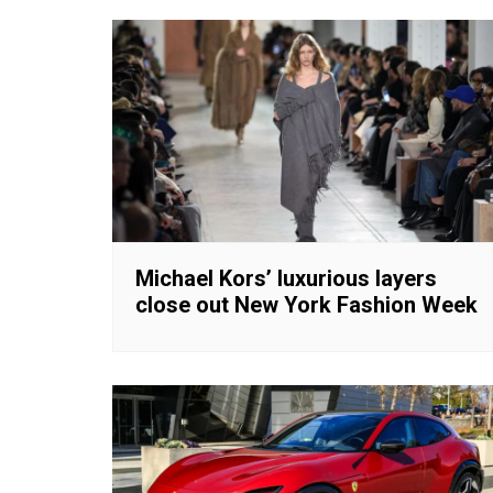
Michael Kors’ luxurious layers
close out New York Fashion Week