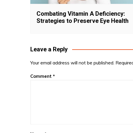
Combating Vitamin A Deficiency:
Strategies to Preserve Eye Health
Leave a Reply
Your email address will not be published.
Require
Comment
*