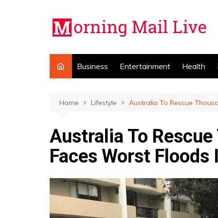
Skip
to
content
Business
Entertainment
Health
Home
Lifestyle
Australia To Rescue Thous
Australia To Rescu
Faces Worst Floods 