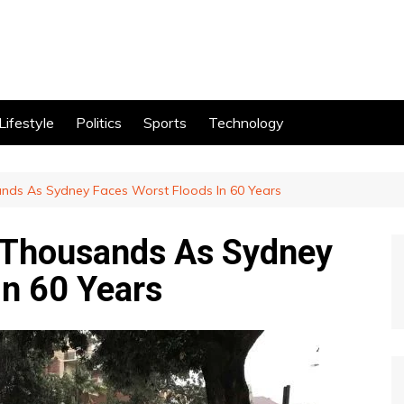
Lifestyle
Politics
Sports
Technology
ands As Sydney Faces Worst Floods In 60 Years
e Thousands As Sydney
In 60 Years