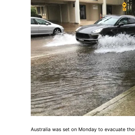
Australia was set on Monday to evacuate tho