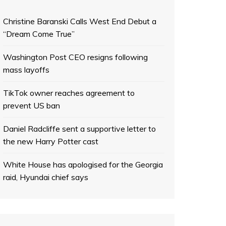
Christine Baranski Calls West End Debut a
“Dream Come True”
Washington Post CEO resigns following
mass layoffs
TikTok owner reaches agreement to
prevent US ban
Daniel Radcliffe sent a supportive letter to
the new Harry Potter cast
White House has apologised for the Georgia
raid, Hyundai chief says