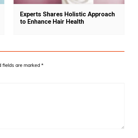
Experts Shares Holistic Approach
to Enhance Hair Health
d fields are marked
*