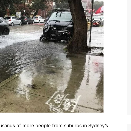
usands of more people from suburbs in Sydney’s