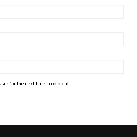
ser for the next time I comment.