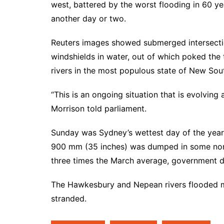
west, battered by the worst flooding in 60 yea
another day or two.
Reuters images showed submerged intersectio
windshields in water, out of which poked the t
rivers in the most populous state of New So
“This is an ongoing situation that is evolving
Morrison told parliament.
Sunday was Sydney’s wettest day of the year, 
900 mm (35 inches) was dumped in some north
three times the March average, government 
The Hawkesbury and Nepean rivers flooded m
stranded.