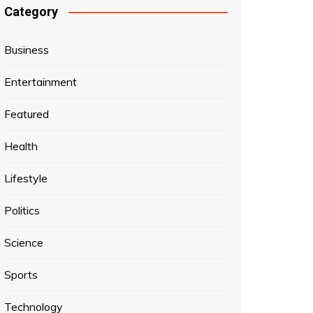
Category
Business
Entertainment
Featured
Health
Lifestyle
Politics
Science
Sports
Technology