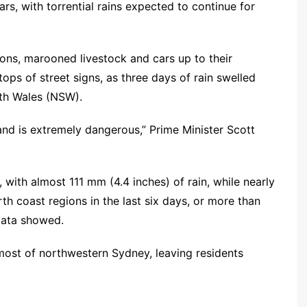
rs, with torrential rains expected to continue for
ns, marooned livestock and cars up to their
ops of street signs, as three days of rain swelled
uth Wales (NSW).
 and is extremely dangerous,” Prime Minister Scott
with almost 111 mm (4.4 inches) of rain, while nearly
 coast regions in the last six days, or more than
data showed.
ost of northwestern Sydney, leaving residents