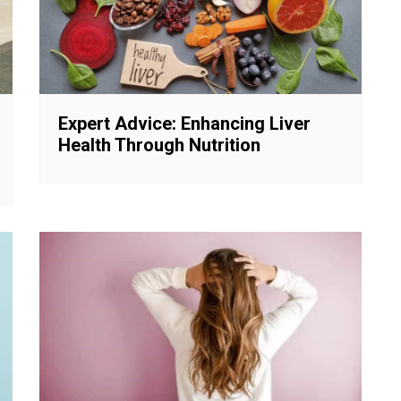
Expert Advice: Enhancing Liver
Health Through Nutrition