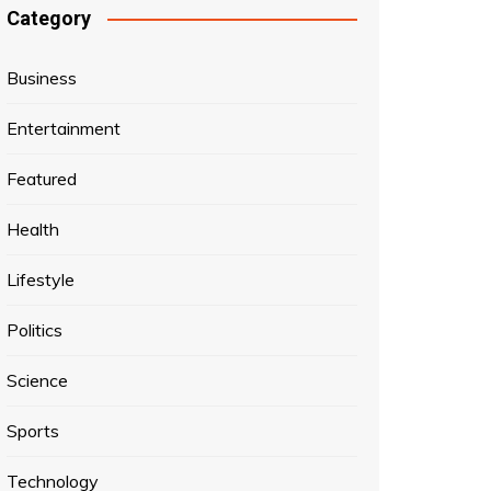
Category
Business
Entertainment
Featured
Health
Lifestyle
Politics
Science
Sports
Technology