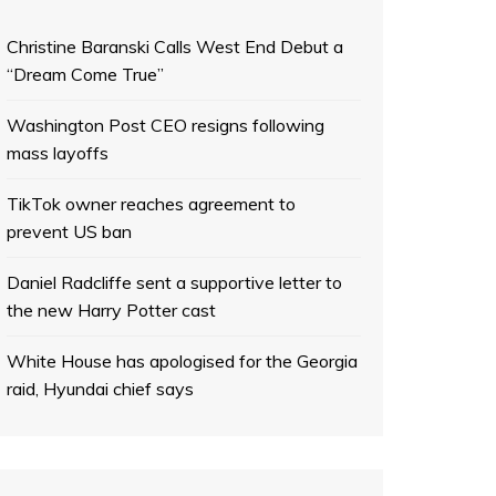
Christine Baranski Calls West End Debut a
“Dream Come True”
Washington Post CEO resigns following
mass layoffs
TikTok owner reaches agreement to
prevent US ban
Daniel Radcliffe sent a supportive letter to
the new Harry Potter cast
White House has apologised for the Georgia
raid, Hyundai chief says