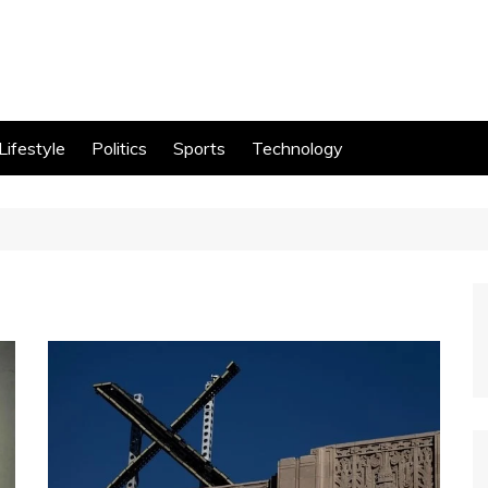
Lifestyle
Politics
Sports
Technology