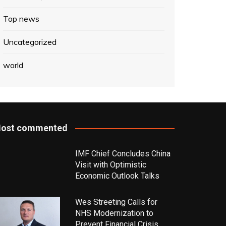
Top news
Uncategorized
world
ost commented
IMF Chief Concludes China
Visit with Optimistic
Economic Outlook Talks
Wes Streeting Calls for
NHS Modernization to
Prevent Financial Crisis