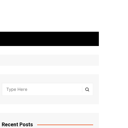
Recent Posts