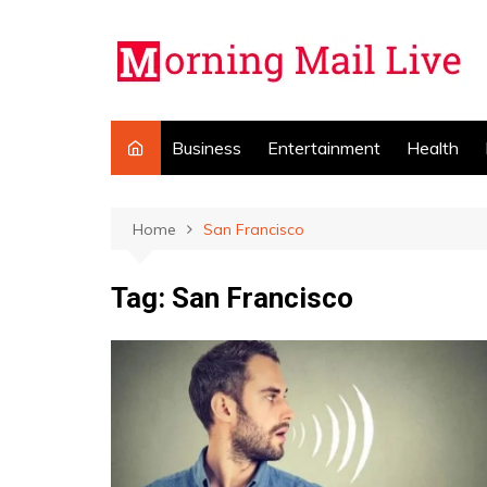
Skip
to
content
Business
Entertainment
Health
Home
San Francisco
Tag:
San Francisco