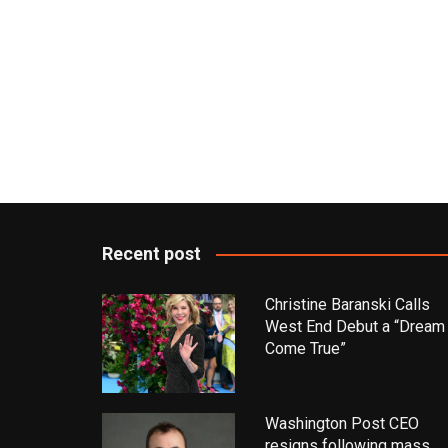
Recent post
Christine Baranski Calls
West End Debut a “Dream
Come True”
Washington Post CEO
resigns following mass