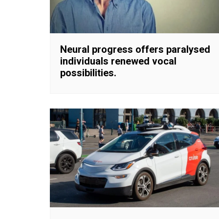
Neural progress offers paralysed
individuals renewed vocal
possibilities.