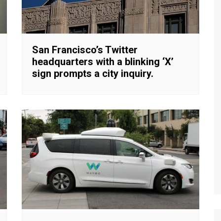
San Francisco’s Twitter
headquarters with a blinking ‘X’
sign prompts a city inquiry.