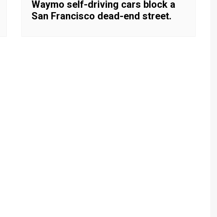
Waymo self-driving cars block a
San Francisco dead-end street.