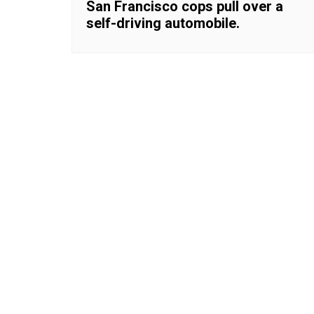
San Francisco cops pull over a
self-driving automobile.