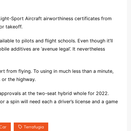
ight-Sport Aircraft airworthiness certificates from
or takeoff.
ilable to pilots and flight schools. Even though it’ll
bile additives are ‘avenue legal’. It nevertheless
rt from flying. To using in much less than a minute,
 or the highway.
approvals at the two-seat hybrid whole for 2022.
or a spin will need each a driver’s license and a game
 Car
Terrafugia