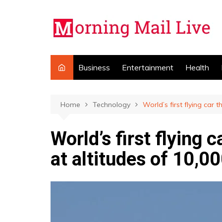
Skip
to
content
Business
Entertainment
Health
Home
Technology
World’s first flying car 
World’s first flying 
at altitudes of 10,00