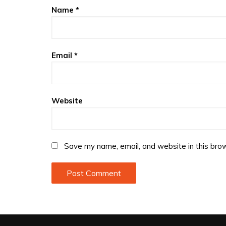
Name
*
Email
*
Website
Save my name, email, and website in this brow