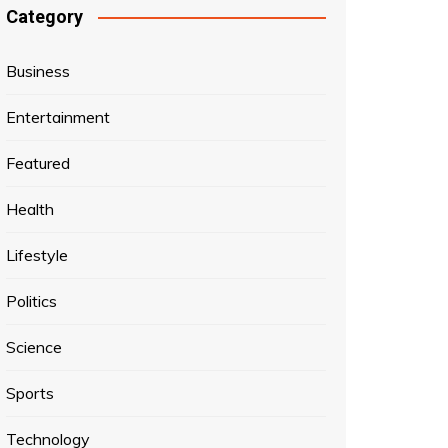
Category
Business
Entertainment
Featured
Health
Lifestyle
Politics
Science
Sports
Technology