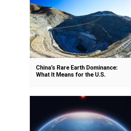
China’s Rare Earth Dominance:
What It Means for the U.S.