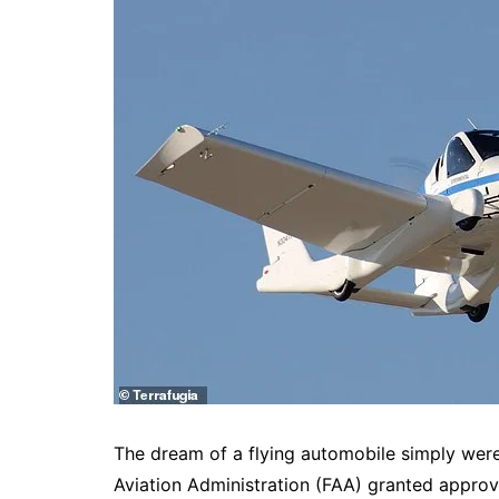
The dream of a flying automobile simply were 
Aviation Administration (FAA) granted approval