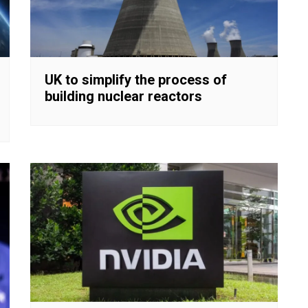
UK to simplify the process of
building nuclear reactors