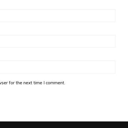
ser for the next time I comment.