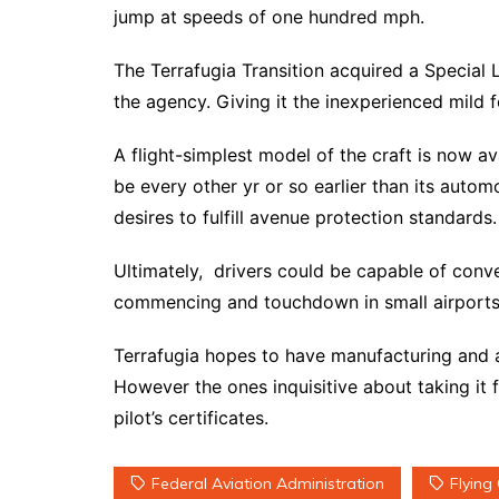
jump at speeds of one hundred mph.
The Terrafugia Transition acquired a Special L
the agency. Giving it the inexperienced mild f
A flight-simplest model of the craft is now ava
be every other yr or so earlier than its automo
desires to fulfill avenue protection standards.
Ultimately, drivers could be capable of conve
commencing and touchdown in small airports
Terrafugia hopes to have manufacturing and 
However the ones inquisitive about taking it f
pilot’s certificates.
Federal Aviation Administration
Flying