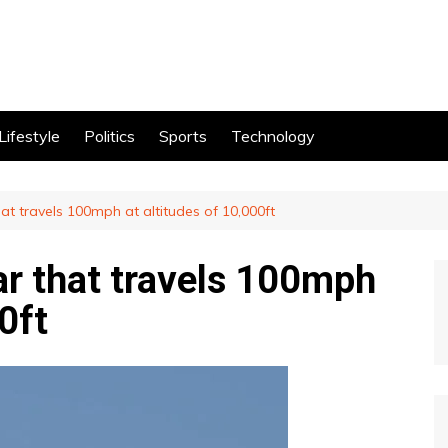
Lifestyle
Politics
Sports
Technology
that travels 100mph at altitudes of 10,000ft
car that travels 100mph
0ft