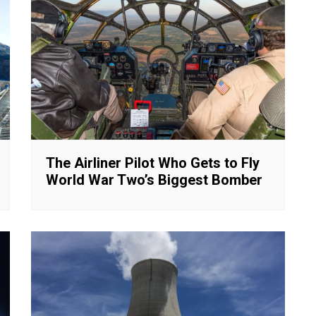
The Airliner Pilot Who Gets to Fly
World War Two’s Biggest Bomber