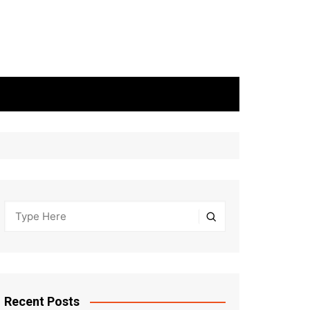
Recent Posts