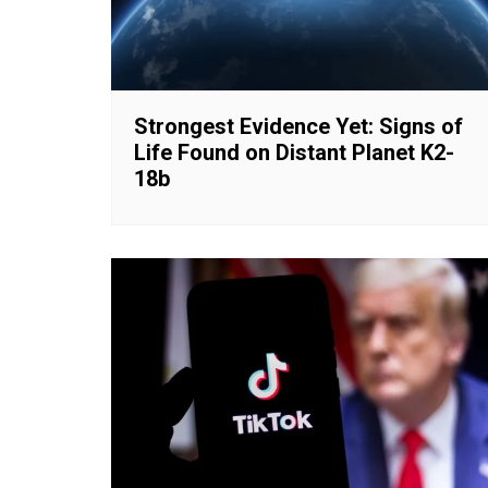
Strongest Evidence Yet: Signs of
Life Found on Distant Planet K2-
18b