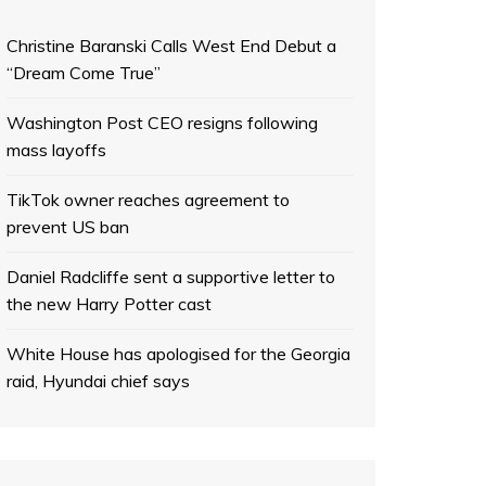
Christine Baranski Calls West End Debut a
“Dream Come True”
Washington Post CEO resigns following
mass layoffs
TikTok owner reaches agreement to
prevent US ban
Daniel Radcliffe sent a supportive letter to
the new Harry Potter cast
White House has apologised for the Georgia
raid, Hyundai chief says