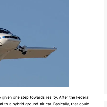
given one step towards reality. After the Federal
 to a hybrid ground-air car. Basically, that could