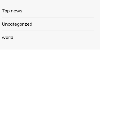
Top news
Uncategorized
world