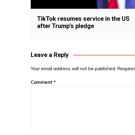
TikTok resumes service in the US
after Trump’s pledge
Leave a Reply
Your email address will not be published.
Require
Comment
*