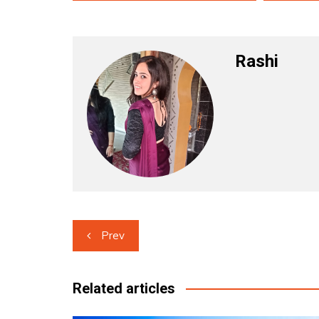
Rashi
Post
Prev
navigation
Related articles