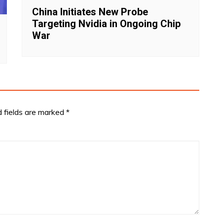
China Initiates New Probe
Targeting Nvidia in Ongoing Chip
War
d fields are marked
*