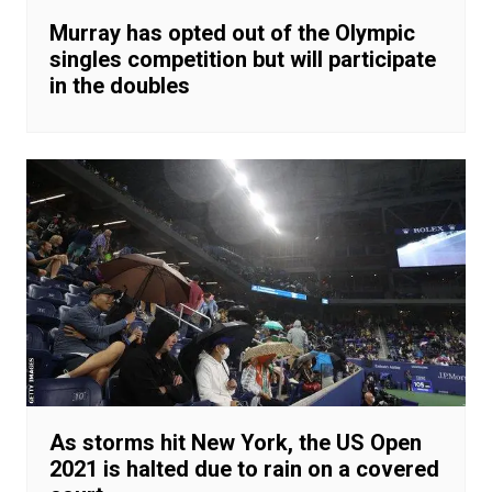
Murray has opted out of the Olympic
singles competition but will participate
in the doubles
As storms hit New York, the US Open
2021 is halted due to rain on a covered