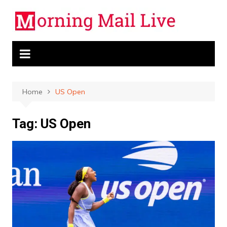
Skip
to
content
Home
US Open
Tag:
US Open