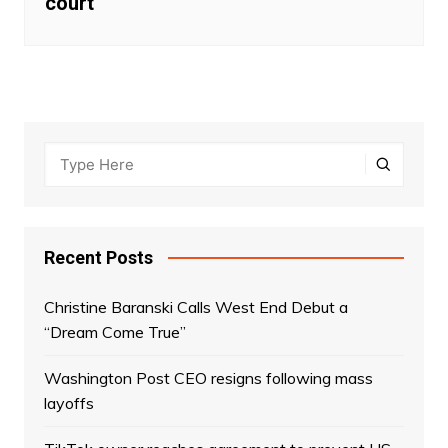
court
Recent Posts
Christine Baranski Calls West End Debut a
“Dream Come True”
Washington Post CEO resigns following mass
layoffs