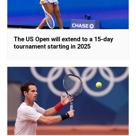
The US Open will extend to a 15-day
tournament starting in 2025