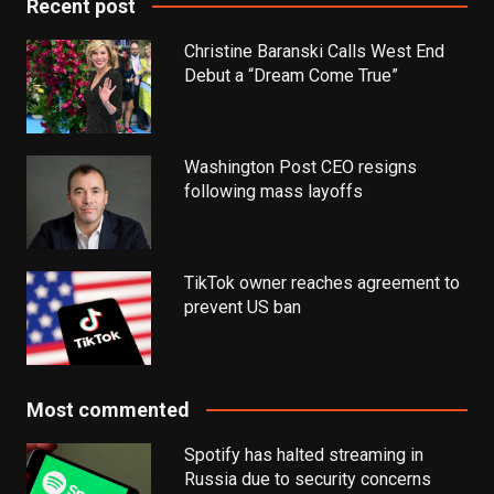
Recent post
Christine Baranski Calls West End
Debut a “Dream Come True”
Washington Post CEO resigns
following mass layoffs
TikTok owner reaches agreement to
prevent US ban
Most commented
Spotify has halted streaming in
Russia due to security concerns