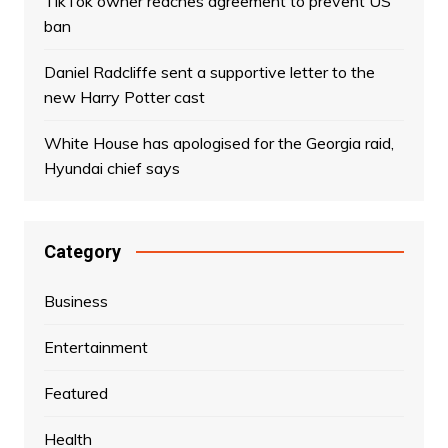
TikTok owner reaches agreement to prevent US
ban
Daniel Radcliffe sent a supportive letter to the
new Harry Potter cast
White House has apologised for the Georgia raid,
Hyundai chief says
Category
Business
Entertainment
Featured
Health