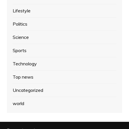
Lifestyle
Politics
Science
Sports
Technology
Top news
Uncategorized
world