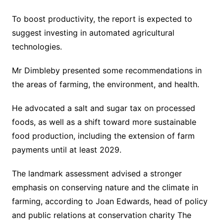
To boost productivity, the report is expected to
suggest investing in automated agricultural
technologies.
Mr Dimbleby presented some recommendations in
the areas of farming, the environment, and health.
He advocated a salt and sugar tax on processed
foods, as well as a shift toward more sustainable
food production, including the extension of farm
payments until at least 2029.
The landmark assessment advised a stronger
emphasis on conserving nature and the climate in
farming, according to Joan Edwards, head of policy
and public relations at conservation charity The