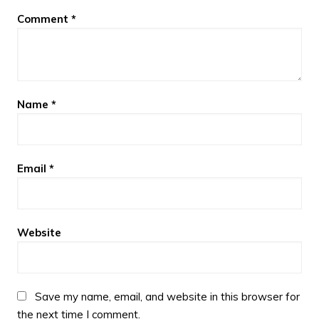
Comment
*
Name
*
Email
*
Website
Save my name, email, and website in this browser for
the next time I comment.