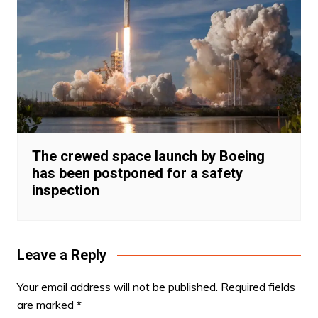
The crewed space launch by Boeing
has been postponed for a safety
inspection
Leave a Reply
Your email address will not be published.
Required fields
are marked
*