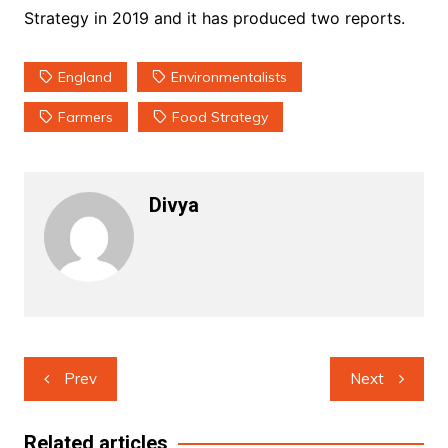
Strategy in 2019 and it has produced two reports.
England
Environmentalists
Farmers
Food Strategy
Divya
Post
Prev
Next
navigation
Related articles