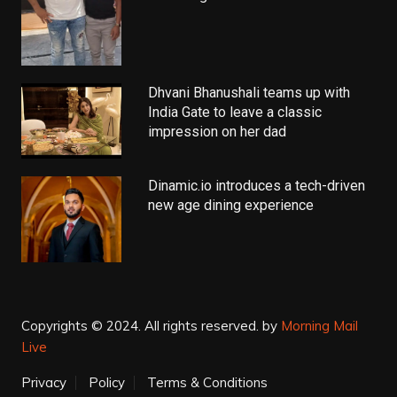
Dhvani Bhanushali teams up with
India Gate to leave a classic
impression on her dad
Dinamic.io introduces a tech-driven
new age dining experience
Copyrights © 2024. All rights reserved.
by
Morning Mail
Live
Privacy
Policy
Terms & Conditions