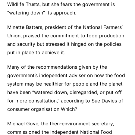
Wildlife Trusts, but she fears the government is
“watering down” its approach.
Minette Batters, president of the National Farmers’
Union, praised the commitment to food production
and security but stressed it hinged on the policies
put in place to achieve it.
Many of the recommendations given by the
government’s independent adviser on how the food
system may be healthier for people and the planet
have been “watered down, disregarded, or put off
for more consultation,” according to Sue Davies of
consumer organisation Which?
Michael Gove, the then-environment secretary,
commissioned the independent National Food