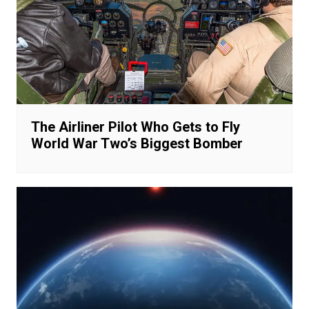
The Airliner Pilot Who Gets to Fly
World War Two’s Biggest Bomber