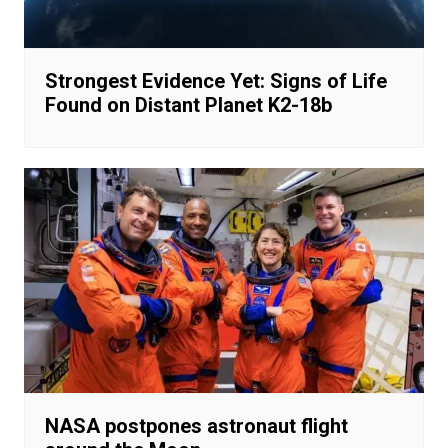
Strongest Evidence Yet: Signs of Life
Found on Distant Planet K2-18b
NASA postpones astronaut flight