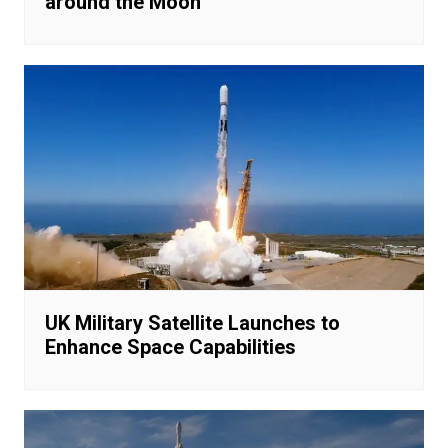
around the Moon
UK Military Satellite Launches to
Enhance Space Capabilities