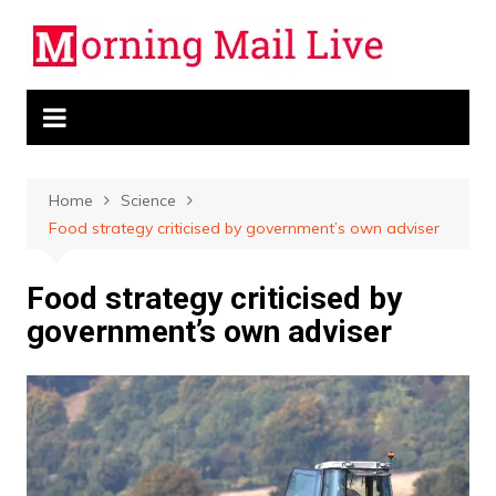
Skip
to
content
Home
Science
Food strategy criticised by government’s own adviser
Food strategy criticised by
government’s own adviser