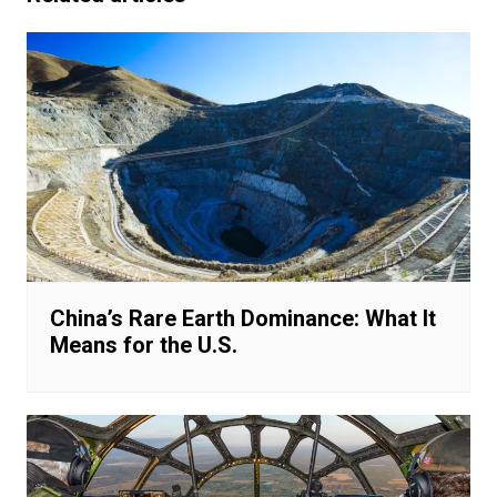
China’s Rare Earth Dominance: What It
Means for the U.S.