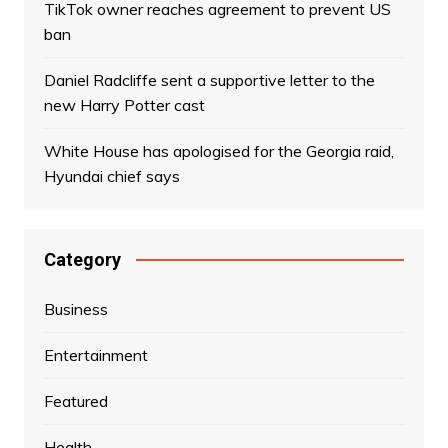
TikTok owner reaches agreement to prevent US
ban
Daniel Radcliffe sent a supportive letter to the
new Harry Potter cast
White House has apologised for the Georgia raid,
Hyundai chief says
Category
Business
Entertainment
Featured
Health