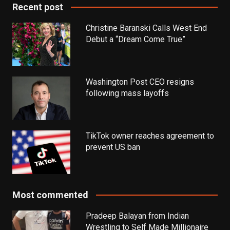
Recent post
Christine Baranski Calls West End
Debut a “Dream Come True”
Washington Post CEO resigns
following mass layoffs
TikTok owner reaches agreement to
prevent US ban
Most commented
Pradeep Balayan from Indian
Wrestling to Self Made Millionaire