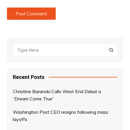
Recent Posts
Christine Baranski Calls West End Debut a
“Dream Come True”
Washington Post CEO resigns following mass
layoffs