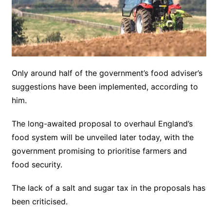
Only around half of the government’s food adviser’s
suggestions have been implemented, according to
him.
The long-awaited proposal to overhaul England’s
food system will be unveiled later today, with the
government promising to prioritise farmers and
food security.
The lack of a salt and sugar tax in the proposals has
been criticised.