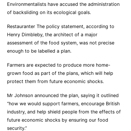
Environmentalists have accused the administration
of backsliding on its ecological goals.
Restauranter The policy statement, according to
Henry Dimbleby, the architect of a major
assessment of the food system, was not precise
enough to be labelled a plan.
Farmers are expected to produce more home-
grown food as part of the plans, which will help
protect them from future economic shocks.
Mr Johnson announced the plan, saying it outlined
“how we would support farmers, encourage British
industry, and help shield people from the effects of
future economic shocks by ensuring our food
security.”