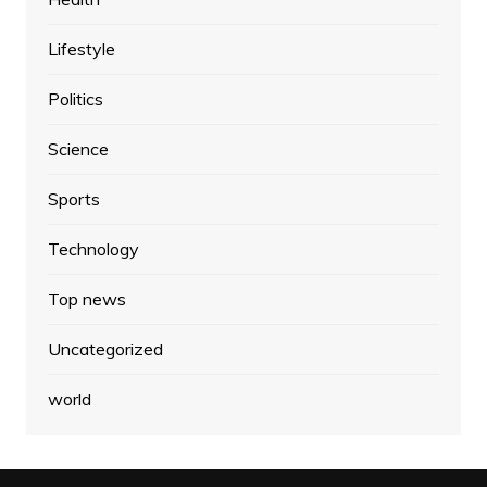
Lifestyle
Politics
Science
Sports
Technology
Top news
Uncategorized
world