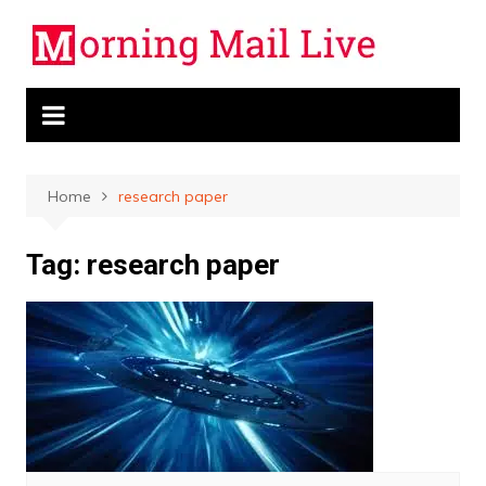
Skip
to
content
Home
research paper
Tag:
research paper