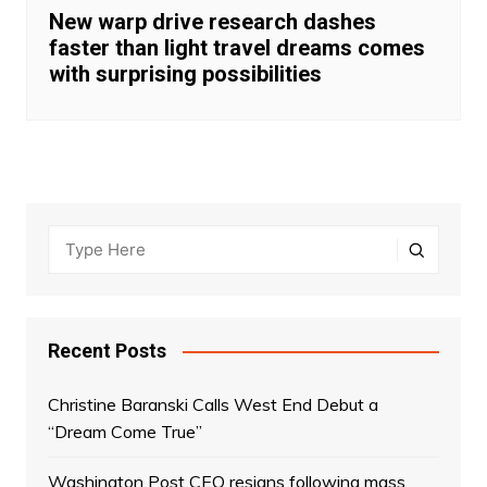
New warp drive research dashes
faster than light travel dreams comes
with surprising possibilities
Recent Posts
Christine Baranski Calls West End Debut a
“Dream Come True”
Washington Post CEO resigns following mass