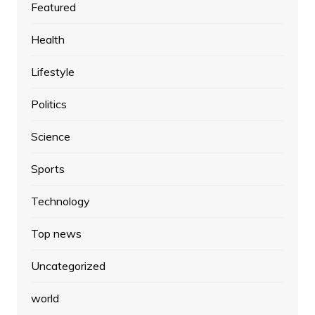
Featured
Health
Lifestyle
Politics
Science
Sports
Technology
Top news
Uncategorized
world