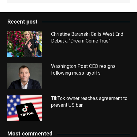
Recent post
Christine Baranski Calls West End
Debut a “Dream Come True”
Washington Post CEO resigns
following mass layoffs
TikTok owner reaches agreement to
prevent US ban
Most commented