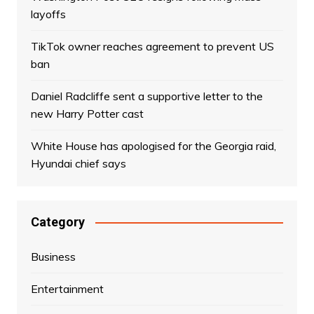
layoffs
TikTok owner reaches agreement to prevent US
ban
Daniel Radcliffe sent a supportive letter to the
new Harry Potter cast
White House has apologised for the Georgia raid,
Hyundai chief says
Category
Business
Entertainment