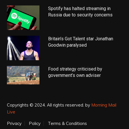
Spotify has halted streaming in
Russia due to security concerns
Britain’s Got Talent star Jonathan
Goodwin paralysed
Food strategy criticised by
government’s own adviser
Copyrights © 2024. All rights reserved.
by
Morning Mail
Live
Privacy
Policy
Terms & Conditions