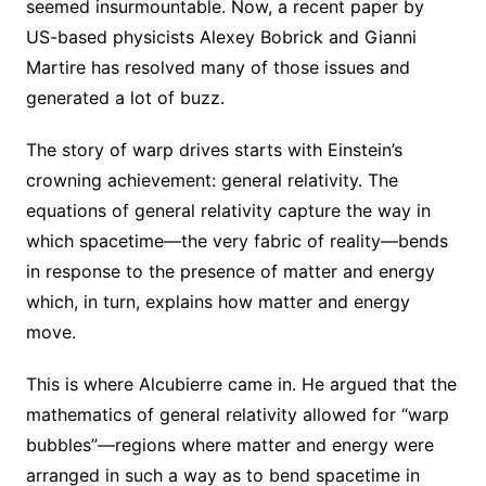
seemed insurmountable. Now, a recent paper by
US-based physicists Alexey Bobrick and Gianni
Martire has resolved many of those issues and
generated a lot of buzz.
The story of warp drives starts with Einstein’s
crowning achievement: general relativity. The
equations of general relativity capture the way in
which spacetime—the very fabric of reality—bends
in response to the presence of matter and energy
which, in turn, explains how matter and energy
move.
This is where Alcubierre came in. He argued that the
mathematics of general relativity allowed for “warp
bubbles”—regions where matter and energy were
arranged in such a way as to bend spacetime in