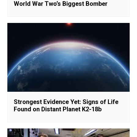
World War Two’s Biggest Bomber
Strongest Evidence Yet: Signs of Life
Found on Distant Planet K2-18b