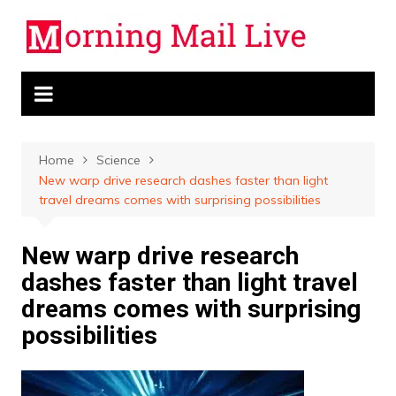
Skip
to
content
Home
Science
New warp drive research dashes faster than light
travel dreams comes with surprising possibilities
New warp drive research
dashes faster than light travel
dreams comes with surprising
possibilities