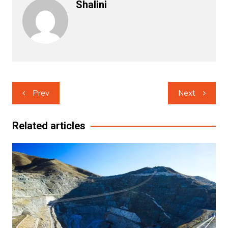
Shalini
Post
Prev
Next
navigation
Related articles