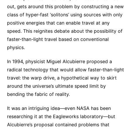
out, gets around this problem by constructing a new
class of hyper-fast ‘solitons’ using sources with only
positive energies that can enable travel at any
speed. This reignites debate about the possibility of
faster-than-light travel based on conventional
physics.
In 1994, physicist Miguel Alcubierre proposed a
radical technology that would allow faster-than-light
travel: the warp drive, a hypothetical way to skirt
around the universe’s ultimate speed limit by
bending the fabric of reality.
It was an intriguing idea—even NASA has been
researching it at the Eagleworks laboratory—but
Alcubierre’s proposal contained problems that