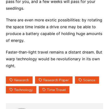
pass for you, and a few weeks will pass for your
seedlings.
There are even more exotic possibilities: by rotating
the space time inside a drive one may be able to
produce a battery capable of holding huge amounts
of energy.
Faster-than-light travel remains a distant dream. But
warp technology would be revolutionary in its own
right.
Research
Research Paper
Science
Technology
Time Travel