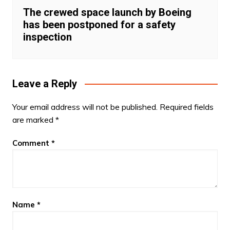
The crewed space launch by Boeing
has been postponed for a safety
inspection
Leave a Reply
Your email address will not be published.
Required fields
are marked
*
Comment
*
Name
*