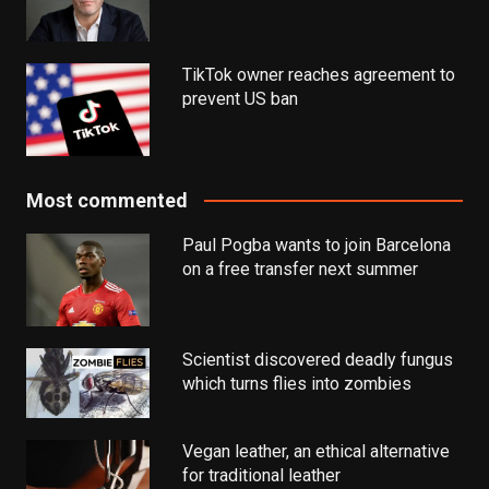
TikTok owner reaches agreement to
prevent US ban
Most commented
Paul Pogba wants to join Barcelona
on a free transfer next summer
Scientist discovered deadly fungus
which turns flies into zombies
Vegan leather, an ethical alternative
for traditional leather