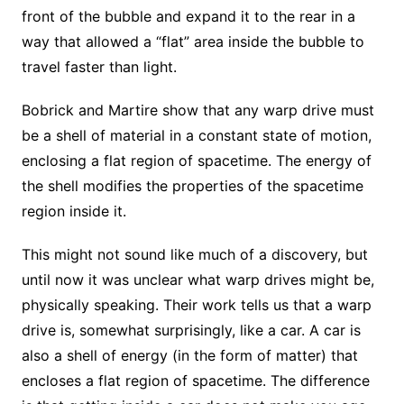
front of the bubble and expand it to the rear in a
way that allowed a “flat” area inside the bubble to
travel faster than light.
Bobrick and Martire show that any warp drive must
be a shell of material in a constant state of motion,
enclosing a flat region of spacetime. The energy of
the shell modifies the properties of the spacetime
region inside it.
This might not sound like much of a discovery, but
until now it was unclear what warp drives might be,
physically speaking. Their work tells us that a warp
drive is, somewhat surprisingly, like a car. A car is
also a shell of energy (in the form of matter) that
encloses a flat region of spacetime. The difference