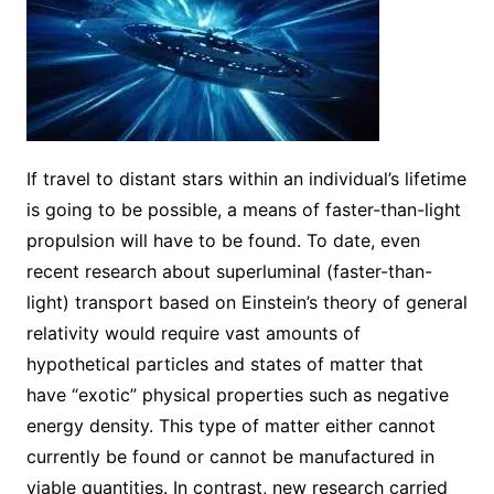
If travel to distant stars within an individual’s lifetime
is going to be possible, a means of faster-than-light
propulsion will have to be found. To date, even
recent research about superluminal (faster-than-
light) transport based on Einstein’s theory of general
relativity would require vast amounts of
hypothetical particles and states of matter that
have “exotic” physical properties such as negative
energy density. This type of matter either cannot
currently be found or cannot be manufactured in
viable quantities. In contrast, new research carried