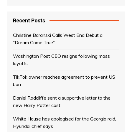
Recent Posts
Christine Baranski Calls West End Debut a
“Dream Come True”
Washington Post CEO resigns following mass
layoffs
TikTok owner reaches agreement to prevent US
ban
Daniel Radcliffe sent a supportive letter to the
new Harry Potter cast
White House has apologised for the Georgia raid,
Hyundai chief says