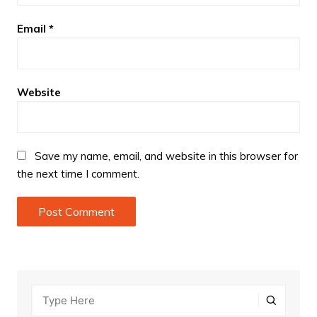
Email
*
Website
Save my name, email, and website in this browser for
the next time I comment.