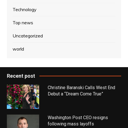
Technology
Top news
Uncategorized
world
Recent post
Christine Baranski Calls West End
Debut a “Dream Come True”
Washington Post CEO resigns
following mass layoffs