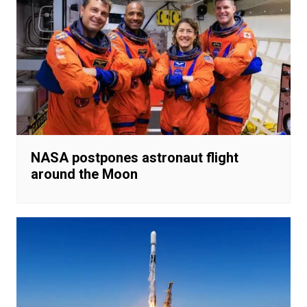
NASA postpones astronaut flight
around the Moon