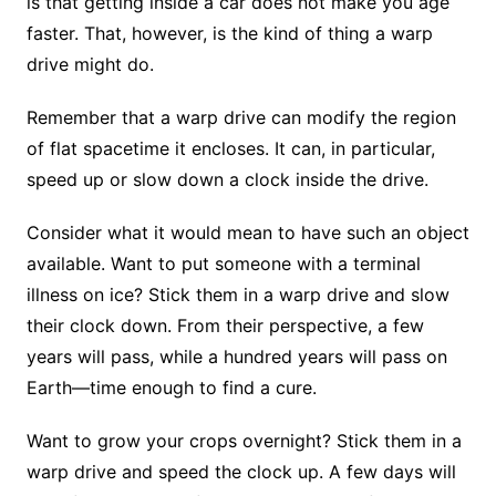
is that getting inside a car does not make you age
faster. That, however, is the kind of thing a warp
drive might do.
Remember that a warp drive can modify the region
of flat spacetime it encloses. It can, in particular,
speed up or slow down a clock inside the drive.
Consider what it would mean to have such an object
available. Want to put someone with a terminal
illness on ice? Stick them in a warp drive and slow
their clock down. From their perspective, a few
years will pass, while a hundred years will pass on
Earth—time enough to find a cure.
Want to grow your crops overnight? Stick them in a
warp drive and speed the clock up. A few days will