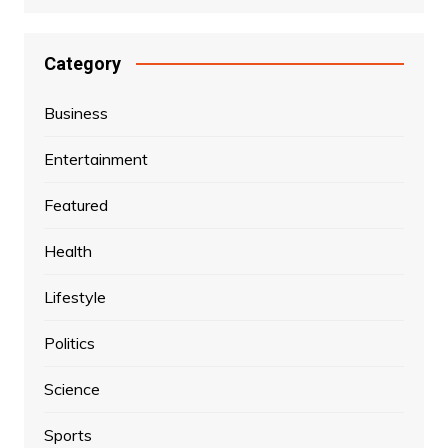
Category
Business
Entertainment
Featured
Health
Lifestyle
Politics
Science
Sports