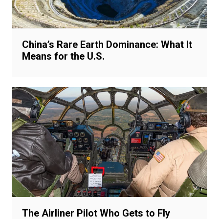
China’s Rare Earth Dominance: What It
Means for the U.S.
The Airliner Pilot Who Gets to Fly