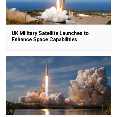
UK Military Satellite Launches to
Enhance Space Capabilities