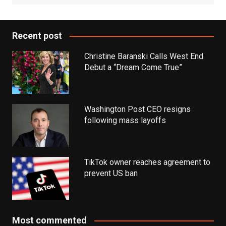
Recent post
Christine Baranski Calls West End
Debut a “Dream Come True”
Washington Post CEO resigns
following mass layoffs
TikTok owner reaches agreement to
prevent US ban
Most commented