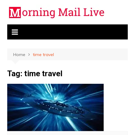
Skip
to
content
Home
time travel
Tag:
time travel