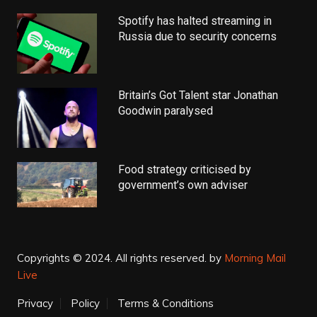
Spotify has halted streaming in
Russia due to security concerns
Britain’s Got Talent star Jonathan
Goodwin paralysed
Food strategy criticised by
government’s own adviser
Copyrights © 2024. All rights reserved.
by
Morning Mail
Live
Privacy
Policy
Terms & Conditions