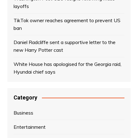
layoffs
TikTok owner reaches agreement to prevent US
ban
Daniel Radcliffe sent a supportive letter to the
new Harry Potter cast
White House has apologised for the Georgia raid,
Hyundai chief says
Category
Business
Entertainment