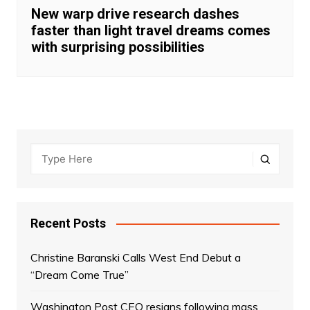
New warp drive research dashes
faster than light travel dreams comes
with surprising possibilities
Recent Posts
Christine Baranski Calls West End Debut a
“Dream Come True”
Washington Post CEO resigns following mass