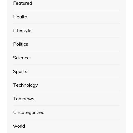
Featured
Health
Lifestyle
Politics
Science
Sports
Technology
Top news
Uncategorized
world