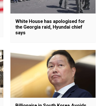
White House has apologised for
the Georgia raid, Hyundai chief
says
Billionaire in South Korea Avoids