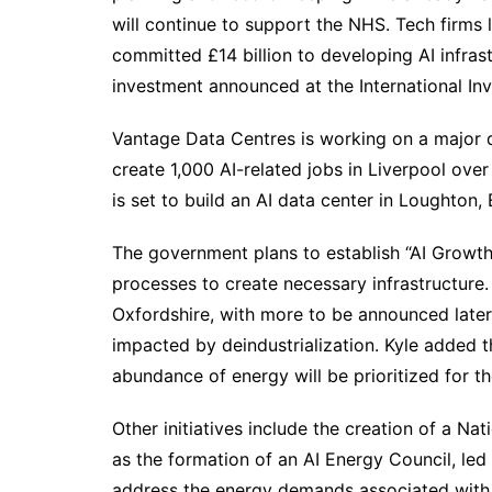
will continue to support the NHS. Tech firms
committed £14 billion to developing AI infras
investment announced at the International I
Vantage Data Centres is working on a major d
create 1,000 AI-related jobs in Liverpool ove
is set to build an AI data center in Loughton,
The government plans to establish “AI Growth
processes to create necessary infrastructure. 
Oxfordshire, with more to be announced later
impacted by deindustrialization. Kyle added 
abundance of energy will be prioritized for 
Other initiatives include the creation of a Na
as the formation of an AI Energy Council, led
address the energy demands associated with 