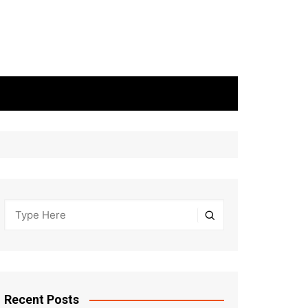
Recent Posts