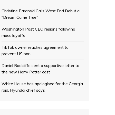
Christine Baranski Calls West End Debut a
“Dream Come True”
Washington Post CEO resigns following
mass layoffs
TikTok owner reaches agreement to
prevent US ban
Daniel Radcliffe sent a supportive letter to
the new Harry Potter cast
White House has apologised for the Georgia
raid, Hyundai chief says