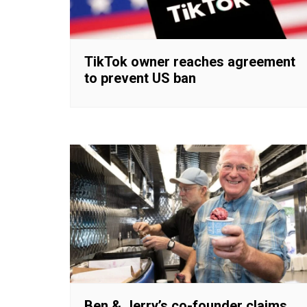
TikTok owner reaches agreement
to prevent US ban
Ben & Jerry’s co-founder claims