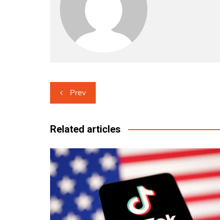
Post
Prev
navigation
Related articles