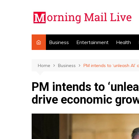
Skip
to
content
Business
Entertainment
Health
Home
Business
PM intends to ‘unleash AI’
PM intends to ‘unlea
drive economic gro