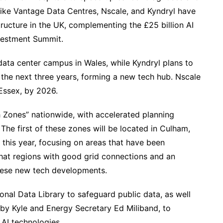
 like Vantage Data Centres, Nscale, and Kyndryl have
tructure in the UK, complementing the £25 billion AI
nvestment Summit.
ata center campus in Wales, while Kyndryl plans to
r the next three years, forming a new tech hub. Nscale
 Essex, by 2026.
 Zones” nationwide, with accelerated planning
The first of these zones will be located in Culham,
 this year, focusing on areas that have been
that regions with good grid connections and an
these new tech developments.
tional Data Library to safeguard public data, as well
 by Kyle and Energy Secretary Ed Miliband, to
AI technologies.