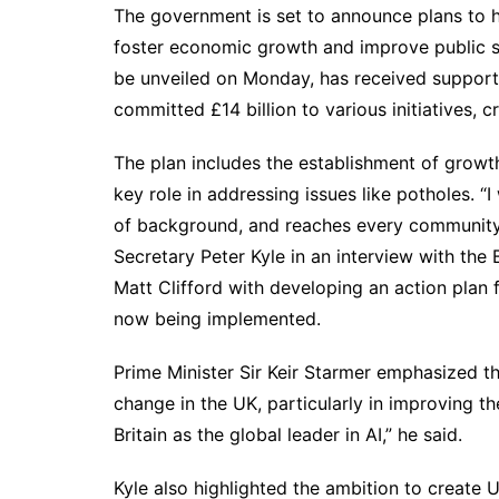
The government is set to announce plans to har
foster economic growth and improve public se
be unveiled on Monday, has received support
committed £14 billion to various initiatives, 
The plan includes the establishment of growt
key role in addressing issues like potholes. “
of background, and reaches every community
Secretary Peter Kyle in an interview with th
Matt Clifford with developing an action plan 
now being implemented.
Prime Minister Sir Keir Starmer emphasized th
change in the UK, particularly in improving th
Britain as the global leader in AI,” he said.
Kyle also highlighted the ambition to create 