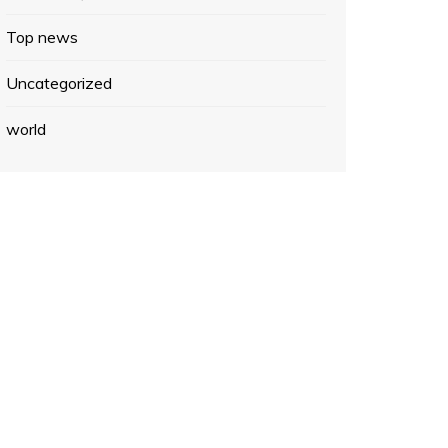
Top news
Uncategorized
world