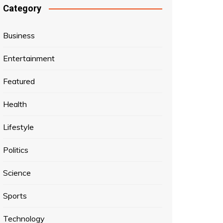
Category
Business
Entertainment
Featured
Health
Lifestyle
Politics
Science
Sports
Technology