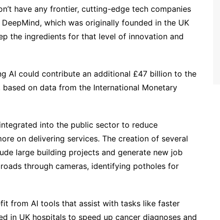
n’t have any frontier, cutting-edge tech companies
to DeepMind, which was originally founded in the UK
 the ingredients for that level of innovation and
 AI could contribute an additional £47 billion to the
based on data from the International Monetary
 integrated into the public sector to reduce
ore on delivering services. The creation of several
lude large building projects and generate new job
r roads through cameras, identifying potholes for
t from AI tools that assist with tasks like faster
sed in UK hospitals to speed up cancer diagnoses and