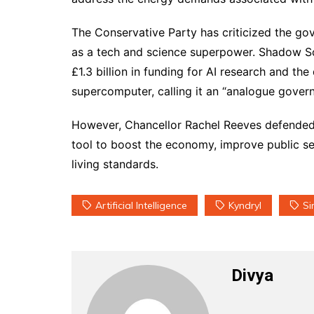
The Conservative Party has criticized the gov
as a tech and science superpower. Shadow S
£1.3 billion in funding for AI research and th
supercomputer, calling it an “analogue govern
However, Chancellor Rachel Reeves defended t
tool to boost the economy, improve public se
living standards.
Artificial Intelligence
Kyndryl
Si
Divya