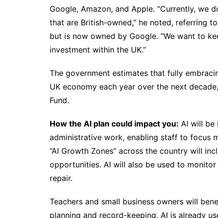
Google, Amazon, and Apple. “Currently, we do
that are British-owned,” he noted, referring 
but is now owned by Google. “We want to keep
investment within the UK.”
The government estimates that fully embracing
UK economy each year over the next decade, 
Fund.
How the AI plan could impact you:
AI will be
administrative work, enabling staff to focus m
“AI Growth Zones” across the country will inc
opportunities. AI will also be used to monito
repair.
Teachers and small business owners will benefi
planning and record-keeping. AI is already u