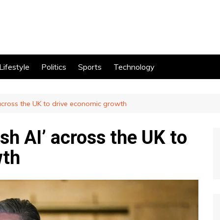
Lifestyle
Politics
Sports
Technology
 across the UK to drive economic growth
sh AI’ across the UK to
wth