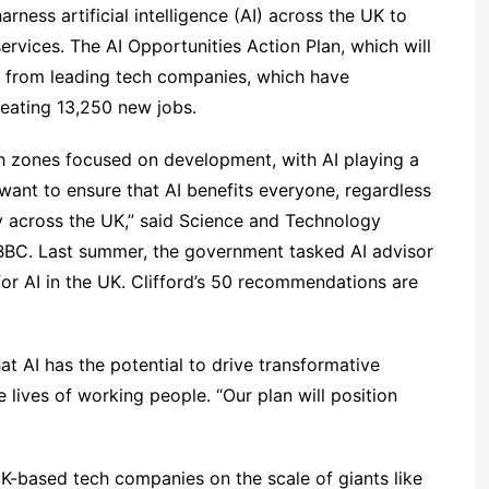
ness artificial intelligence (AI) across the UK to
rvices. The AI Opportunities Action Plan, which will
 from leading tech companies, which have
creating 13,250 new jobs.
h zones focused on development, with AI playing a
I want to ensure that AI benefits everyone, regardless
 across the UK,” said Science and Technology
e BBC. Last summer, the government tasked AI advisor
for AI in the UK. Clifford’s 50 recommendations are
at AI has the potential to drive transformative
e lives of working people. “Our plan will position
UK-based tech companies on the scale of giants like