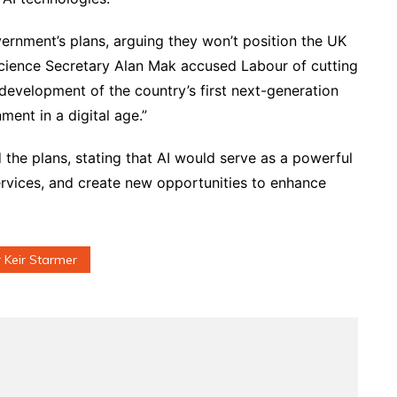
ernment’s plans, arguing they won’t position the UK
cience Secretary Alan Mak accused Labour of cutting
e development of the country’s first next-generation
ment in a digital age.”
he plans, stating that AI would serve as a powerful
rvices, and create new opportunities to enhance
r Keir Starmer