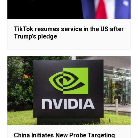
TikTok resumes service in the US after
Trump’s pledge
China Initiates New Probe Targeting