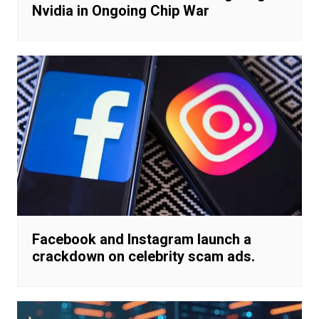
Nvidia in Ongoing Chip War
Facebook and Instagram launch a
crackdown on celebrity scam ads.