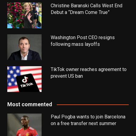
Christine Baranski Calls West End
Debut a “Dream Come True”
Washington Post CEO resigns
following mass layoffs
TikTok owner reaches agreement to
prevent US ban
Most commented
Paul Pogba wants to join Barcelona
on a free transfer next summer