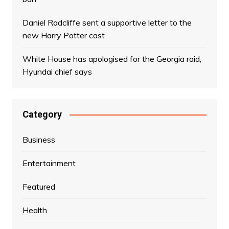
Daniel Radcliffe sent a supportive letter to the
new Harry Potter cast
White House has apologised for the Georgia raid,
Hyundai chief says
Category
Business
Entertainment
Featured
Health