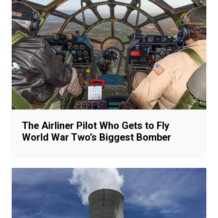
The Airliner Pilot Who Gets to Fly
World War Two’s Biggest Bomber