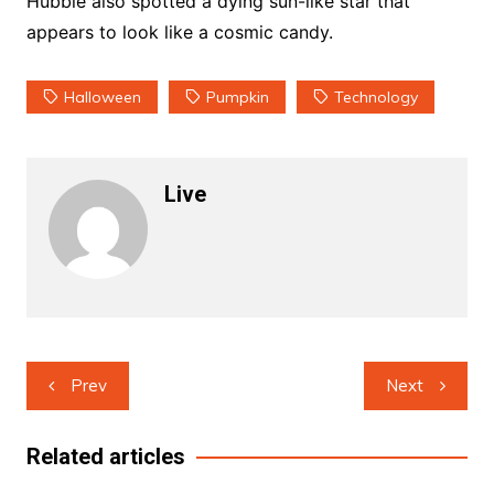
Hubble also spotted a dying sun-like star that
appears to look like a cosmic candy.
Halloween
Pumpkin
Technology
Live
Post
Prev
Next
navigation
Related articles