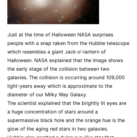
Just at the time of Halloween NASA surprises
people with a snap taken from the Hubble telescope
which resembles a giant Jack-o’-lantern of
Halloween. NASA explained that the image shows
the early stage of the collision between two
galaxies. The collision is occurring around 109,000
light-years away which is approximate to the
diameter of our Milky Way Galaxy.
The scientist explained that the brightly lit eyes are
a huge concentration of stars around a
supermassive black hole and the orange hue is the
glow of the aging red stars in two galaxies.