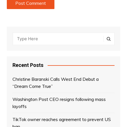
Recent Posts
Christine Baranski Calls West End Debut a
“Dream Come True”
Washington Post CEO resigns following mass
layoffs
TikTok owner reaches agreement to prevent US
ban