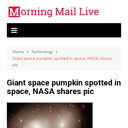
Skip
to
content
Home
Technology
Giant space pumpkin spotted in space, NASA shares
pic
Giant space pumpkin spotted in
space, NASA shares pic