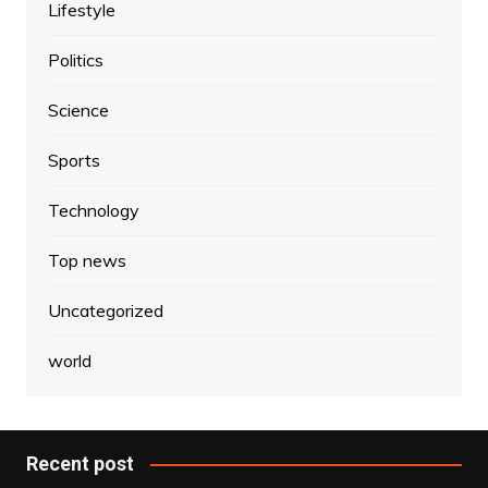
Lifestyle
Politics
Science
Sports
Technology
Top news
Uncategorized
world
Recent post