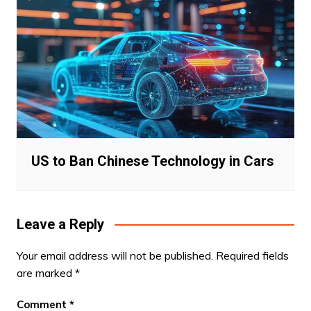
US to Ban Chinese Technology in Cars
Leave a Reply
Your email address will not be published.
Required fields
are marked
*
Comment
*