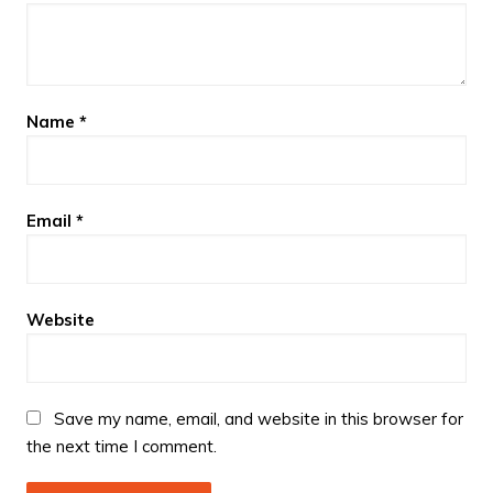
Name
*
Email
*
Website
Save my name, email, and website in this browser for
the next time I comment.