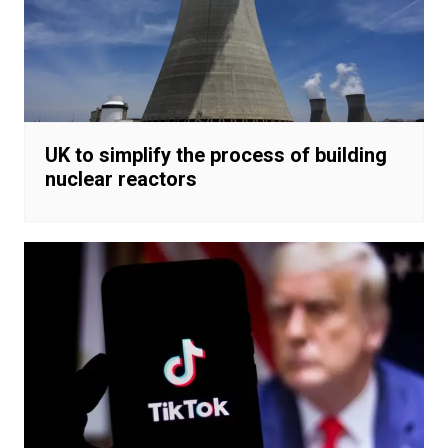
UK to simplify the process of building
nuclear reactors