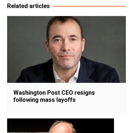
Related articles
Washington Post CEO resigns
following mass layoffs