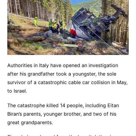
Authorities in Italy have opened an investigation
after his grandfather took a youngster, the sole
survivor of a catastrophic cable car collision in May,
to Israel.
The catastrophe killed 14 people, including Eitan
Biran’s parents, younger brother, and two of his
great grandparents.