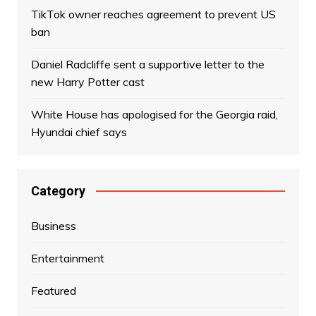
TikTok owner reaches agreement to prevent US
ban
Daniel Radcliffe sent a supportive letter to the
new Harry Potter cast
White House has apologised for the Georgia raid,
Hyundai chief says
Category
Business
Entertainment
Featured