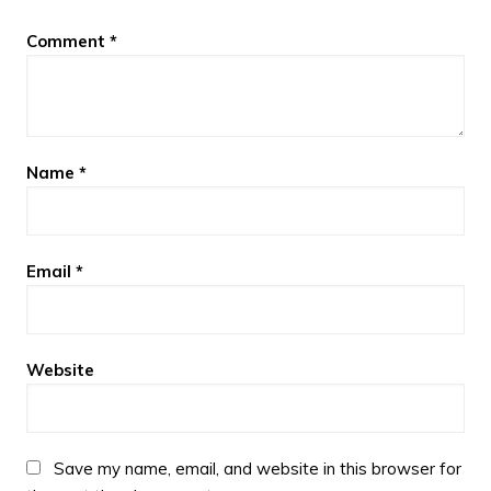
Comment
*
Name
*
Email
*
Website
Save my name, email, and website in this browser for