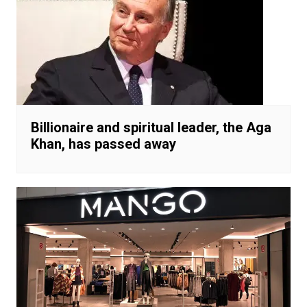
Billionaire and spiritual leader, the Aga
Khan, has passed away