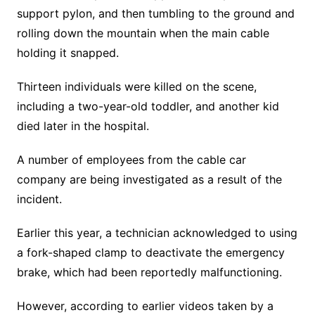
support pylon, and then tumbling to the ground and
rolling down the mountain when the main cable
holding it snapped.
Thirteen individuals were killed on the scene,
including a two-year-old toddler, and another kid
died later in the hospital.
A number of employees from the cable car
company are being investigated as a result of the
incident.
Earlier this year, a technician acknowledged to using
a fork-shaped clamp to deactivate the emergency
brake, which had been reportedly malfunctioning.
However, according to earlier videos taken by a