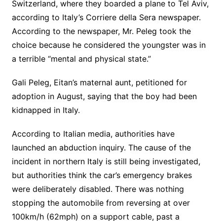
Switzerland, where they boarded a plane to Tel Aviv,
according to Italy’s Corriere della Sera newspaper.
According to the newspaper, Mr. Peleg took the
choice because he considered the youngster was in
a terrible “mental and physical state.”
Gali Peleg, Eitan’s maternal aunt, petitioned for
adoption in August, saying that the boy had been
kidnapped in Italy.
According to Italian media, authorities have
launched an abduction inquiry. The cause of the
incident in northern Italy is still being investigated,
but authorities think the car’s emergency brakes
were deliberately disabled. There was nothing
stopping the automobile from reversing at over
100km/h (62mph) on a support cable, past a