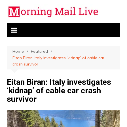
Skip
to
content
Home
Featured
Eitan Biran: Italy investigates ‘kidnap’ of cable car
crash survivor
Eitan Biran: Italy investigates
‘kidnap’ of cable car crash
survivor