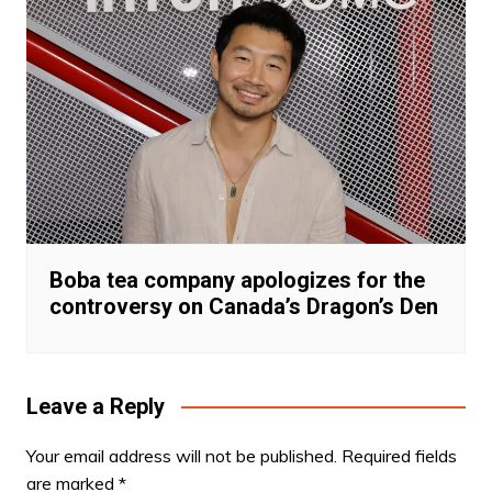
Boba tea company apologizes for the
controversy on Canada’s Dragon’s Den
Leave a Reply
Your email address will not be published.
Required fields
are marked
*