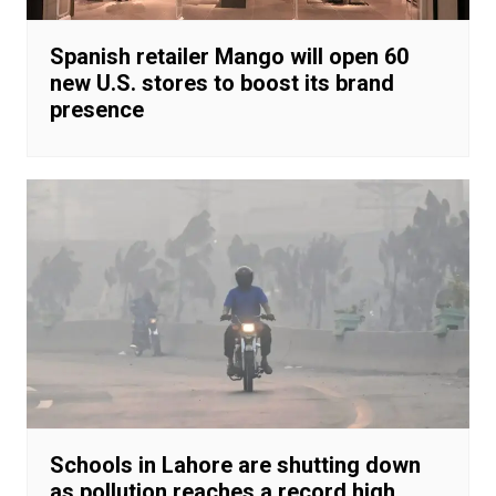
Spanish retailer Mango will open 60
new U.S. stores to boost its brand
presence
Schools in Lahore are shutting down
as pollution reaches a record high