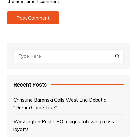
the next time I comment.
Recent Posts
Christine Baranski Calls West End Debut a
“Dream Come True”
Washington Post CEO resigns following mass
layoffs