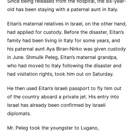
Since being released from the hospital, the six-year-
old has been staying with a paternal aunt in Italy.
Eitan’s maternal relatives in Israel, on the other hand,
had applied for custody. Before the disaster, Eitan’s
family had been living in Italy for some years, and
his paternal aunt Aya Biran-Nirko was given custody
in June. Shmulik Peleg, Eitan’s maternal grandpa,
who had moved to Italy following the disaster and
had visitation rights, took him out on Saturday.
He then used Eitan’s Israeli passport to fly him out
of the country aboard a private jet. His entry into
Israel has already been confirmed by Israeli
diplomats.
Mr. Peleg took the youngster to Lugano,