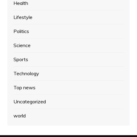
Health
Lifestyle
Politics
Science
Sports
Technology
Top news
Uncategorized
world