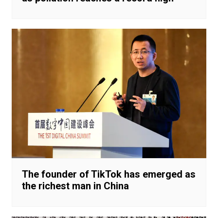
The founder of TikTok has emerged as
the richest man in China