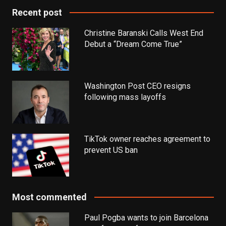
Recent post
Christine Baranski Calls West End
Debut a “Dream Come True”
Washington Post CEO resigns
following mass layoffs
TikTok owner reaches agreement to
prevent US ban
Most commented
Paul Pogba wants to join Barcelona