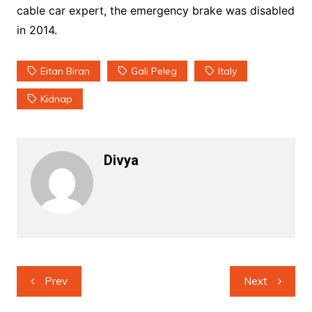
cable car expert, the emergency brake was disabled
in 2014.
Eitan Biran
Gali Peleg
Italy
Kidnap
Divya
Post
Prev
Next
navigation