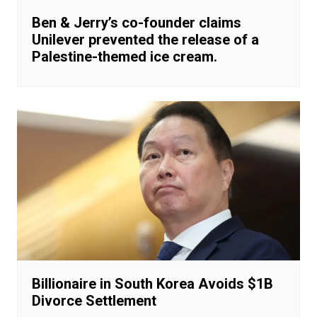
Ben & Jerry’s co-founder claims
Unilever prevented the release of a
Palestine-themed ice cream.
Billionaire in South Korea Avoids $1B
Divorce Settlement