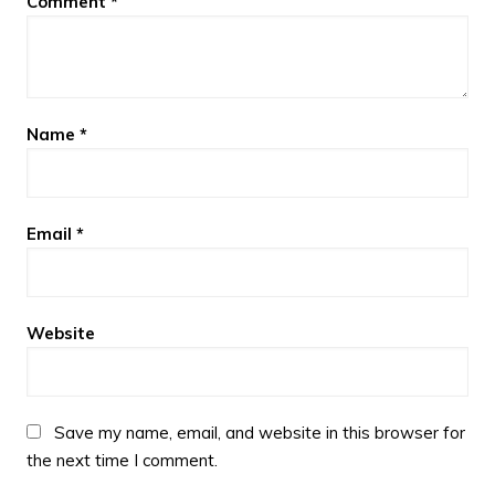
Comment
*
Name
*
Email
*
Website
Save my name, email, and website in this browser for
the next time I comment.