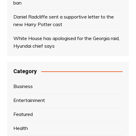
ban
Daniel Radcliffe sent a supportive letter to the
new Harry Potter cast
White House has apologised for the Georgia raid,
Hyundai chief says
Category
Business
Entertainment
Featured
Health