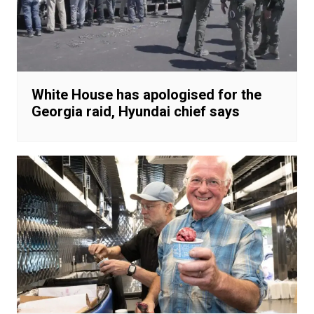
White House has apologised for the
Georgia raid, Hyundai chief says