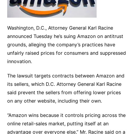
Washington, D.C., Attorney General Karl Racine
announced Tuesday he’s suing Amazon on antitrust
grounds, alleging the company’s practices have
unfairly raised prices for consumers and suppressed
innovation.
The lawsuit targets contracts between Amazon and
its sellers, which D.C. Attorney General Karl Racine
said prevent the sellers from offering lower prices
on any other website, including their own.
“Amazon wins because it controls pricing across the
online retail-sales market, putting itself at an
advantage over everyone else,” Mr. Racine said on a