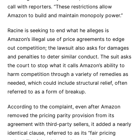
call with reporters. “These restrictions allow
Amazon to build and maintain monopoly power.”
Racine is seeking to end what he alleges is
Amazon’s illegal use of price agreements to edge
out competition; the lawsuit also asks for damages
and penalties to deter similar conduct. The suit asks
the court to stop what it calls Amazon’s ability to
harm competition through a variety of remedies as
needed, which could include structural relief, often
referred to as a form of breakup.
According to the complaint, even after Amazon
removed the pricing parity provision from its
agreement with third-party sellers, it added a nearly
identical clause, referred to as its “fair pricing