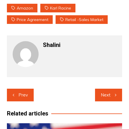
Amazon
Karl Racine
Price Agreement
Retail -sales Market
Shalini
Post
Prev
Next
navigation
Related articles