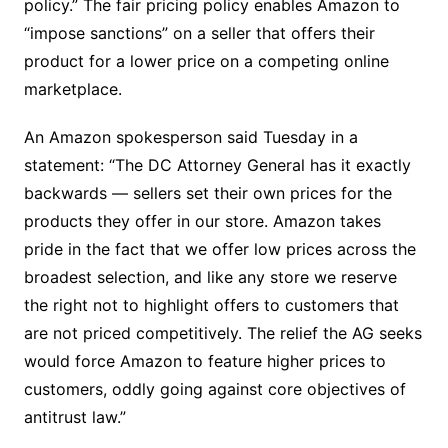
policy.” The fair pricing policy enables Amazon to
“impose sanctions” on a seller that offers their
product for a lower price on a competing online
marketplace.
An Amazon spokesperson said Tuesday in a
statement: “The DC Attorney General has it exactly
backwards — sellers set their own prices for the
products they offer in our store. Amazon takes
pride in the fact that we offer low prices across the
broadest selection, and like any store we reserve
the right not to highlight offers to customers that
are not priced competitively. The relief the AG seeks
would force Amazon to feature higher prices to
customers, oddly going against core objectives of
antitrust law.”