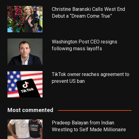
Christine Baranski Calls West End
Debut a “Dream Come True”
Washington Post CEO resigns
following mass layoffs
TikTok owner reaches agreement to
prevent US ban
Most commented
Pradeep Balayan from Indian
Wrestling to Self Made Millionaire