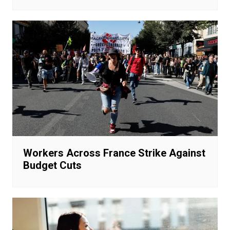
Workers Across France Strike Against
Budget Cuts