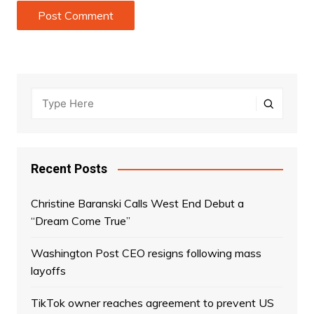
Recent Posts
Christine Baranski Calls West End Debut a
“Dream Come True”
Washington Post CEO resigns following mass
layoffs
TikTok owner reaches agreement to prevent US