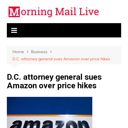
Skip
to
content
Home
Business
D.C. attorney general sues Amazon over price hikes
D.C. attorney general sues
Amazon over price hikes