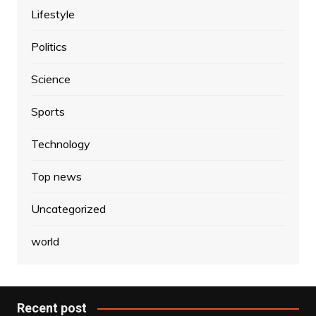
Lifestyle
Politics
Science
Sports
Technology
Top news
Uncategorized
world
Recent post