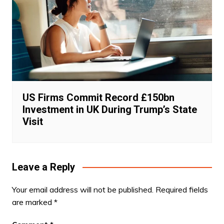
US Firms Commit Record £150bn
Investment in UK During Trump’s State
Visit
Leave a Reply
Your email address will not be published.
Required fields
are marked
*