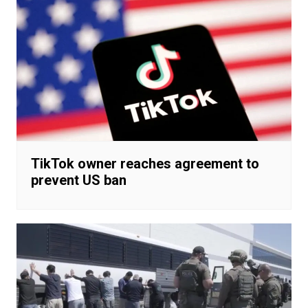
TikTok owner reaches agreement to
prevent US ban