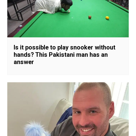
Is it possible to play snooker without
hands? This Pakistani man has an
answer