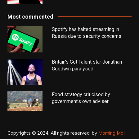
Most commented
Spotify has halted streaming in
Russia due to security concerns
Britain’s Got Talent star Jonathan
Goodwin paralysed
Food strategy criticised by
government’s own adviser
Copyrights © 2024. All rights reserved.
by
Morning Mail