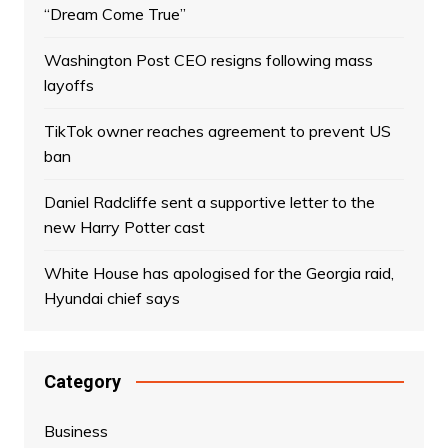
“Dream Come True”
Washington Post CEO resigns following mass
layoffs
TikTok owner reaches agreement to prevent US
ban
Daniel Radcliffe sent a supportive letter to the
new Harry Potter cast
White House has apologised for the Georgia raid,
Hyundai chief says
Category
Business