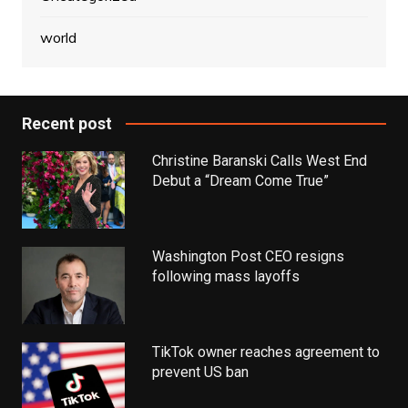
world
Recent post
Christine Baranski Calls West End
Debut a “Dream Come True”
Washington Post CEO resigns
following mass layoffs
TikTok owner reaches agreement to
prevent US ban