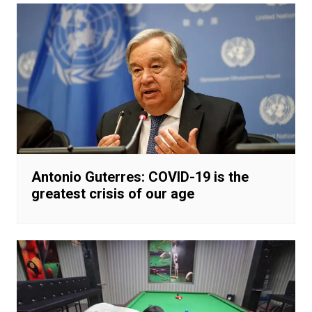
Antonio Guterres: COVID-19 is the
greatest crisis of our age