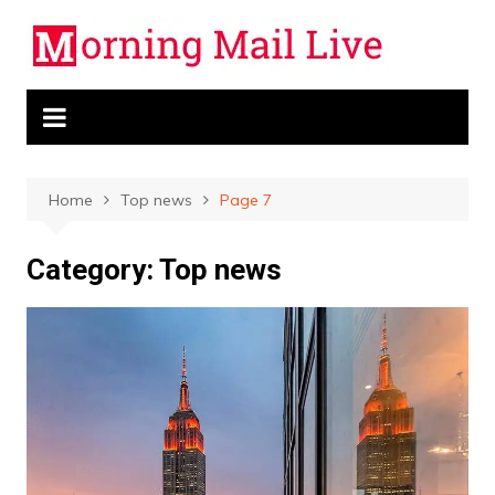
Skip
to
content
Home
Top news
Page 7
Category:
Top news