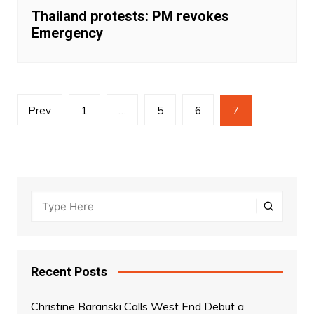
Thailand protests: PM revokes
Emergency
Posts
Prev
1
…
5
6
7
navigation
Recent Posts
Christine Baranski Calls West End Debut a