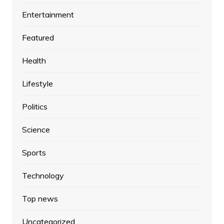
Entertainment
Featured
Health
Lifestyle
Politics
Science
Sports
Technology
Top news
Uncategorized