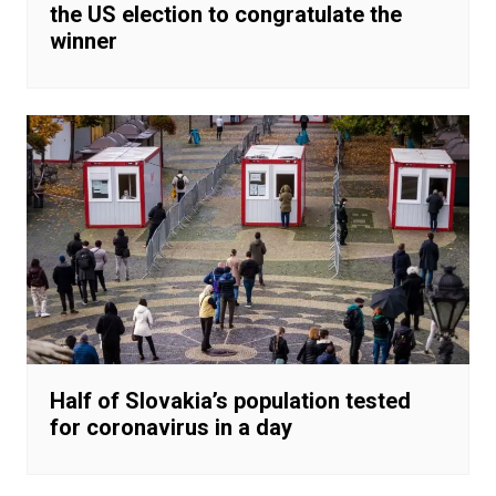
the US election to congratulate the
winner
Half of Slovakia’s population tested
for coronavirus in a day