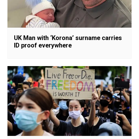
UK Man with ‘Korona’ surname carries
ID proof everywhere