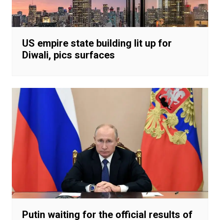
US empire state building lit up for
Diwali, pics surfaces
Putin waiting for the official results of