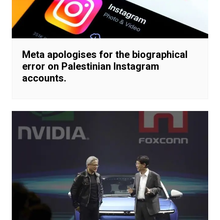
Meta apologises for the biographical
error on Palestinian Instagram
accounts.