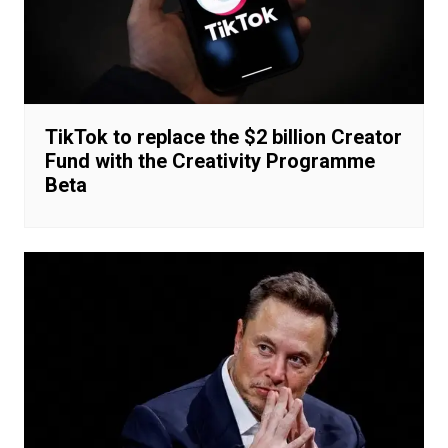
TikTok to replace the $2 billion Creator
Fund with the Creativity Programme
Beta