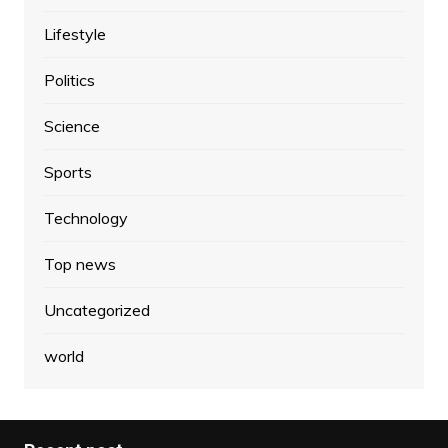
Lifestyle
Politics
Science
Sports
Technology
Top news
Uncategorized
world