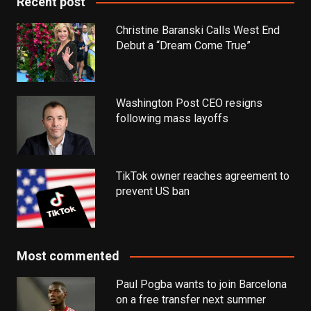
Recent post
Christine Baranski Calls West End
Debut a “Dream Come True”
Washington Post CEO resigns
following mass layoffs
TikTok owner reaches agreement to
prevent US ban
Most commented
Paul Pogba wants to join Barcelona
on a free transfer next summer