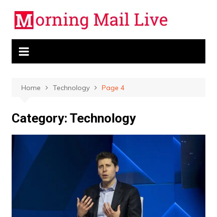
Skip
to
content
Home
Technology
Page 4
Category:
Technology