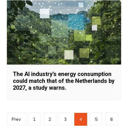
The AI industry’s energy consumption
could match that of the Netherlands by
2027, a study warns.
Posts
Prev
1
2
3
4
5
6
navigation