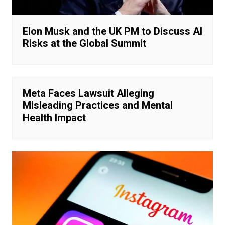
Elon Musk and the UK PM to Discuss AI
Risks at the Global Summit
Meta Faces Lawsuit Alleging
Misleading Practices and Mental
Health Impact