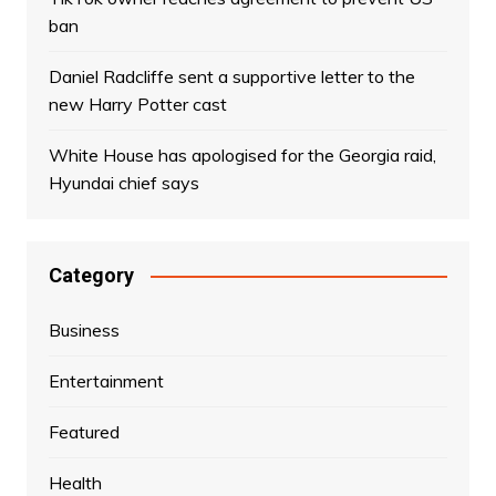
ban
Daniel Radcliffe sent a supportive letter to the
new Harry Potter cast
White House has apologised for the Georgia raid,
Hyundai chief says
Category
Business
Entertainment
Featured
Health