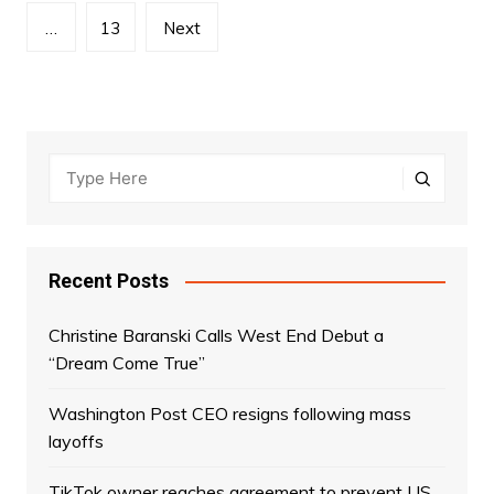
…
13
Next
Recent Posts
Christine Baranski Calls West End Debut a
“Dream Come True”
Washington Post CEO resigns following mass
layoffs
TikTok owner reaches agreement to prevent US