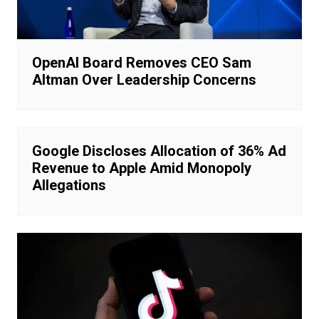
OpenAI Board Removes CEO Sam
Altman Over Leadership Concerns
Google Discloses Allocation of 36% Ad
Revenue to Apple Amid Monopoly
Allegations