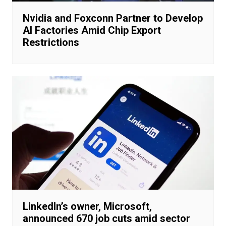
Nvidia and Foxconn Partner to Develop
AI Factories Amid Chip Export
Restrictions
LinkedIn’s owner, Microsoft,
announced 670 job cuts amid sector