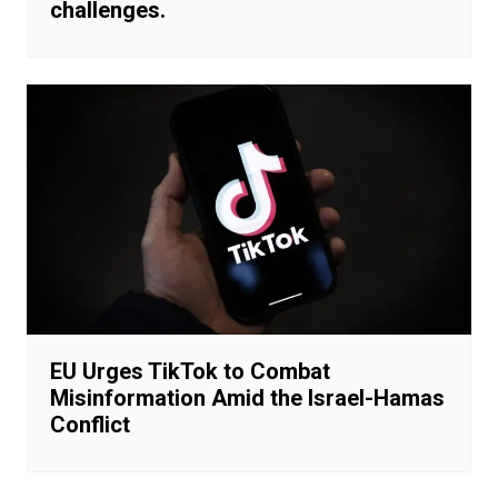
challenges.
EU Urges TikTok to Combat
Misinformation Amid the Israel-Hamas
Conflict