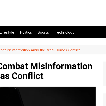
Lifestyle
Politics
Sports
Technology
bat Misinformation Amid the Israel-Hamas Conflict
 Combat Misinformation
as Conflict