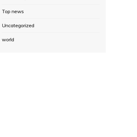
Top news
Uncategorized
world