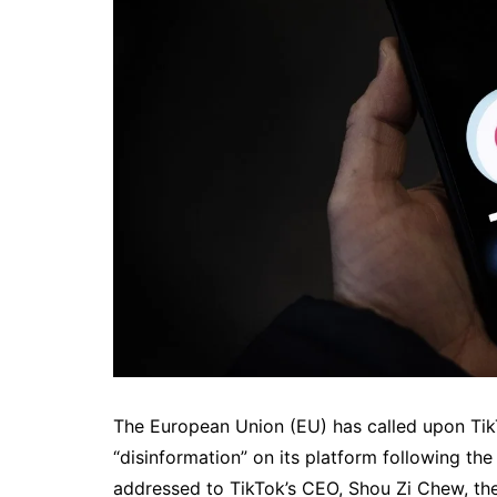
The European Union (EU) has called upon Tik
“disinformation” on its platform following the
addressed to TikTok’s CEO, Shou Zi Chew, th