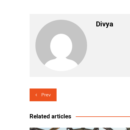
Divya
Post
Prev
navigation
Related articles