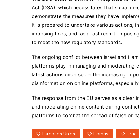
Act (DSA), which necessitates that social med
demonstrate the measures they have implemen
it is prepared to undertake various actions, in
imposing fines, and, as a last resort, imposin
to meet the new regulatory standards.
The ongoing conflict between Israel and Hamas
platforms play in managing and moderating con
latest actions underscore the increasing imp
disinformation on online platforms, especially
The response from the EU serves as a clear i
and moderating online content during conflict
platforms to combat the spread of false or ha
European Union
Hamas
Israel