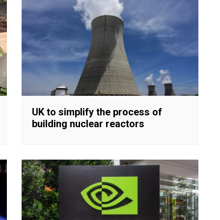
UK to simplify the process of
building nuclear reactors