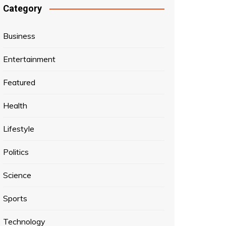
Category
Business
Entertainment
Featured
Health
Lifestyle
Politics
Science
Sports
Technology