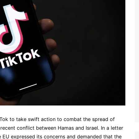
Tok to take swift action to combat the spread of
 recent conflict between Hamas and Israel. In a letter
e EU expressed its concerns and demanded that the