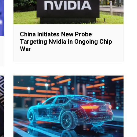
China Initiates New Probe
Targeting Nvidia in Ongoing Chip
War