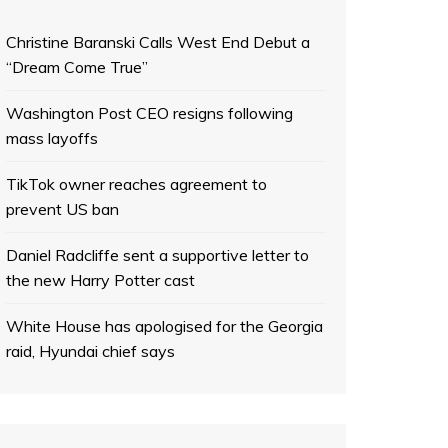
Christine Baranski Calls West End Debut a
“Dream Come True”
Washington Post CEO resigns following
mass layoffs
TikTok owner reaches agreement to
prevent US ban
Daniel Radcliffe sent a supportive letter to
the new Harry Potter cast
White House has apologised for the Georgia
raid, Hyundai chief says