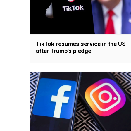
TikTok resumes service in the US
after Trump’s pledge