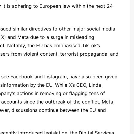
it is adhering to European law within the next 24
sued similar directives to other major social media
 X) and Meta due to a surge in misleading
ict. Notably, the EU has emphasised TikTok’s
users from violent content, terrorist propaganda, and
ersee Facebook and Instagram, have also been given
sinformation by the EU. While X’s CEO, Linda
pany’s actions in removing or flagging tens of
accounts since the outbreak of the conflict, Meta
wever, discussions continue between the EU and
recently introduced legislation, the Digital Services