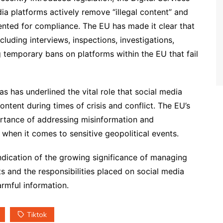
ia platforms actively remove “illegal content” and
ted for compliance. The EU has made it clear that
cluding interviews, inspections, investigations,
g temporary bans on platforms within the EU that fail
 has underlined the vital role that social media
tent during times of crisis and conflict. The EU’s
ortance of addressing misinformation and
 when it comes to sensitive geopolitical events.
ndication of the growing significance of managing
s and the responsibilities placed on social media
rmful information.
Tiktok