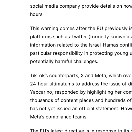
social media company provide details on how 
hours.
This warning comes after the EU previously is
platforms such as Twitter (formerly known as
information related to the Israel-Hamas confl
particular responsibility in protecting young 
potentially harmful challenges.
TikTok’s counterparts, X and Meta, which ov
24-hour ultimatums to address the issue of di
Yaccarino, responded by highlighting her com
thousands of content pieces and hundreds of 
has not yet issued an official statement. Ho
Meta’s compliance teams.
The EU’s latest directive is in response to its 