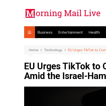
Skip
to
content
Business
Entertainment
Health
Home
Technology
EU Urges TikTok to Com
EU Urges TikTok to
Amid the Israel-Ham