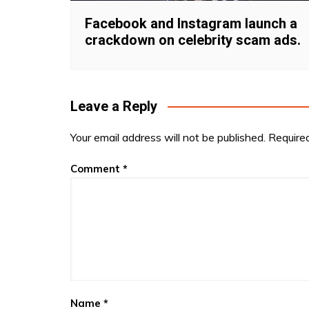
Facebook and Instagram launch a
crackdown on celebrity scam ads.
Leave a Reply
Your email address will not be published.
Require
Comment
*
Name
*