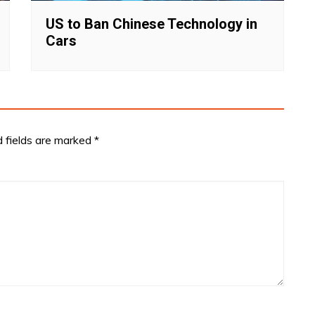
US to Ban Chinese Technology in
Cars
d fields are marked
*