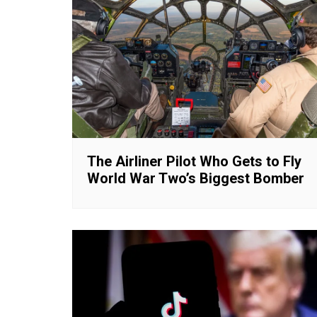
The Airliner Pilot Who Gets to Fly
World War Two’s Biggest Bomber