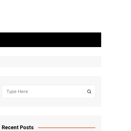
Recent Posts