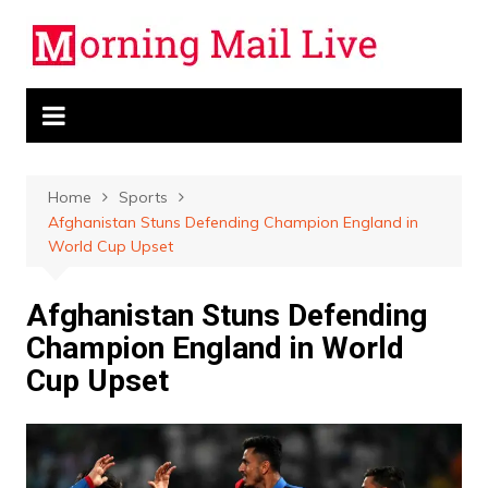
Skip
to
content
Home
Sports
Afghanistan Stuns Defending Champion England in
World Cup Upset
Afghanistan Stuns Defending
Champion England in World
Cup Upset