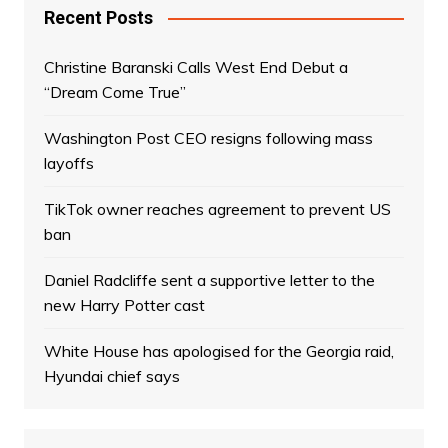
Recent Posts
Christine Baranski Calls West End Debut a
“Dream Come True”
Washington Post CEO resigns following mass
layoffs
TikTok owner reaches agreement to prevent US
ban
Daniel Radcliffe sent a supportive letter to the
new Harry Potter cast
White House has apologised for the Georgia raid,
Hyundai chief says