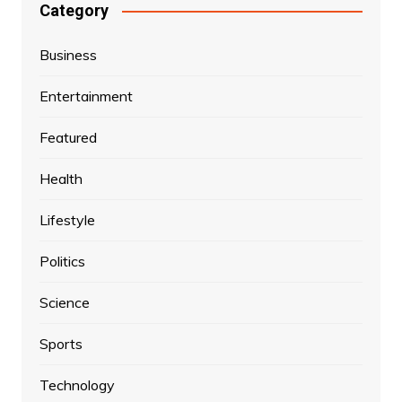
Category
Business
Entertainment
Featured
Health
Lifestyle
Politics
Science
Sports
Technology