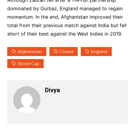
Although Zadran fell after a 114-run partnership
dominated by Gurbaz, England managed to regain
momentum. In the end, Afghanistan improved their
total from their previous match against India but fell
short of their best against the West Indies in 2019.
Afghanistan
Cricket
England
World Cup
Divya