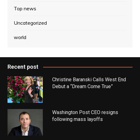
Top news
Uncategorized
world
Recent post
Christine Baranski Calls West End
Debut a “Dream Come True”
Washington Post CEO resigns
following mass layoffs