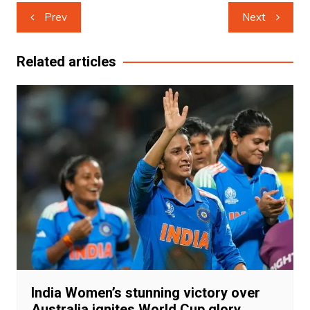
Post
Prev
Next
navigation
Related articles
India Women’s stunning victory over
Australia ignites World Cup glory