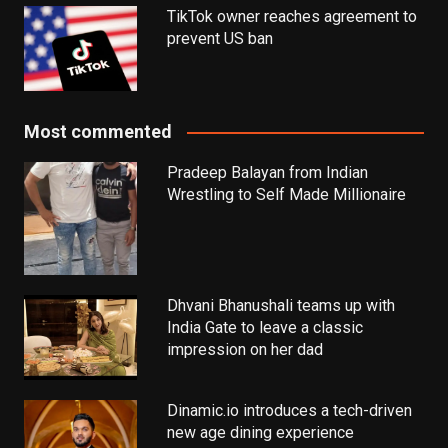
TikTok owner reaches agreement to
prevent US ban
Most commented
Pradeep Balayan from Indian
Wrestling to Self Made Millionaire
Dhvani Bhanushali teams up with
India Gate to leave a classic
impression on her dad
Dinamic.io introduces a tech-driven
new age dining experience