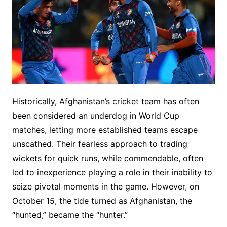
Historically, Afghanistan’s cricket team has often
been considered an underdog in World Cup
matches, letting more established teams escape
unscathed. Their fearless approach to trading
wickets for quick runs, while commendable, often
led to inexperience playing a role in their inability to
seize pivotal moments in the game. However, on
October 15, the tide turned as Afghanistan, the
“hunted,” became the “hunter.”