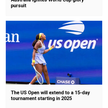
pursuit
The US Open will extend to a 15-day
tournament starting in 2025