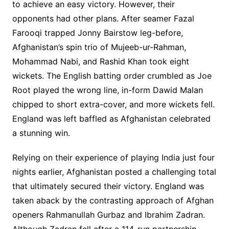
to achieve an easy victory. However, their
opponents had other plans. After seamer Fazal
Farooqi trapped Jonny Bairstow leg-before,
Afghanistan’s spin trio of Mujeeb-ur-Rahman,
Mohammad Nabi, and Rashid Khan took eight
wickets. The English batting order crumbled as Joe
Root played the wrong line, in-form Dawid Malan
chipped to short extra-cover, and more wickets fell.
England was left baffled as Afghanistan celebrated
a stunning win.
Relying on their experience of playing India just four
nights earlier, Afghanistan posted a challenging total
that ultimately secured their victory. England was
taken aback by the contrasting approach of Afghan
openers Rahmanullah Gurbaz and Ibrahim Zadran.