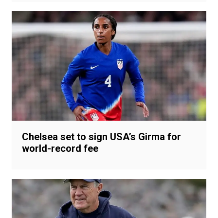
Chelsea set to sign USA’s Girma for
world-record fee