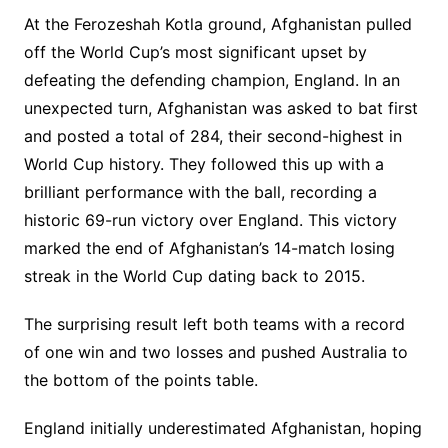
At the Ferozeshah Kotla ground, Afghanistan pulled
off the World Cup’s most significant upset by
defeating the defending champion, England. In an
unexpected turn, Afghanistan was asked to bat first
and posted a total of 284, their second-highest in
World Cup history. They followed this up with a
brilliant performance with the ball, recording a
historic 69-run victory over England. This victory
marked the end of Afghanistan’s 14-match losing
streak in the World Cup dating back to 2015.
The surprising result left both teams with a record
of one win and two losses and pushed Australia to
the bottom of the points table.
England initially underestimated Afghanistan, hoping