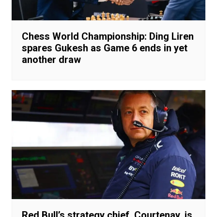
Chess World Championship: Ding Liren
spares Gukesh as Game 6 ends in yet
another draw
Red Bull’s strategy chief, Courtenay, is