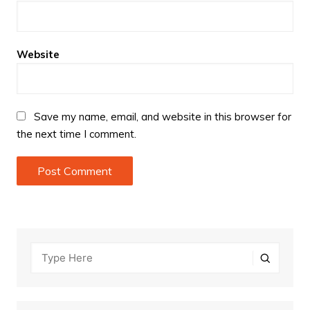
Website
Save my name, email, and website in this browser for
the next time I comment.