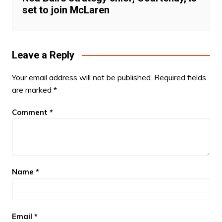
set to join McLaren
Leave a Reply
Your email address will not be published.
Required fields
are marked
*
Comment
*
Name
*
Email
*