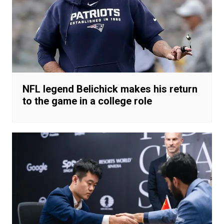
NFL legend Belichick makes his return
to the game in a college role