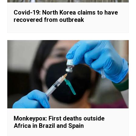
Covid-19: North Korea claims to have
recovered from outbreak
Monkeypox: First deaths outside
Africa in Brazil and Spain