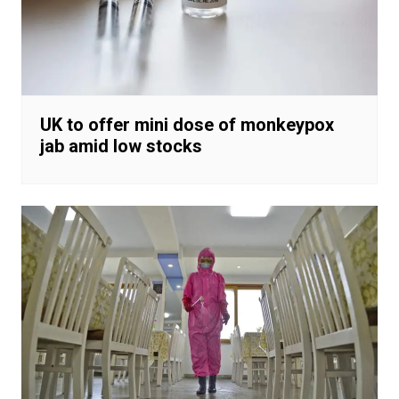
UK to offer mini dose of monkeypox
jab amid low stocks