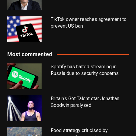
TikTok owner reaches agreement to
prevent US ban
Most commented
Spotify has halted streaming in
Russia due to security concerns
Britain’s Got Talent star Jonathan
Goodwin paralysed
Food strategy criticised by