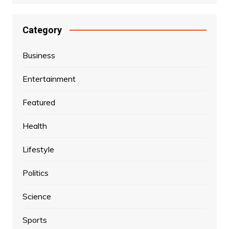
Category
Business
Entertainment
Featured
Health
Lifestyle
Politics
Science
Sports