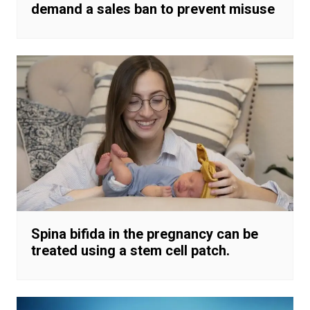
demand a sales ban to prevent misuse
Spina bifida in the pregnancy can be
treated using a stem cell patch.