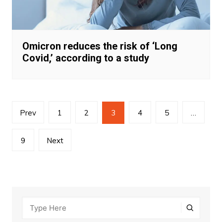
Omicron reduces the risk of ‘Long
Covid,’ according to a study
Posts
Prev
1
2
3
4
5
…
navigation
9
Next