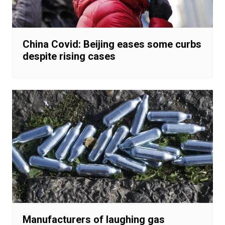
China Covid: Beijing eases some curbs
despite rising cases
Manufacturers of laughing gas