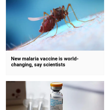
New malaria vaccine is world-
changing, say scientists