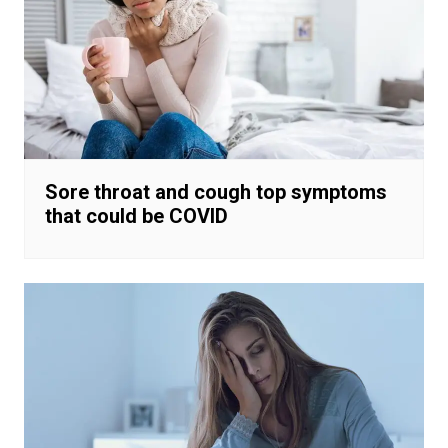
Sore throat and cough top symptoms
that could be COVID