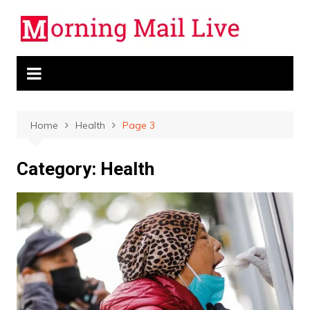
Skip
to
content
Home
Health
Page 3
Category:
Health