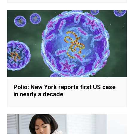
Polio: New York reports first US case
in nearly a decade