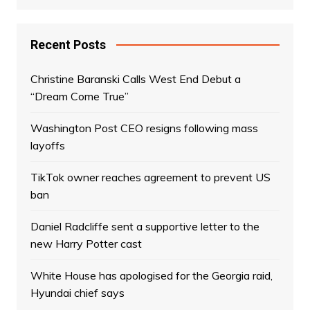
Recent Posts
Christine Baranski Calls West End Debut a
“Dream Come True”
Washington Post CEO resigns following mass
layoffs
TikTok owner reaches agreement to prevent US
ban
Daniel Radcliffe sent a supportive letter to the
new Harry Potter cast
White House has apologised for the Georgia raid,
Hyundai chief says