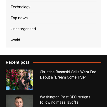
Technology
Top news
Uncategorized
world
Recent post
Christine Baranski Calls West End
Debut a “Dream Come True”
Washington Post CEO resigns
following mass layoffs