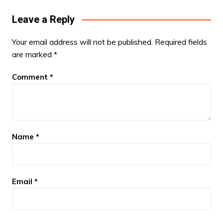
Leave a Reply
Your email address will not be published.
Required fields
are marked
*
Comment
*
Name
*
Email
*