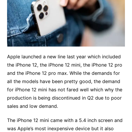
Apple launched a new line last year which included
the iPhone 12, the iPhone 12 mini, the iPhone 12 pro
and the iPhone 12 pro max. While the demands for
all the models have been pretty good, the demand
for iPhone 12 mini has not fared well which why the
production is being discontinued in Q2 due to poor
sales and low demand.
The iPhone 12 mini came with a 5.4 inch screen and
was Apple’s most inexpensive device but it also