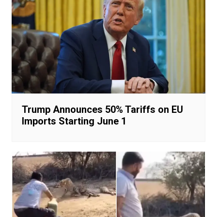
Trump Announces 50% Tariffs on EU
Imports Starting June 1