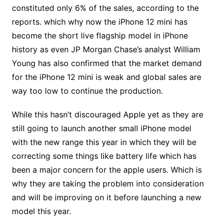
constituted only 6% of the sales, according to the
reports. which why now the iPhone 12 mini has
become the short live flagship model in iPhone
history as even JP Morgan Chase’s analyst William
Young has also confirmed that the market demand
for the iPhone 12 mini is weak and global sales are
way too low to continue the production.
While this hasn’t discouraged Apple yet as they are
still going to launch another small iPhone model
with the new range this year in which they will be
correcting some things like battery life which has
been a major concern for the apple users. Which is
why they are taking the problem into consideration
and will be improving on it before launching a new
model this year.