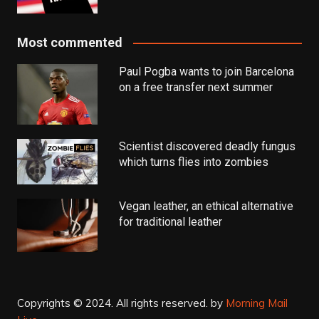
Most commented
Paul Pogba wants to join Barcelona
on a free transfer next summer
Scientist discovered deadly fungus
which turns flies into zombies
Vegan leather, an ethical alternative
for traditional leather
Copyrights © 2024. All rights reserved.
by
Morning Mail