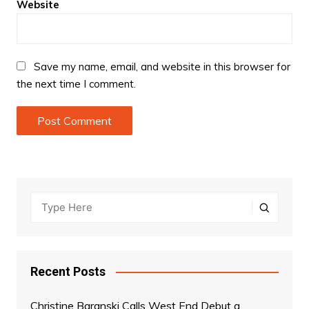
Website
Save my name, email, and website in this browser for
the next time I comment.
Recent Posts
Christine Baranski Calls West End Debut a