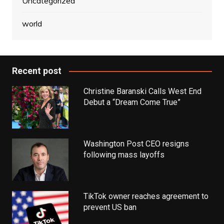
Uncategorized
world
Recent post
Christine Baranski Calls West End
Debut a “Dream Come True”
Washington Post CEO resigns
following mass layoffs
TikTok owner reaches agreement to
prevent US ban