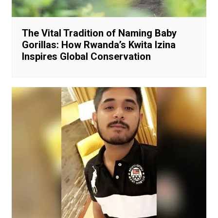
The Vital Tradition of Naming Baby
Gorillas: How Rwanda’s Kwita Izina
Inspires Global Conservation