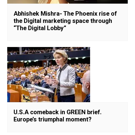
Abhishek Mishra- The Phoenix rise of
the Digital marketing space through
“The Digital Lobby”
U.S.A comeback in GREEN brief.
Europe’s triumphal moment?