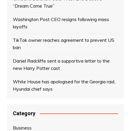
“Dream Come True”
Washington Post CEO resigns following mass
layoffs
TikTok owner reaches agreement to prevent US
ban
Daniel Radcliffe sent a supportive letter to the
new Harry Potter cast
White House has apologised for the Georgia raid,
Hyundai chief says
Category
Business