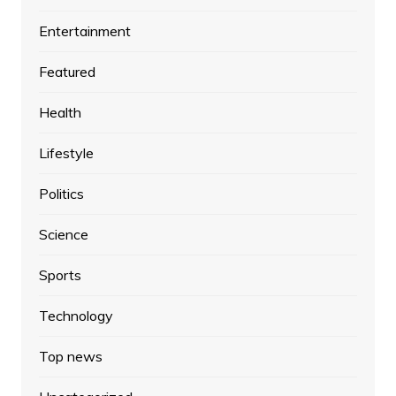
Entertainment
Featured
Health
Lifestyle
Politics
Science
Sports
Technology
Top news