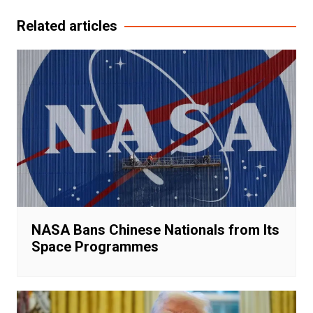
Related articles
NASA Bans Chinese Nationals from Its
Space Programmes