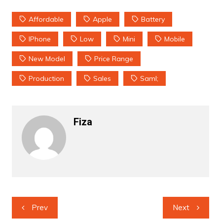
Affordable
Apple
Battery
IPhone
Low
Mini
Mobile
New Model
Price Range
Production
Sales
Saml;
Fiza
Post
Prev
Next
navigation