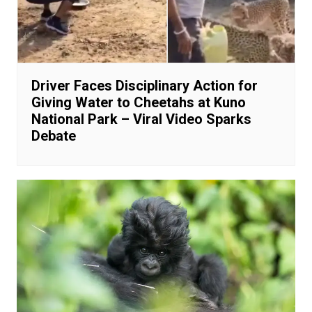
Driver Faces Disciplinary Action for
Giving Water to Cheetahs at Kuno
National Park – Viral Video Sparks
Debate