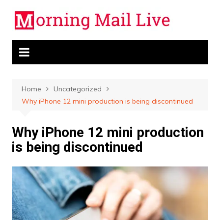
Skip
to
content
Home
Uncategorized
Why iPhone 12 mini production is being discontinued
Why iPhone 12 mini production
is being discontinued