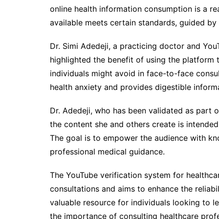
online health information consumption is a re
available meets certain standards, guided by 
Dr. Simi Adedeji, a practicing doctor and You
highlighted the benefit of using the platform 
individuals might avoid in face-to-face consu
health anxiety and provides digestible inform
Dr. Adedeji, who has been validated as part 
the content she and others create is intended
The goal is to empower the audience with kn
professional medical guidance.
The YouTube verification system for healthc
consultations and aims to enhance the reliabili
valuable resource for individuals looking to 
the importance of consulting healthcare profe