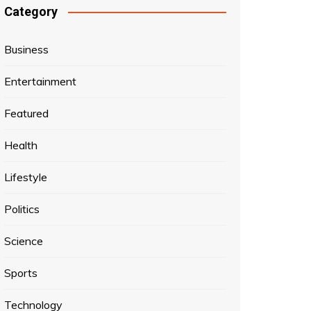
Category
Business
Entertainment
Featured
Health
Lifestyle
Politics
Science
Sports
Technology