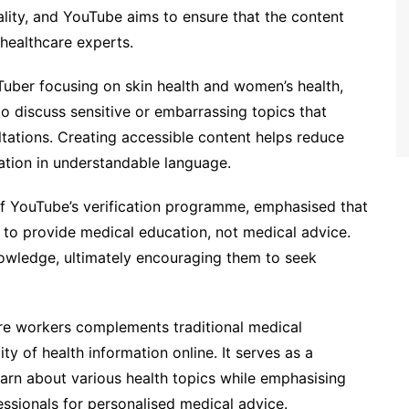
ality, and YouTube aims to ensure that the content
healthcare experts.
Tuber focusing on skin health and women’s health,
to discuss sensitive or embarrassing topics that
ltations. Creating accessible content helps reduce
ation in understandable language.
of YouTube’s verification programme, emphasised that
 to provide medical education, not medical advice.
owledge, ultimately encouraging them to seek
are workers complements traditional medical
ty of health information online. It serves as a
learn about various health topics while emphasising
ssionals for personalised medical advice.