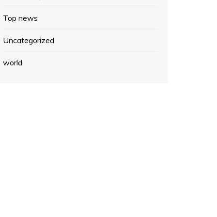
Top news
Uncategorized
world