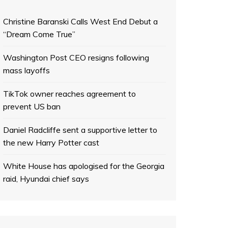
Christine Baranski Calls West End Debut a
“Dream Come True”
Washington Post CEO resigns following
mass layoffs
TikTok owner reaches agreement to
prevent US ban
Daniel Radcliffe sent a supportive letter to
the new Harry Potter cast
White House has apologised for the Georgia
raid, Hyundai chief says