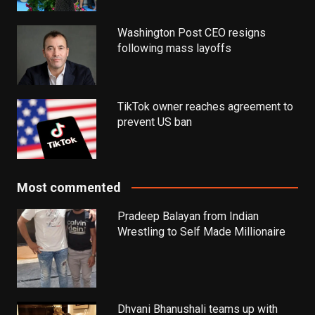
Washington Post CEO resigns
following mass layoffs
TikTok owner reaches agreement to
prevent US ban
Most commented
Pradeep Balayan from Indian
Wrestling to Self Made Millionaire
Dhvani Bhanushali teams up with