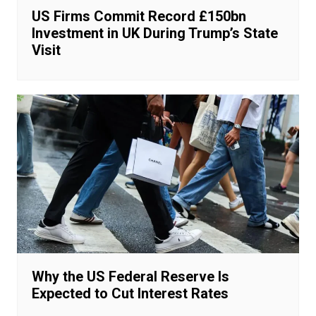
US Firms Commit Record £150bn
Investment in UK During Trump’s State
Visit
Why the US Federal Reserve Is
Expected to Cut Interest Rates