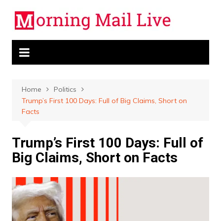
Skip
to
content
Home
Politics
Trump’s First 100 Days: Full of Big Claims, Short on
Facts
Trump’s First 100 Days: Full of
Big Claims, Short on Facts