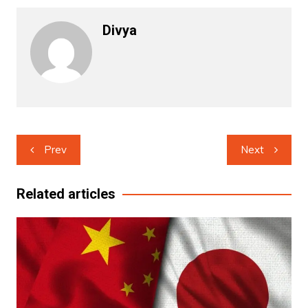
Divya
Post
Prev
Next
navigation
Related articles