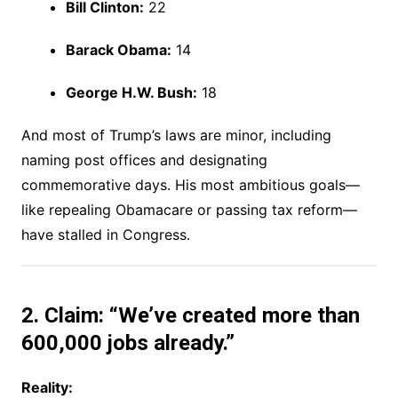
Bill Clinton:
22
Barack Obama:
14
George H.W. Bush:
18
And most of Trump’s laws are minor, including
naming post offices and designating
commemorative days. His most ambitious goals—
like repealing Obamacare or passing tax reform—
have stalled in Congress.
2. Claim: “We’ve created more than
600,000 jobs already.”
Reality: