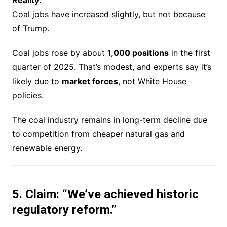
Coal jobs have increased slightly, but not because
of Trump.
Coal jobs rose by about
1,000 positions
in the first
quarter of 2025. That’s modest, and experts say it’s
likely due to
market forces
, not White House
policies.
The coal industry remains in long-term decline due
to competition from cheaper natural gas and
renewable energy.
5. Claim: “We’ve achieved historic
regulatory reform.”