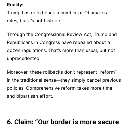
Reality:
Trump has rolled back a number of Obama-era
rules, but it’s not historic.
Through the Congressional Review Act, Trump and
Republicans in Congress have repealed about a
dozen regulations. That’s more than usual, but not
unprecedented.
Moreover, these rollbacks don’t represent “reform”
in the traditional sense—they simply cancel previous
policies. Comprehensive reform takes more time
and bipartisan effort.
6. Claim: “Our border is more secure