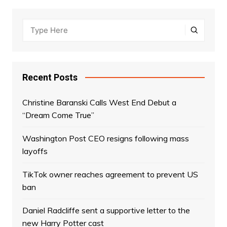
Recent Posts
Christine Baranski Calls West End Debut a
“Dream Come True”
Washington Post CEO resigns following mass
layoffs
TikTok owner reaches agreement to prevent US
ban
Daniel Radcliffe sent a supportive letter to the
new Harry Potter cast