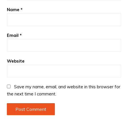
Name
*
Email
*
Website
Save my name, email, and website in this browser for
the next time I comment.