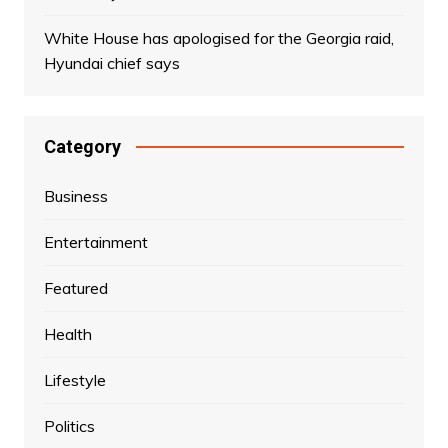
White House has apologised for the Georgia raid,
Hyundai chief says
Category
Business
Entertainment
Featured
Health
Lifestyle
Politics