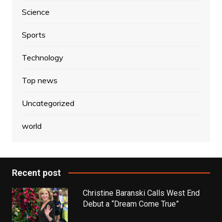
Science
Sports
Technology
Top news
Uncategorized
world
Recent post
Christine Baranski Calls West End
Debut a “Dream Come True”