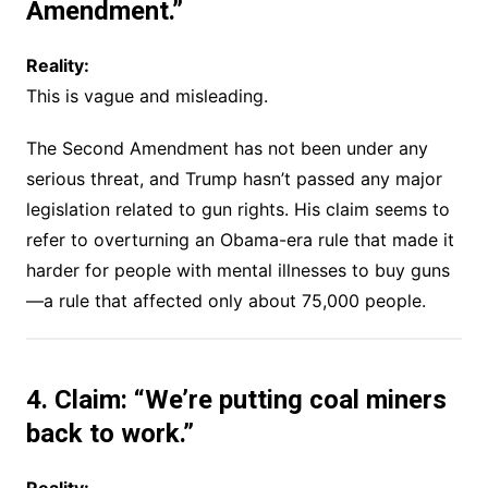
Amendment.”
Reality:
This is vague and misleading.
The Second Amendment has not been under any
serious threat, and Trump hasn’t passed any major
legislation related to gun rights. His claim seems to
refer to overturning an Obama-era rule that made it
harder for people with mental illnesses to buy guns
—a rule that affected only about 75,000 people.
4. Claim: “We’re putting coal miners
back to work.”
Reality: