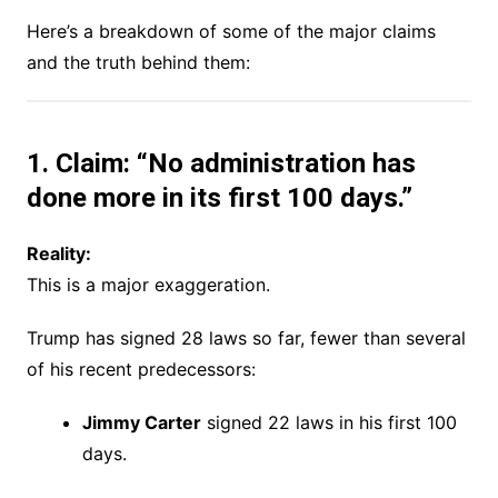
Here’s a breakdown of some of the major claims
and the truth behind them:
1. Claim: “No administration has
done more in its first 100 days.”
Reality:
This is a major exaggeration.
Trump has signed 28 laws so far, fewer than several
of his recent predecessors:
Jimmy Carter
signed 22 laws in his first 100
days.