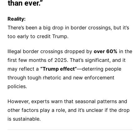
than ever.”
Reality:
There’s been a big drop in border crossings, but it’s
too early to credit Trump.
Illegal border crossings dropped by
over 60%
in the
first few months of 2025. That’s significant, and it
may reflect a
“Trump effect”
—deterring people
through tough rhetoric and new enforcement
policies.
However, experts warn that seasonal patterns and
other factors play a role, and it’s unclear if the drop
is sustainable.