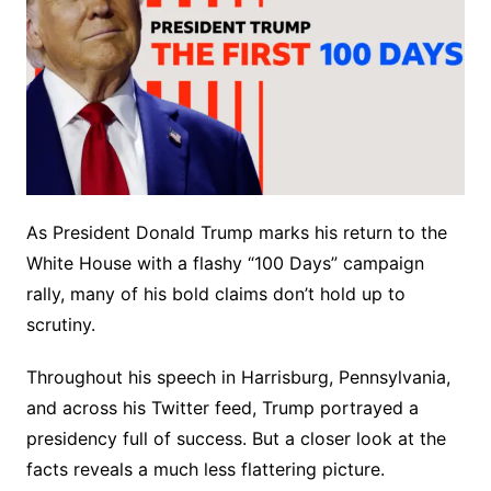
As President Donald Trump marks his return to the
White House with a flashy “100 Days” campaign
rally, many of his bold claims don’t hold up to
scrutiny.
Throughout his speech in Harrisburg, Pennsylvania,
and across his Twitter feed, Trump portrayed a
presidency full of success. But a closer look at the
facts reveals a much less flattering picture.