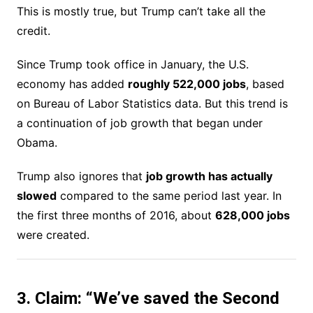
This is mostly true, but Trump can’t take all the
credit.
Since Trump took office in January, the U.S.
economy has added
roughly 522,000 jobs
, based
on Bureau of Labor Statistics data. But this trend is
a continuation of job growth that began under
Obama.
Trump also ignores that
job growth has actually
slowed
compared to the same period last year. In
the first three months of 2016, about
628,000 jobs
were created.
3. Claim: “We’ve saved the Second