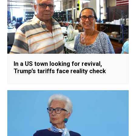
In a US town looking for revival,
Trump’s tariffs face reality check