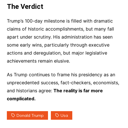
The Verdict
Trump’s 100-day milestone is filled with dramatic
claims of historic accomplishments, but many fall
apart under scrutiny. His administration has seen
some early wins, particularly through executive
actions and deregulation, but major legislative
achievements remain elusive.
As Trump continues to frame his presidency as an
unprecedented success, fact-checkers, economists,
and historians agree:
The reality is far more
complicated.
Donald Trump
Usa