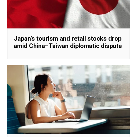
Japan’s tourism and retail stocks drop
amid China–Taiwan diplomatic dispute