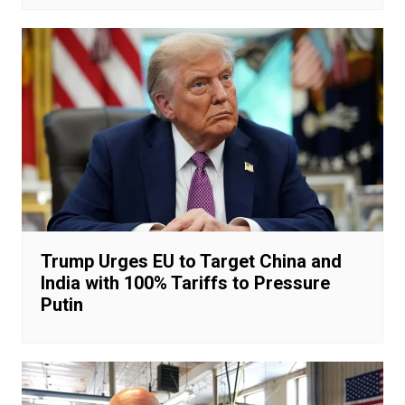
Trump Urges EU to Target China and
India with 100% Tariffs to Pressure
Putin