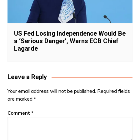
US Fed Losing Independence Would Be
a ‘Serious Danger’, Warns ECB Chief
Lagarde
Leave a Reply
Your email address will not be published.
Required fields
are marked
*
Comment
*