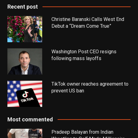
Recent post
Christine Baranski Calls West End
Debut a “Dream Come True”
Washington Post CEO resigns
following mass layoffs
TikTok owner reaches agreement to
prevent US ban
Most commented
Pradeep Balayan from Indian