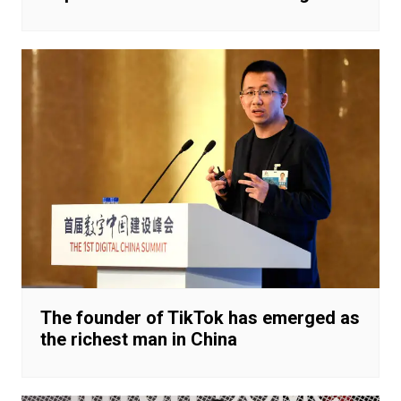
The founder of TikTok has emerged as
the richest man in China