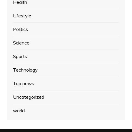
Health
Lifestyle
Politics
Science
Sports
Technology
Top news
Uncategorized
world