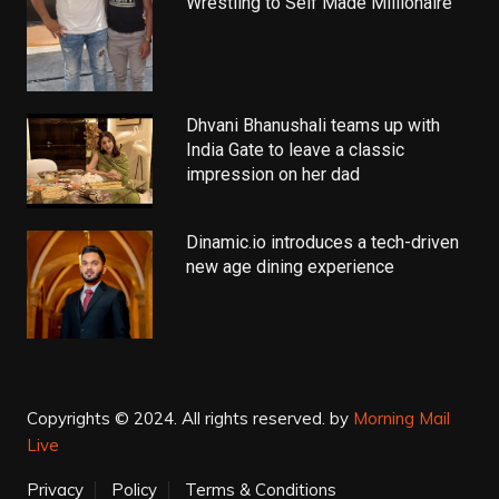
Wrestling to Self Made Millionaire
Dhvani Bhanushali teams up with
India Gate to leave a classic
impression on her dad
Dinamic.io introduces a tech-driven
new age dining experience
Copyrights © 2024. All rights reserved.
by
Morning Mail
Live
Privacy
Policy
Terms & Conditions