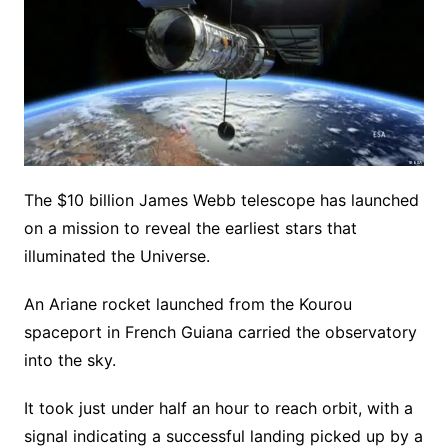
The $10 billion James Webb telescope has launched
on a mission to reveal the earliest stars that
illuminated the Universe.
An Ariane rocket launched from the Kourou
spaceport in French Guiana carried the observatory
into the sky.
It took just under half an hour to reach orbit, with a
signal indicating a successful landing picked up by a