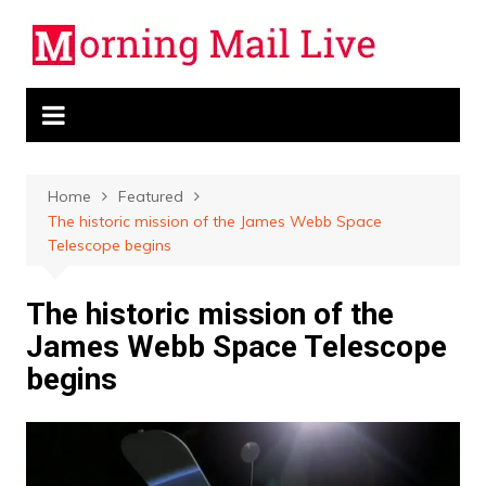
Skip
to
content
Home
Featured
The historic mission of the James Webb Space
Telescope begins
The historic mission of the
James Webb Space Telescope
begins