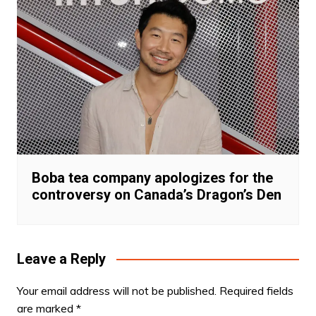
Boba tea company apologizes for the
controversy on Canada’s Dragon’s Den
Leave a Reply
Your email address will not be published.
Required fields
are marked
*