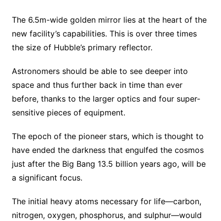
The 6.5m-wide golden mirror lies at the heart of the
new facility’s capabilities. This is over three times
the size of Hubble’s primary reflector.
Astronomers should be able to see deeper into
space and thus further back in time than ever
before, thanks to the larger optics and four super-
sensitive pieces of equipment.
The epoch of the pioneer stars, which is thought to
have ended the darkness that engulfed the cosmos
just after the Big Bang 13.5 billion years ago, will be
a significant focus.
The initial heavy atoms necessary for life—carbon,
nitrogen, oxygen, phosphorus, and sulphur—would