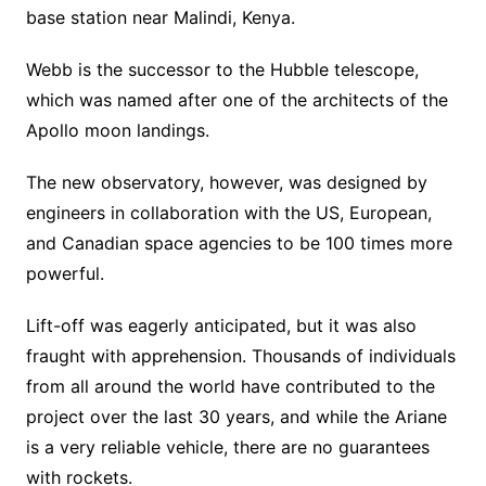
base station near Malindi, Kenya.
Webb is the successor to the Hubble telescope,
which was named after one of the architects of the
Apollo moon landings.
The new observatory, however, was designed by
engineers in collaboration with the US, European,
and Canadian space agencies to be 100 times more
powerful.
Lift-off was eagerly anticipated, but it was also
fraught with apprehension. Thousands of individuals
from all around the world have contributed to the
project over the last 30 years, and while the Ariane
is a very reliable vehicle, there are no guarantees
with rockets.