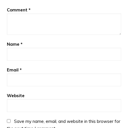
Comment
*
Name
*
Email
*
Website
Save my name, email, and website in this browser for