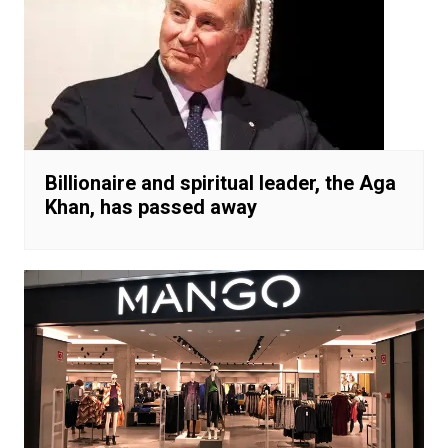
Billionaire and spiritual leader, the Aga
Khan, has passed away