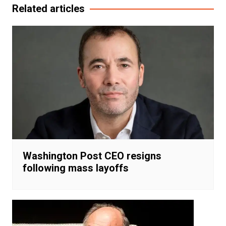
Related articles
Washington Post CEO resigns
following mass layoffs