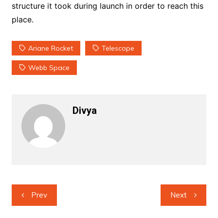
structure it took during launch in order to reach this
place.
Ariane Rocket
Telescope
Webb Space
Divya
Post
Prev
Next
navigation