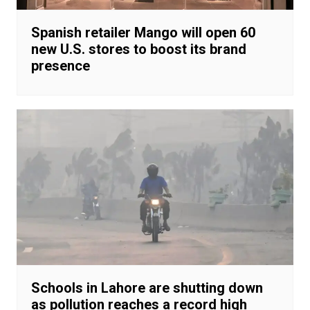
Spanish retailer Mango will open 60
new U.S. stores to boost its brand
presence
Schools in Lahore are shutting down
as pollution reaches a record high