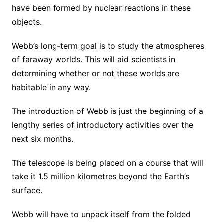
have been formed by nuclear reactions in these
objects.
Webb’s long-term goal is to study the atmospheres
of faraway worlds. This will aid scientists in
determining whether or not these worlds are
habitable in any way.
The introduction of Webb is just the beginning of a
lengthy series of introductory activities over the
next six months.
The telescope is being placed on a course that will
take it 1.5 million kilometres beyond the Earth’s
surface.
Webb will have to unpack itself from the folded