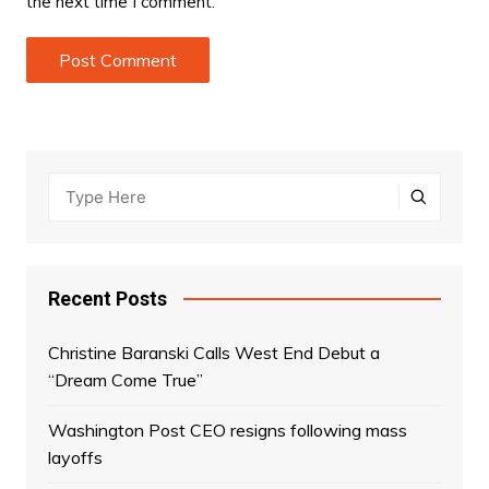
the next time I comment.
Recent Posts
Christine Baranski Calls West End Debut a
“Dream Come True”
Washington Post CEO resigns following mass
layoffs