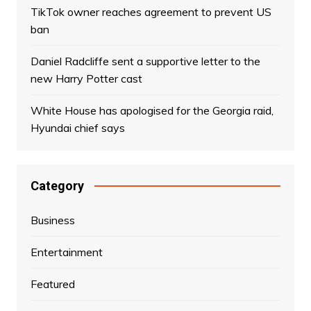
TikTok owner reaches agreement to prevent US
ban
Daniel Radcliffe sent a supportive letter to the
new Harry Potter cast
White House has apologised for the Georgia raid,
Hyundai chief says
Category
Business
Entertainment
Featured