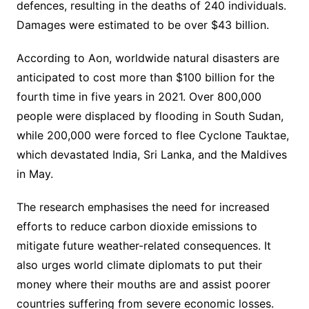
defences, resulting in the deaths of 240 individuals.
Damages were estimated to be over $43 billion.
According to Aon, worldwide natural disasters are
anticipated to cost more than $100 billion for the
fourth time in five years in 2021. Over 800,000
people were displaced by flooding in South Sudan,
while 200,000 were forced to flee Cyclone Tauktae,
which devastated India, Sri Lanka, and the Maldives
in May.
The research emphasises the need for increased
efforts to reduce carbon dioxide emissions to
mitigate future weather-related consequences. It
also urges world climate diplomats to put their
money where their mouths are and assist poorer
countries suffering from severe economic losses.