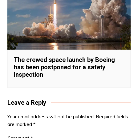
The crewed space launch by Boeing
has been postponed for a safety
inspection
Leave a Reply
Your email address will not be published.
Required fields
are marked
*