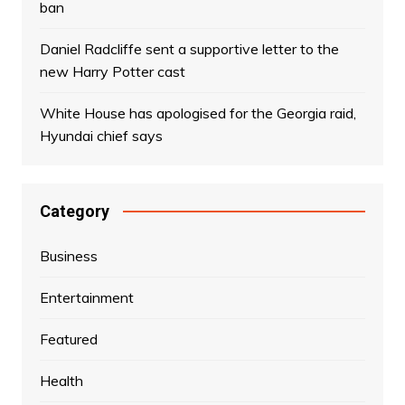
ban
Daniel Radcliffe sent a supportive letter to the
new Harry Potter cast
White House has apologised for the Georgia raid,
Hyundai chief says
Category
Business
Entertainment
Featured
Health