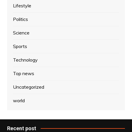
Lifestyle
Politics
Science
Sports
Technology
Top news
Uncategorized
world
Recent post