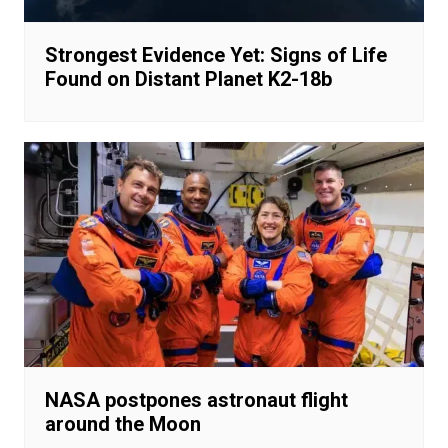
Strongest Evidence Yet: Signs of Life
Found on Distant Planet K2-18b
NASA postpones astronaut flight
around the Moon