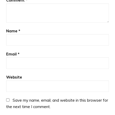
Comment
*
Name
*
Email
*
Website
Save my name, email, and website in this browser for
the next time I comment.