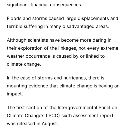
significant financial consequences.
Floods and storms caused large displacements and
terrible suffering in many disadvantaged areas.
Although scientists have become more daring in
their exploration of the linkages, not every extreme
weather occurrence is caused by or linked to
climate change.
In the case of storms and hurricanes, there is
mounting evidence that climate change is having an
impact.
The first section of the Intergovernmental Panel on
Climate Change’s (IPCC) sixth assessment report
was released in August.