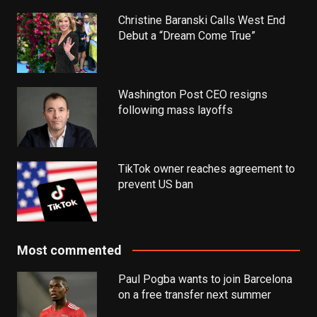
Christine Baranski Calls West End
Debut a “Dream Come True”
Washington Post CEO resigns
following mass layoffs
TikTok owner reaches agreement to
prevent US ban
Most commented
Paul Pogba wants to join Barcelona
on a free transfer next summer