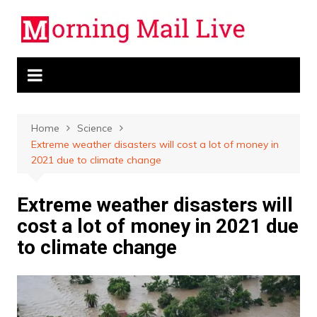
Skip
to
content
Home
Science
Extreme weather disasters will cost a lot of money in
2021 due to climate change
Extreme weather disasters will
cost a lot of money in 2021 due
to climate change