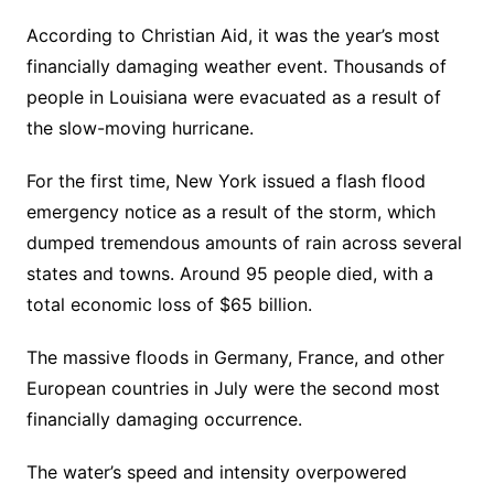
According to Christian Aid, it was the year’s most
financially damaging weather event. Thousands of
people in Louisiana were evacuated as a result of
the slow-moving hurricane.
For the first time, New York issued a flash flood
emergency notice as a result of the storm, which
dumped tremendous amounts of rain across several
states and towns. Around 95 people died, with a
total economic loss of $65 billion.
The massive floods in Germany, France, and other
European countries in July were the second most
financially damaging occurrence.
The water’s speed and intensity overpowered