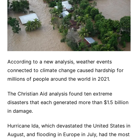
According to a new analysis, weather events
connected to climate change caused hardship for
millions of people around the world in 2021.
The Christian Aid analysis found ten extreme
disasters that each generated more than $1.5 billion
in damage.
Hurricane Ida, which devastated the United States in
August, and flooding in Europe in July, had the most