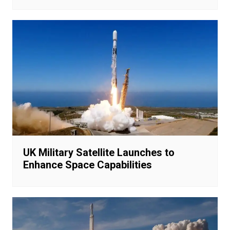
UK Military Satellite Launches to
Enhance Space Capabilities