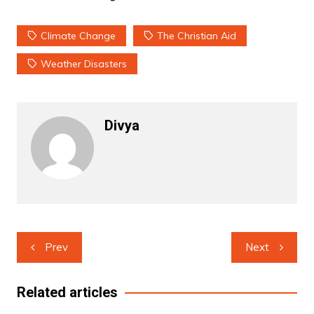
Climate Change
The Christian Aid
Weather Disasters
Divya
Post
Prev
Next
navigation
Related articles