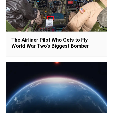
The Airliner Pilot Who Gets to Fly
World War Two’s Biggest Bomber