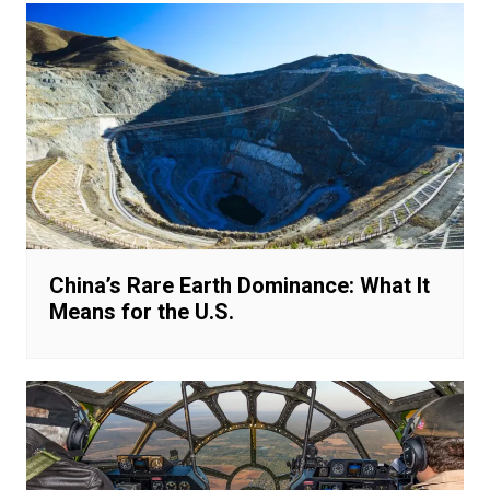
China’s Rare Earth Dominance: What It
Means for the U.S.