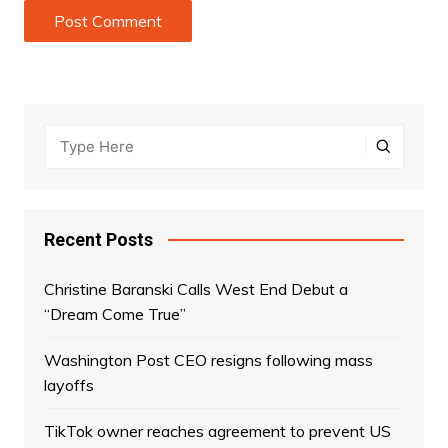
Recent Posts
Christine Baranski Calls West End Debut a
“Dream Come True”
Washington Post CEO resigns following mass
layoffs
TikTok owner reaches agreement to prevent US