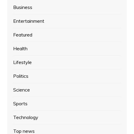
Business
Entertainment
Featured
Health
Lifestyle
Politics
Science
Sports
Technology
Top news