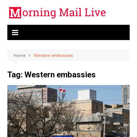
Skip
to
content
Home
Western embassies
Tag:
Western embassies