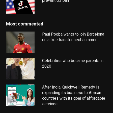
prevent US ban
Most commented
Paul Pogba wants to join Barcelona
on a free transfer next summer
Celebrities who became parents in
2020
After India, Quickwell Remedy is
expanding its business to African
countries with its goal of affordable
services