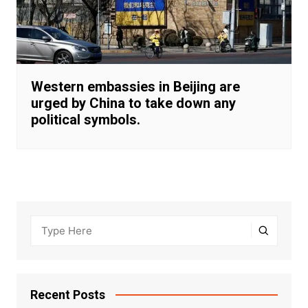
Western embassies in Beijing are
urged by China to take down any
political symbols.
Recent Posts