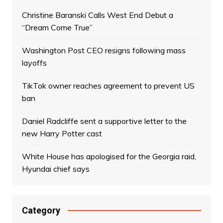
Christine Baranski Calls West End Debut a
“Dream Come True”
Washington Post CEO resigns following mass
layoffs
TikTok owner reaches agreement to prevent US
ban
Daniel Radcliffe sent a supportive letter to the
new Harry Potter cast
White House has apologised for the Georgia raid,
Hyundai chief says
Category