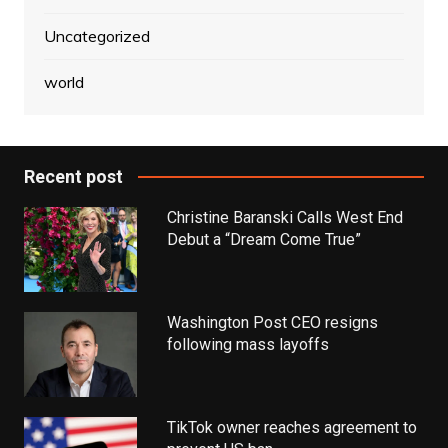
Uncategorized
world
Recent post
Christine Baranski Calls West End
Debut a “Dream Come True”
Washington Post CEO resigns
following mass layoffs
TikTok owner reaches agreement to