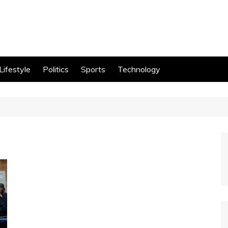
Lifestyle
Politics
Sports
Technology