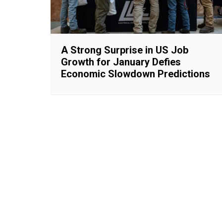
A Strong Surprise in US Job
Growth for January Defies
Economic Slowdown Predictions