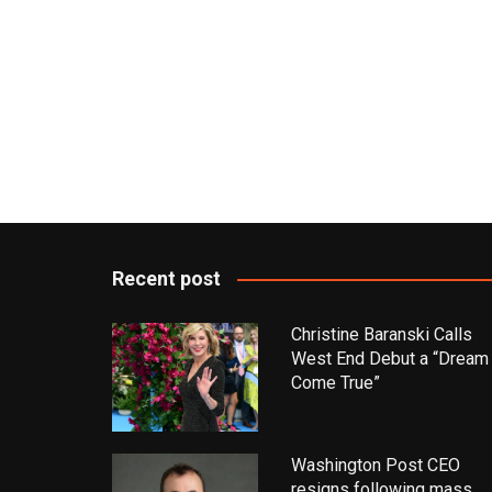
Recent post
Christine Baranski Calls
West End Debut a “Dream
Come True”
Washington Post CEO
resigns following mass