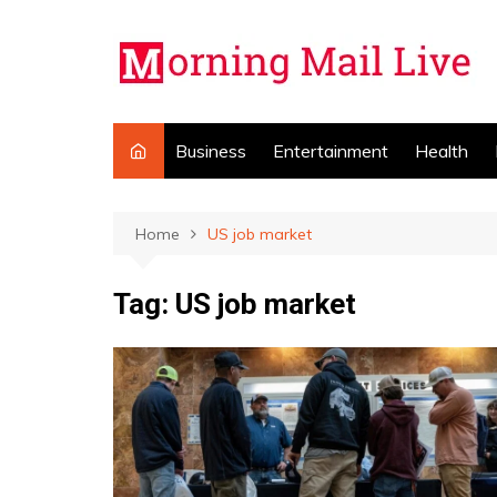
Skip
to
content
Business
Entertainment
Health
Home
US job market
Tag:
US job market