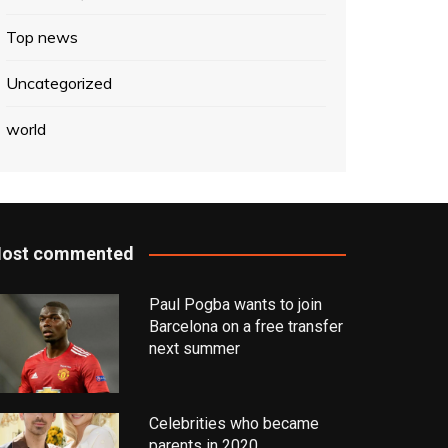
Top news
Uncategorized
world
ost commented
Paul Pogba wants to join
Barcelona on a free transfer
next summer
Celebrities who became
parents in 2020