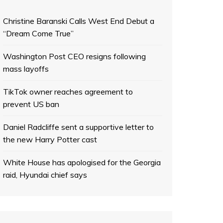
Christine Baranski Calls West End Debut a
“Dream Come True”
Washington Post CEO resigns following
mass layoffs
TikTok owner reaches agreement to
prevent US ban
Daniel Radcliffe sent a supportive letter to
the new Harry Potter cast
White House has apologised for the Georgia
raid, Hyundai chief says