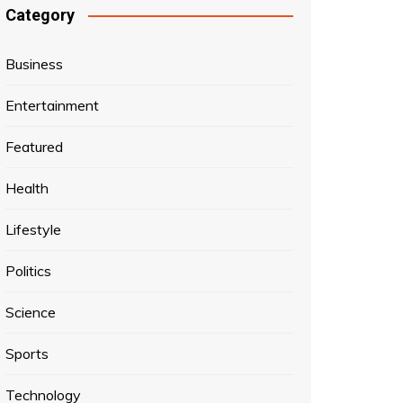
Category
Business
Entertainment
Featured
Health
Lifestyle
Politics
Science
Sports
Technology