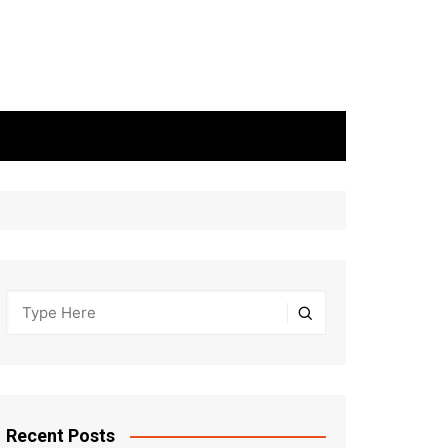
Recent Posts