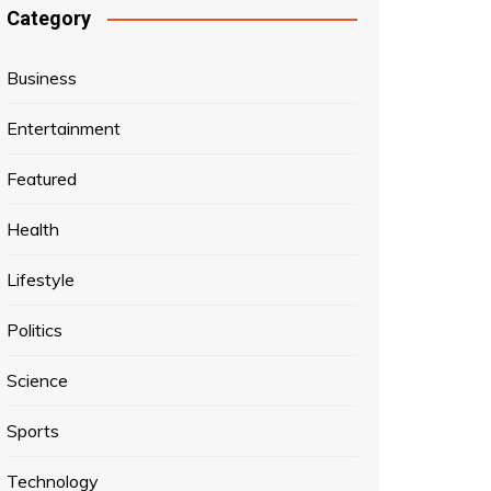
Category
Business
Entertainment
Featured
Health
Lifestyle
Politics
Science
Sports
Technology