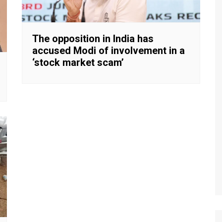
The opposition in India has
accused Modi of involvement in a
‘stock market scam’