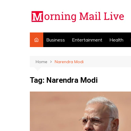
Skip
to
content
Business
Entertainment
Health
Home
Narendra Modi
Tag:
Narendra Modi