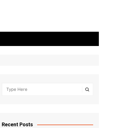
Recent Posts