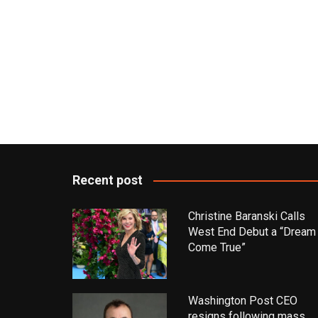
Recent post
Christine Baranski Calls
West End Debut a “Dream
Come True”
Washington Post CEO
resigns following mass