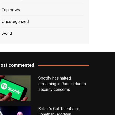
Top news
Uncategorized
world
ost commented
Spotify has halted
streaming in Russia due to
security concerns
Britain’s Got Talent star
Jonathan Goodwin