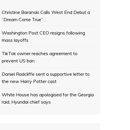
Christine Baranski Calls West End Debut a
“Dream Come True”
Washington Post CEO resigns following
mass layoffs
TikTok owner reaches agreement to
prevent US ban
Daniel Radcliffe sent a supportive letter to
the new Harry Potter cast
White House has apologised for the Georgia
raid, Hyundai chief says