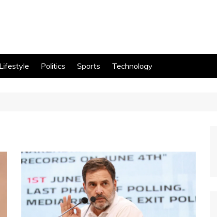
Lifestyle
Politics
Sports
Technology