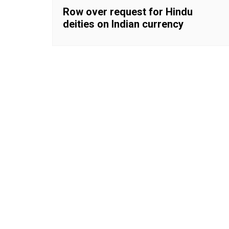
Row over request for Hindu
deities on Indian currency