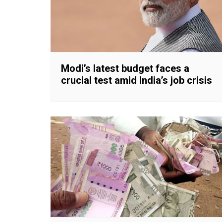
Modi’s latest budget faces a
crucial test amid India’s job crisis