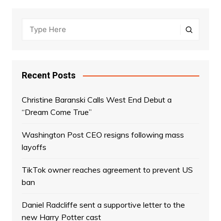
Recent Posts
Christine Baranski Calls West End Debut a
“Dream Come True”
Washington Post CEO resigns following mass
layoffs
TikTok owner reaches agreement to prevent US
ban
Daniel Radcliffe sent a supportive letter to the
new Harry Potter cast