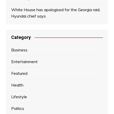
White House has apologised for the Georgia raid,
Hyundai chief says
Category
Business
Entertainment
Featured
Health
Lifestyle
Politics