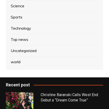
Science
Sports
Technology
Top news
Uncategorized
world
Recent post
Christine Baranski Calls West End
Debut a “Dream Come True”