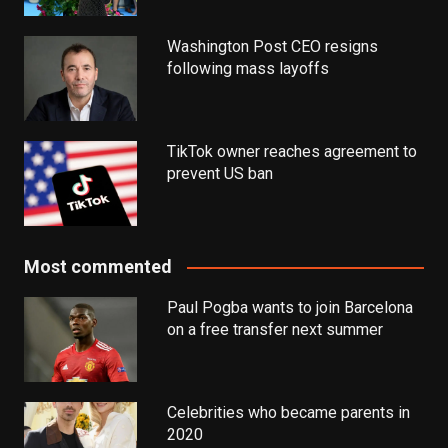
Washington Post CEO resigns
following mass layoffs
TikTok owner reaches agreement to
prevent US ban
Most commented
Paul Pogba wants to join Barcelona
on a free transfer next summer
Celebrities who became parents in
2020