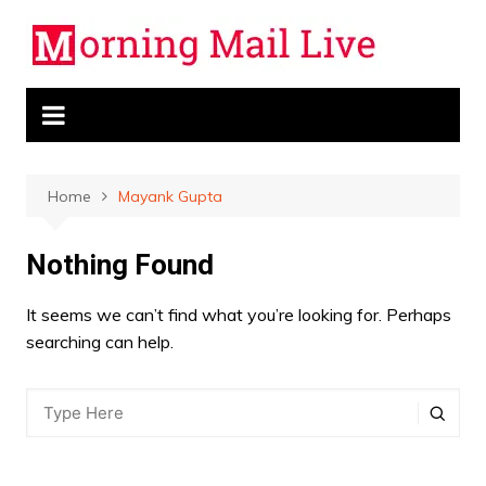
Skip
to
content
Home
Mayank Gupta
Nothing Found
It seems we can’t find what you’re looking for. Perhaps
searching can help.