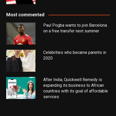
Most commented
Paul Pogba wants to join Barcelona
on a free transfer next summer
Celebrities who became parents in
2020
After India, Quickwell Remedy is
expanding its business to African
countries with its goal of affordable
services