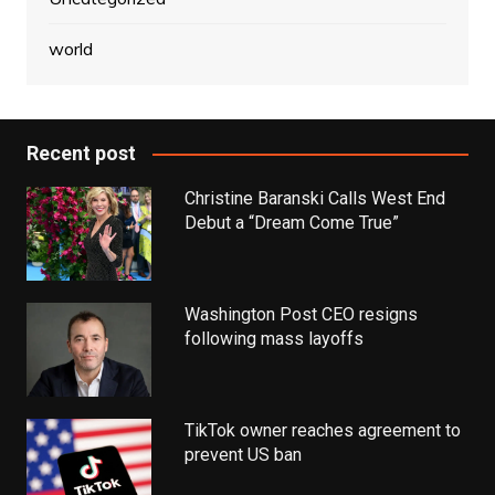
world
Recent post
Christine Baranski Calls West End
Debut a “Dream Come True”
Washington Post CEO resigns
following mass layoffs
TikTok owner reaches agreement to
prevent US ban