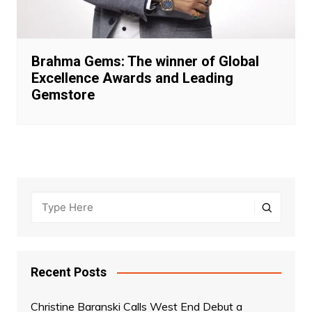
Brahma Gems: The winner of Global
Excellence Awards and Leading
Gemstore
Recent Posts
Christine Baranski Calls West End Debut a