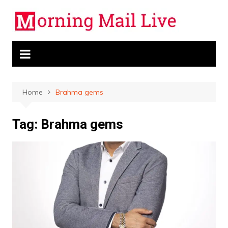
Skip
to
content
Home
Brahma gems
Tag:
Brahma gems