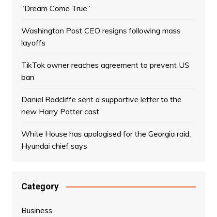
“Dream Come True”
Washington Post CEO resigns following mass
layoffs
TikTok owner reaches agreement to prevent US
ban
Daniel Radcliffe sent a supportive letter to the
new Harry Potter cast
White House has apologised for the Georgia raid,
Hyundai chief says
Category
Business