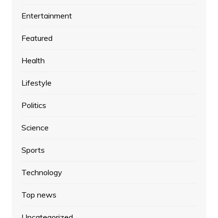
Entertainment
Featured
Health
Lifestyle
Politics
Science
Sports
Technology
Top news
Uncategorized