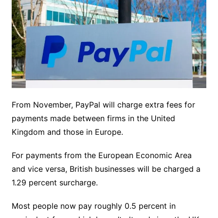
From November, PayPal will charge extra fees for
payments made between firms in the United
Kingdom and those in Europe.
For payments from the European Economic Area
and vice versa, British businesses will be charged a
1.29 percent surcharge.
Most people now pay roughly 0.5 percent in