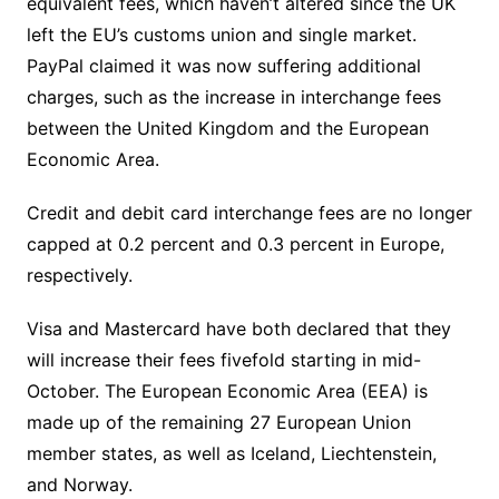
equivalent fees, which haven’t altered since the UK
left the EU’s customs union and single market.
PayPal claimed it was now suffering additional
charges, such as the increase in interchange fees
between the United Kingdom and the European
Economic Area.
Credit and debit card interchange fees are no longer
capped at 0.2 percent and 0.3 percent in Europe,
respectively.
Visa and Mastercard have both declared that they
will increase their fees fivefold starting in mid-
October. The European Economic Area (EEA) is
made up of the remaining 27 European Union
member states, as well as Iceland, Liechtenstein,
and Norway.