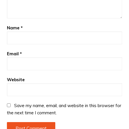
Name
*
Email
*
Website
Save my name, email, and website in this browser for
the next time I comment.