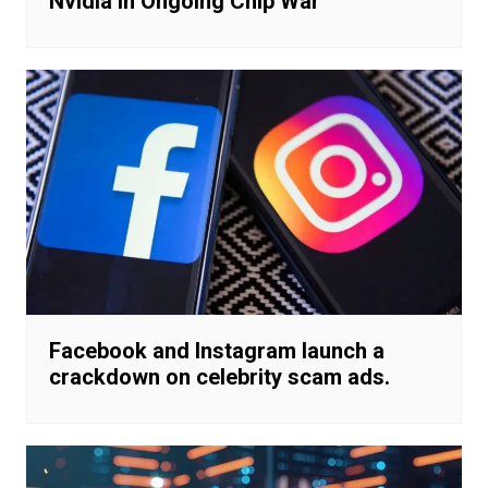
Nvidia in Ongoing Chip War
Facebook and Instagram launch a
crackdown on celebrity scam ads.