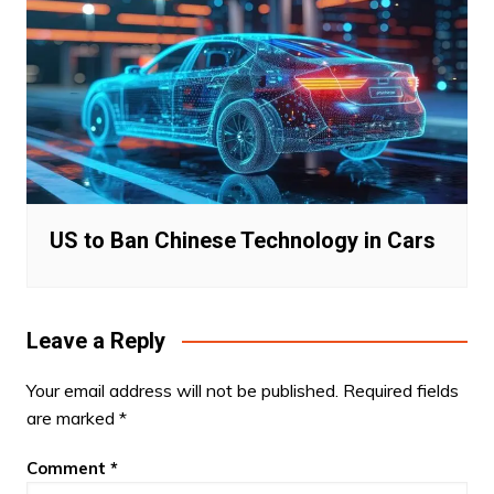
US to Ban Chinese Technology in Cars
Leave a Reply
Your email address will not be published.
Required fields
are marked
*
Comment
*