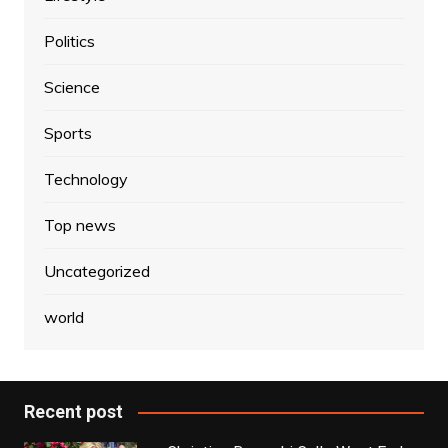
Politics
Science
Sports
Technology
Top news
Uncategorized
world
Recent post