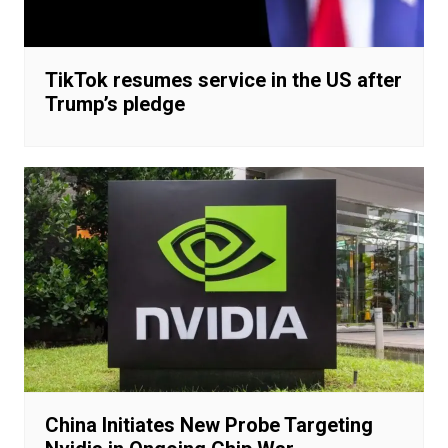
TikTok resumes service in the US after
Trump’s pledge
China Initiates New Probe Targeting