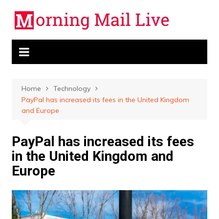
Skip
to
content
Home
Technology
PayPal has increased its fees in the United Kingdom
and Europe
PayPal has increased its fees
in the United Kingdom and
Europe