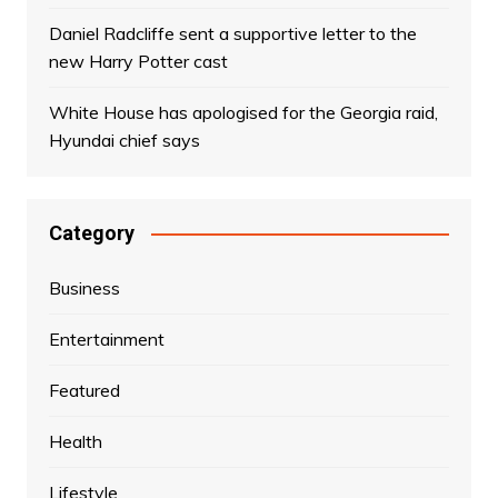
Daniel Radcliffe sent a supportive letter to the
new Harry Potter cast
White House has apologised for the Georgia raid,
Hyundai chief says
Category
Business
Entertainment
Featured
Health
Lifestyle