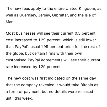
The new fees apply to the entire United Kingdom, as
well as Guernsey, Jersey, Gibraltar, and the Isle of
Man.
Most businesses will see their current 0.5 percent
cost increased to 1.29 percent, which is still lower
than PayPal’s usual 1.99 percent price for the rest of
the globe, but certain firms with their own
customised PayPal agreements will see their current
rate increased by 1.29 percent.
The new cost was first indicated on the same day
that the company revealed it would take Bitcoin as
a form of payment, but no details were released
until this week.