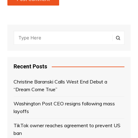
Recent Posts
Christine Baranski Calls West End Debut a
“Dream Come True”
Washington Post CEO resigns following mass
layoffs
TikTok owner reaches agreement to prevent US
ban