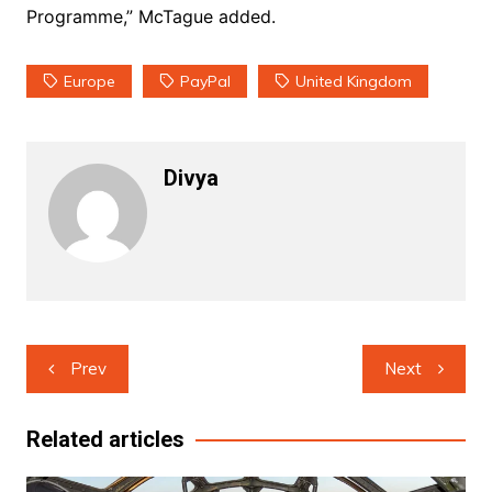
Programme,” McTague added.
Europe
PayPal
United Kingdom
Divya
Post
Prev
Next
navigation
Related articles