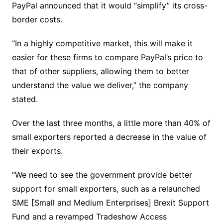
PayPal announced that it would “simplify” its cross-
border costs.
“In a highly competitive market, this will make it
easier for these firms to compare PayPal’s price to
that of other suppliers, allowing them to better
understand the value we deliver,” the company
stated.
Over the last three months, a little more than 40% of
small exporters reported a decrease in the value of
their exports.
“We need to see the government provide better
support for small exporters, such as a relaunched
SME [Small and Medium Enterprises] Brexit Support
Fund and a revamped Tradeshow Access