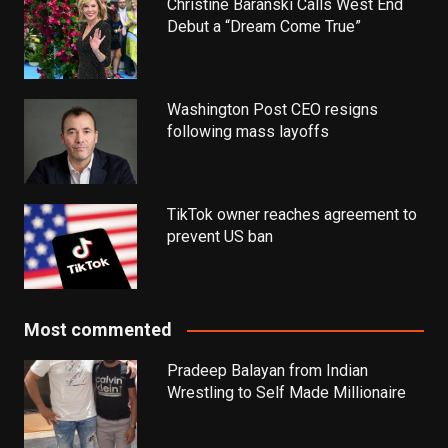
Christine Baranski Calls West End
Debut a “Dream Come True”
Washington Post CEO resigns
following mass layoffs
TikTok owner reaches agreement to
prevent US ban
Most commented
Pradeep Balayan from Indian
Wrestling to Self Made Millionaire