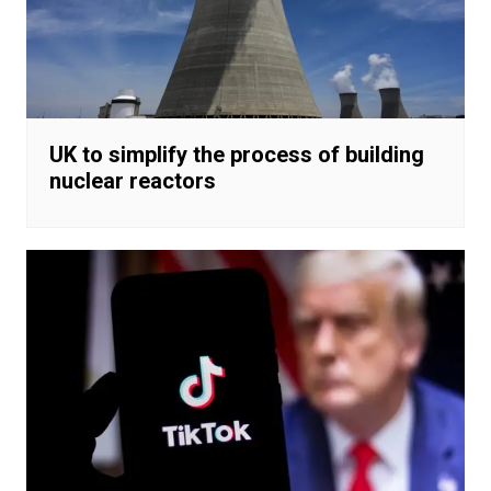
UK to simplify the process of building
nuclear reactors