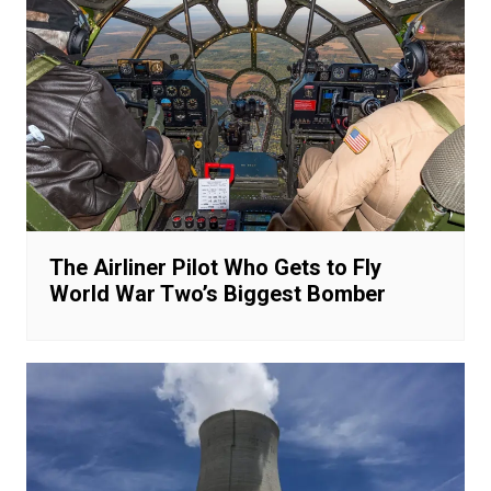
The Airliner Pilot Who Gets to Fly
World War Two’s Biggest Bomber