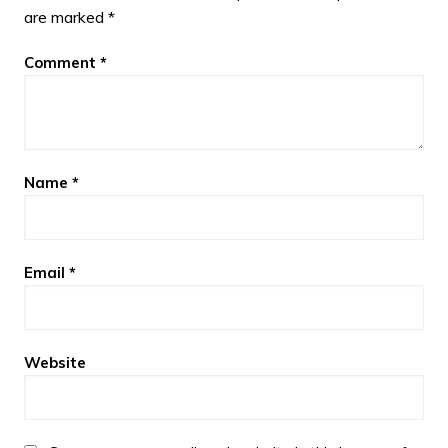
are marked
*
Comment
*
Name
*
Email
*
Website