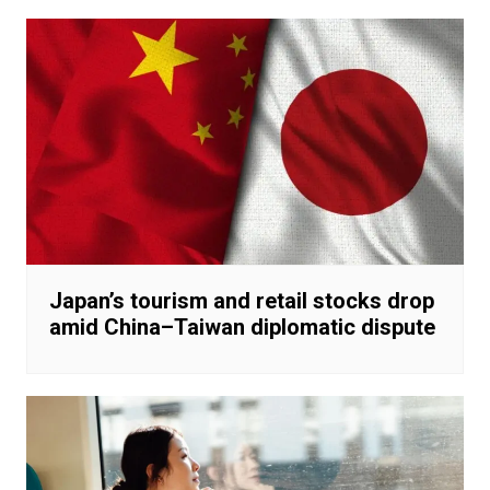
Japan’s tourism and retail stocks drop
amid China–Taiwan diplomatic dispute