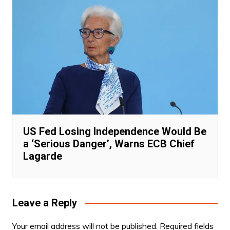
US Fed Losing Independence Would Be
a ‘Serious Danger’, Warns ECB Chief
Lagarde
Leave a Reply
Your email address will not be published.
Required fields