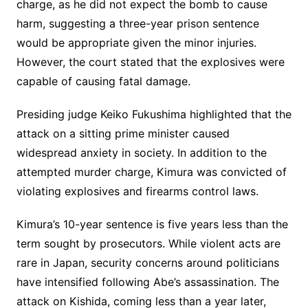
charge, as he did not expect the bomb to cause
harm, suggesting a three-year prison sentence
would be appropriate given the minor injuries.
However, the court stated that the explosives were
capable of causing fatal damage.
Presiding judge Keiko Fukushima highlighted that the
attack on a sitting prime minister caused
widespread anxiety in society. In addition to the
attempted murder charge, Kimura was convicted of
violating explosives and firearms control laws.
Kimura’s 10-year sentence is five years less than the
term sought by prosecutors. While violent acts are
rare in Japan, security concerns around politicians
have intensified following Abe’s assassination. The
attack on Kishida, coming less than a year later,