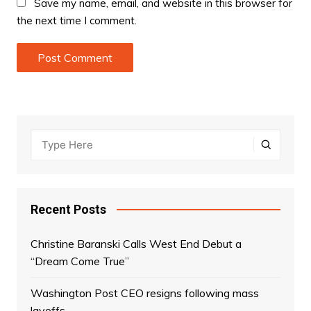
Save my name, email, and website in this browser for
the next time I comment.
Recent Posts
Christine Baranski Calls West End Debut a
“Dream Come True”
Washington Post CEO resigns following mass
layoffs