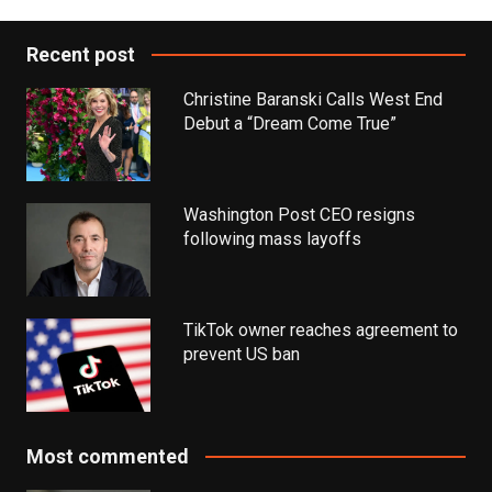
Recent post
Christine Baranski Calls West End
Debut a “Dream Come True”
Washington Post CEO resigns
following mass layoffs
TikTok owner reaches agreement to
prevent US ban
Most commented