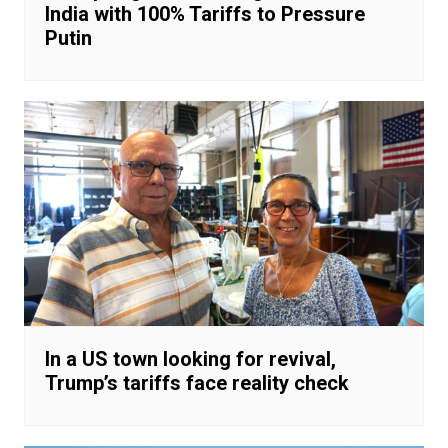
India with 100% Tariffs to Pressure
Putin
In a US town looking for revival,
Trump’s tariffs face reality check