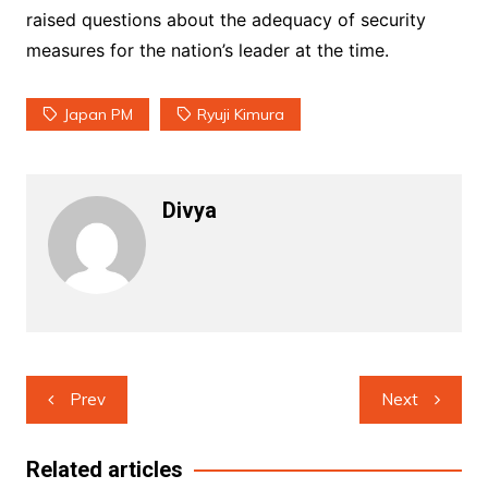
raised questions about the adequacy of security
measures for the nation’s leader at the time.
Japan PM
Ryuji Kimura
Divya
Post
Prev
Next
navigation
Related articles