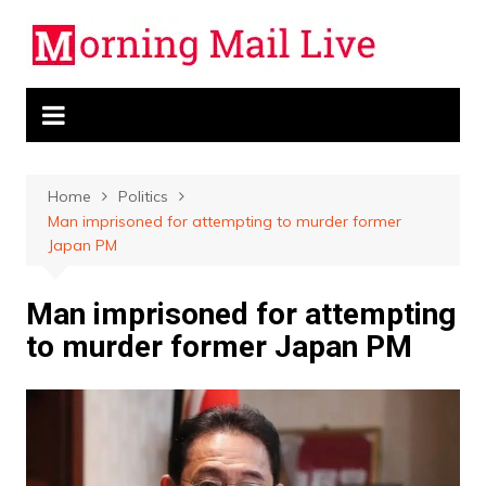
Skip
to
content
Home
Politics
Man imprisoned for attempting to murder former
Japan PM
Man imprisoned for attempting
to murder former Japan PM