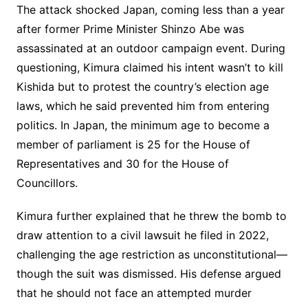
The attack shocked Japan, coming less than a year
after former Prime Minister Shinzo Abe was
assassinated at an outdoor campaign event. During
questioning, Kimura claimed his intent wasn’t to kill
Kishida but to protest the country’s election age
laws, which he said prevented him from entering
politics. In Japan, the minimum age to become a
member of parliament is 25 for the House of
Representatives and 30 for the House of
Councillors.
Kimura further explained that he threw the bomb to
draw attention to a civil lawsuit he filed in 2022,
challenging the age restriction as unconstitutional—
though the suit was dismissed. His defense argued
that he should not face an attempted murder