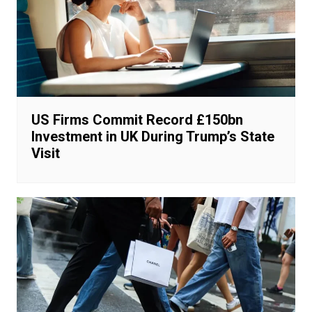
US Firms Commit Record £150bn
Investment in UK During Trump’s State
Visit