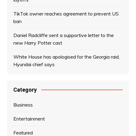
TikTok owner reaches agreement to prevent US
ban
Daniel Radcliffe sent a supportive letter to the
new Harry Potter cast
White House has apologised for the Georgia raid,
Hyundai chief says
Category
Business
Entertainment
Featured