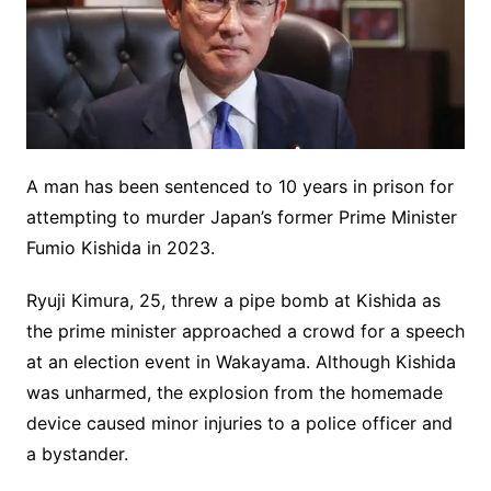
A man has been sentenced to 10 years in prison for
attempting to murder Japan’s former Prime Minister
Fumio Kishida in 2023.
Ryuji Kimura, 25, threw a pipe bomb at Kishida as
the prime minister approached a crowd for a speech
at an election event in Wakayama. Although Kishida
was unharmed, the explosion from the homemade
device caused minor injuries to a police officer and
a bystander.