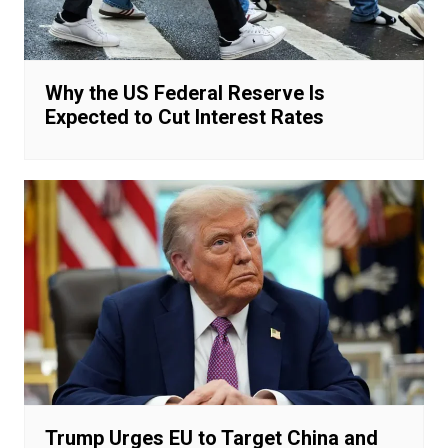
Why the US Federal Reserve Is
Expected to Cut Interest Rates
Trump Urges EU to Target China and