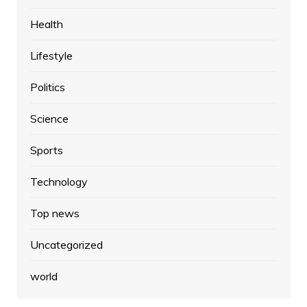
Health
Lifestyle
Politics
Science
Sports
Technology
Top news
Uncategorized
world