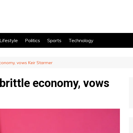
Lifestyle
Politics
Sports
Technology
 economy, vows Keir Starmer
 brittle economy, vows