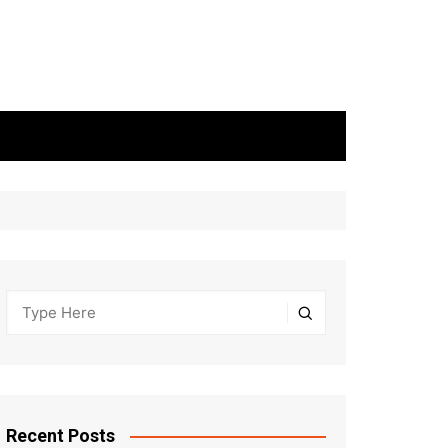
Recent Posts