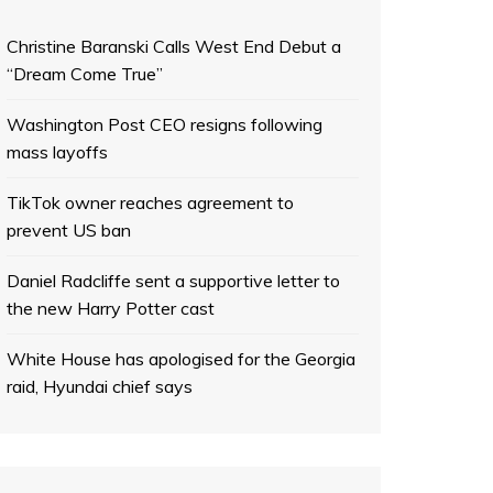
Christine Baranski Calls West End Debut a
“Dream Come True”
Washington Post CEO resigns following
mass layoffs
TikTok owner reaches agreement to
prevent US ban
Daniel Radcliffe sent a supportive letter to
the new Harry Potter cast
White House has apologised for the Georgia
raid, Hyundai chief says