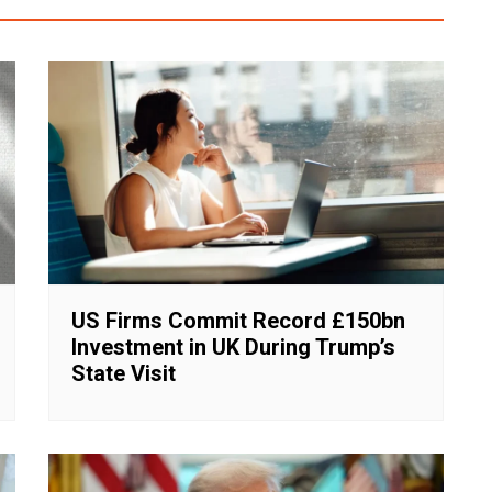
US Firms Commit Record £150bn
Investment in UK During Trump’s
State Visit