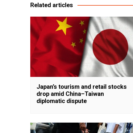
Related articles
Japan’s tourism and retail stocks
drop amid China–Taiwan
diplomatic dispute