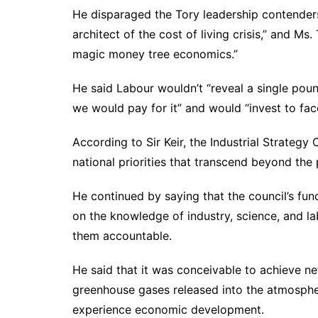
He disparaged the Tory leadership contenders,
architect of the cost of living crisis,” and M
magic money tree economics.”
He said Labour wouldn’t “reveal a single pou
we would pay for it” and would “invest to face
According to Sir Keir, the Industrial Strategy
national priorities that transcend beyond the p
He continued by saying that the council’s fun
on the knowledge of industry, science, and l
them accountable.
He said that it was conceivable to achieve n
greenhouse gases released into the atmosph
experience economic development.