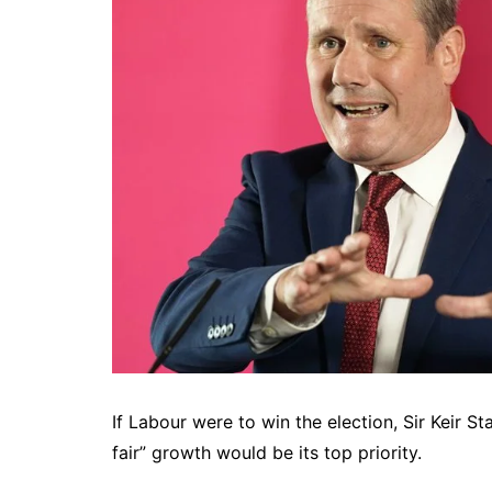
If Labour were to win the election, Sir Keir S
fair” growth would be its top priority.