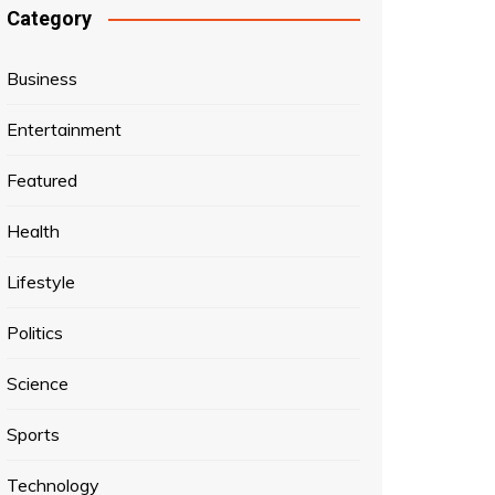
Category
Business
Entertainment
Featured
Health
Lifestyle
Politics
Science
Sports
Technology