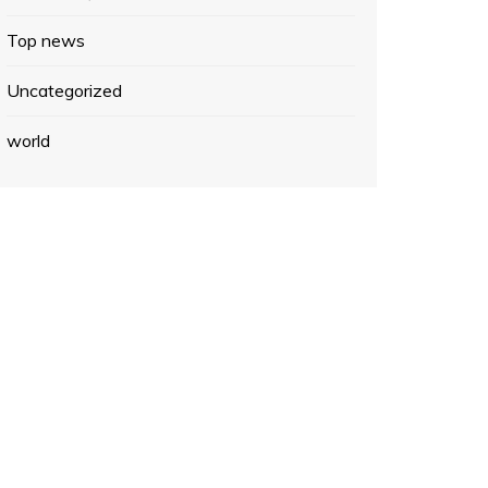
Top news
Uncategorized
world