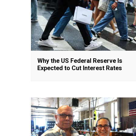
Why the US Federal Reserve Is
Expected to Cut Interest Rates