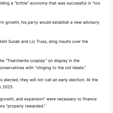
ilding a “brittle” economy that was successful in “too
rm growth, his party would establish a new advisory
shi Sunak and Liz Truss, sling insults over the
 the “Thatcherite cosplay” on display in the
nservatives with “clinging to the old ideals.”
 elected, they will not call an early election. At the
ry 2025.
h, growth, and expansion” were necessary to finance
re “properly rewarded.”