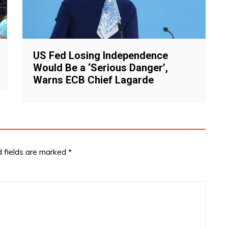
US Fed Losing Independence
Would Be a ‘Serious Danger’,
Warns ECB Chief Lagarde
d fields are marked
*