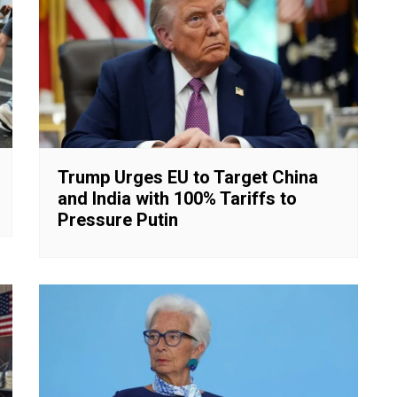
Trump Urges EU to Target China
and India with 100% Tariffs to
Pressure Putin