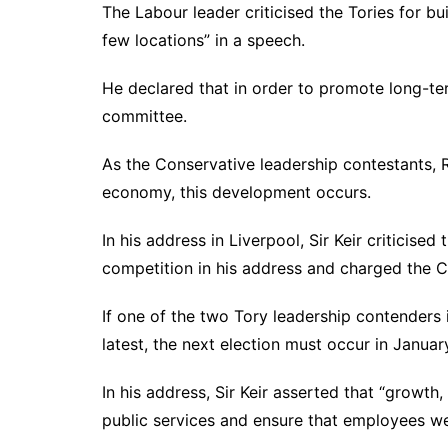
The Labour leader criticised the Tories for bu
few locations” in a speech.
He declared that in order to promote long-te
committee.
As the Conservative leadership contestants, Ri
economy, this development occurs.
In his address in Liverpool, Sir Keir criticised
competition in his address and charged the Co
If one of the two Tory leadership contenders is
latest, the next election must occur in Janua
In his address, Sir Keir asserted that “growt
public services and ensure that employees we