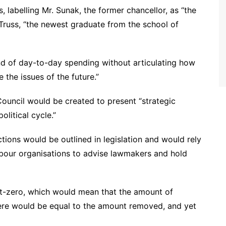
 labelling Mr. Sunak, the former chancellor, as “the
s. Truss, “the newest graduate from the school of
nd of day-to-day spending without articulating how
 the issues of the future.”
 Council would be created to present “strategic
olitical cycle.”
ctions would be outlined in legislation and would rely
abour organisations to advise lawmakers and hold
et-zero, which would mean that the amount of
ere would be equal to the amount removed, and yet