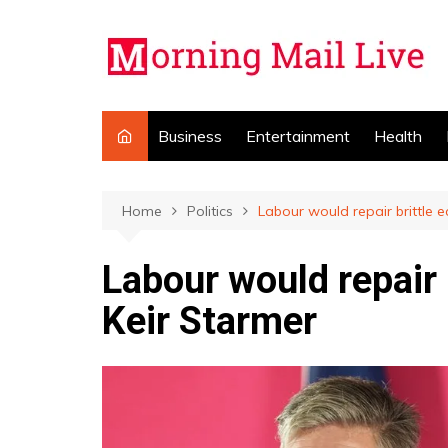
Skip
to
content
Business
Entertainment
Health
Home
Politics
Labour would repair brittle
Labour would repair
Keir Starmer