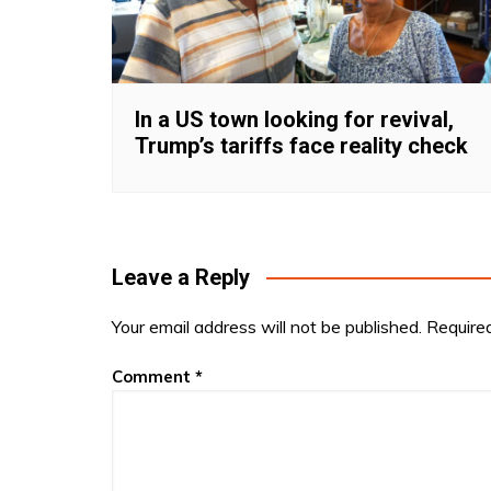
In a US town looking for revival,
Trump’s tariffs face reality check
Leave a Reply
Your email address will not be published.
Require
Comment
*