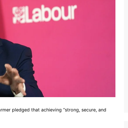
tarmer pledged that achieving “strong, secure, and