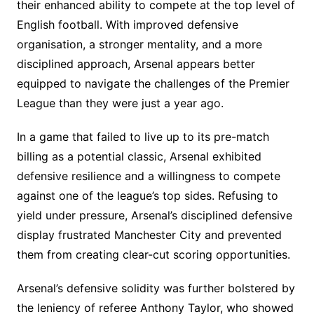
their enhanced ability to compete at the top level of
English football. With improved defensive
organisation, a stronger mentality, and a more
disciplined approach, Arsenal appears better
equipped to navigate the challenges of the Premier
League than they were just a year ago.
In a game that failed to live up to its pre-match
billing as a potential classic, Arsenal exhibited
defensive resilience and a willingness to compete
against one of the league’s top sides. Refusing to
yield under pressure, Arsenal’s disciplined defensive
display frustrated Manchester City and prevented
them from creating clear-cut scoring opportunities.
Arsenal’s defensive solidity was further bolstered by
the leniency of referee Anthony Taylor, who showed