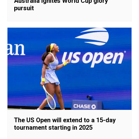
Australia ignites World Cup glory
pursuit
The US Open will extend to a 15-day
tournament starting in 2025