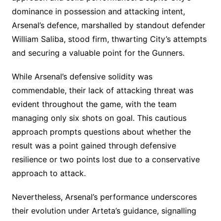
dominance in possession and attacking intent,
Arsenal’s defence, marshalled by standout defender
William Saliba, stood firm, thwarting City’s attempts
and securing a valuable point for the Gunners.
While Arsenal’s defensive solidity was
commendable, their lack of attacking threat was
evident throughout the game, with the team
managing only six shots on goal. This cautious
approach prompts questions about whether the
result was a point gained through defensive
resilience or two points lost due to a conservative
approach to attack.
Nevertheless, Arsenal’s performance underscores
their evolution under Arteta’s guidance, signalling