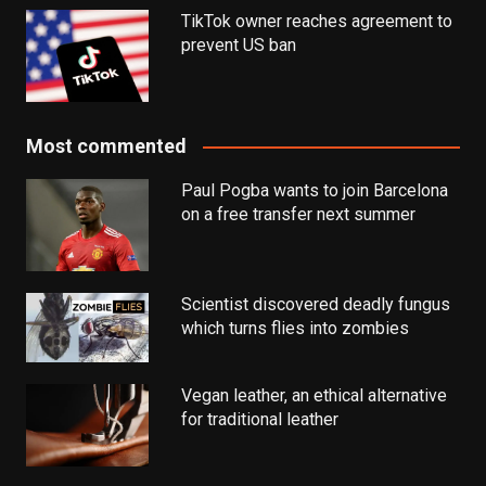
TikTok owner reaches agreement to
prevent US ban
Most commented
Paul Pogba wants to join Barcelona
on a free transfer next summer
Scientist discovered deadly fungus
which turns flies into zombies
Vegan leather, an ethical alternative
for traditional leather