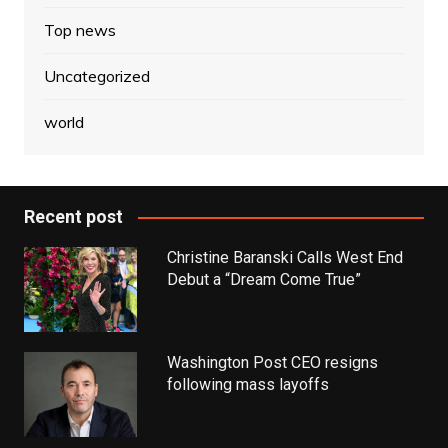
Top news
Uncategorized
world
Recent post
Christine Baranski Calls West End
Debut a “Dream Come True”
Washington Post CEO resigns
following mass layoffs