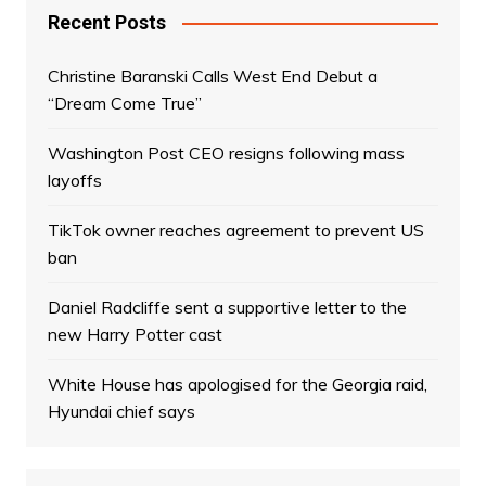
Recent Posts
Christine Baranski Calls West End Debut a
“Dream Come True”
Washington Post CEO resigns following mass
layoffs
TikTok owner reaches agreement to prevent US
ban
Daniel Radcliffe sent a supportive letter to the
new Harry Potter cast
White House has apologised for the Georgia raid,
Hyundai chief says