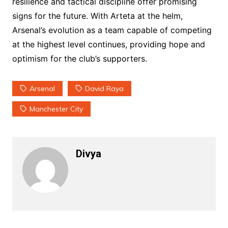
resilience and tactical discipline offer promising
signs for the future. With Arteta at the helm,
Arsenal’s evolution as a team capable of competing
at the highest level continues, providing hope and
optimism for the club’s supporters.
Arsenal
David Raya
Manchester City
Divya