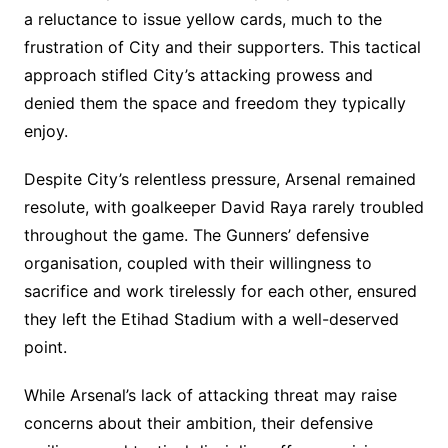
a reluctance to issue yellow cards, much to the
frustration of City and their supporters. This tactical
approach stifled City’s attacking prowess and
denied them the space and freedom they typically
enjoy.
Despite City’s relentless pressure, Arsenal remained
resolute, with goalkeeper David Raya rarely troubled
throughout the game. The Gunners’ defensive
organisation, coupled with their willingness to
sacrifice and work tirelessly for each other, ensured
they left the Etihad Stadium with a well-deserved
point.
While Arsenal’s lack of attacking threat may raise
concerns about their ambition, their defensive