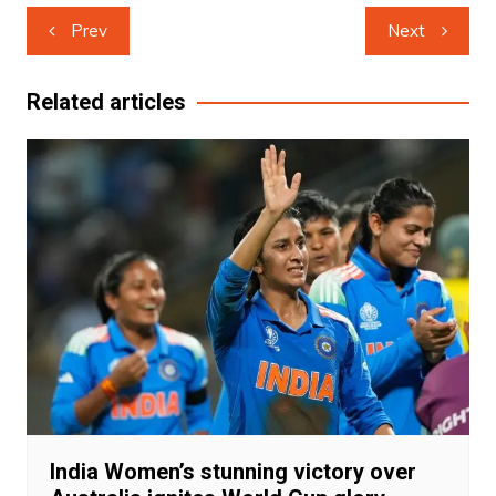
Post
Prev
Next
navigation
Related articles
India Women’s stunning victory over