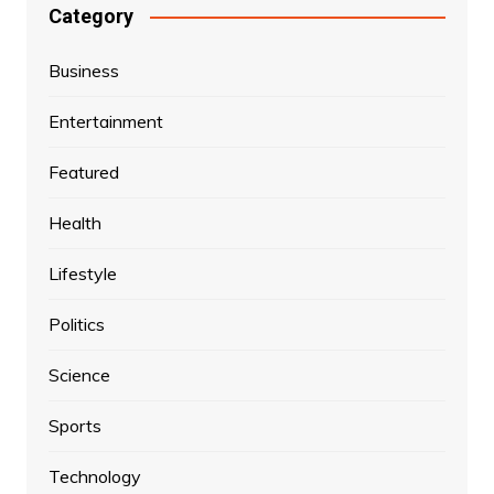
Category
Business
Entertainment
Featured
Health
Lifestyle
Politics
Science
Sports
Technology