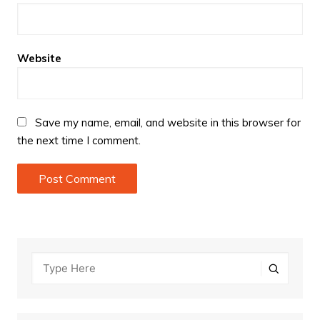
Website
Save my name, email, and website in this browser for
the next time I comment.