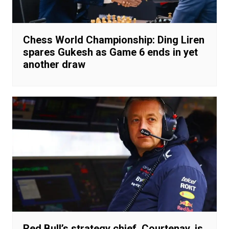
Chess World Championship: Ding Liren
spares Gukesh as Game 6 ends in yet
another draw
Red Bull’s strategy chief, Courtenay, is