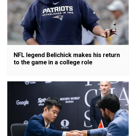
NFL legend Belichick makes his return
to the game in a college role