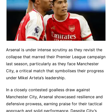
Arsenal is under intense scrutiny as they revisit the
collapse that marred their Premier League campaign
last season, particularly as they face Manchester
City, a critical match that symbolises their progress
under Mikel Arteta’s leadership.
In a closely contested goalless draw against
Manchester City, Arsenal showcased resilience and
defensive prowess, earning praise for their tactical
approach and solid performance. Despite City’s