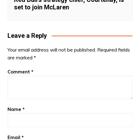
set to join McLaren
Leave a Reply
Your email address will not be published.
Required fields
are marked
*
Comment
*
Name
*
Email
*