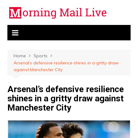
Skip
to
content
Home
Sports
Arsenal’s defensive resilience shines in a gritty draw
against Manchester City
Arsenal’s defensive resilience
shines in a gritty draw against
Manchester City