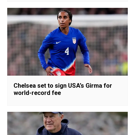
Chelsea set to sign USA’s Girma for
world-record fee