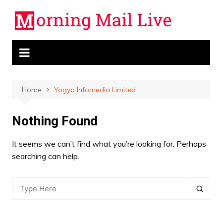
Skip
to
content
Home
Yogya Infomedia Limited
Nothing Found
It seems we can’t find what you’re looking for. Perhaps
searching can help.