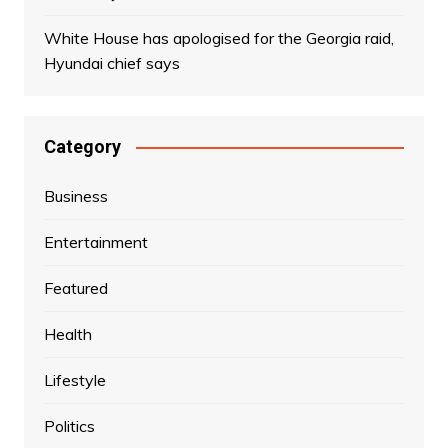
White House has apologised for the Georgia raid,
Hyundai chief says
Category
Business
Entertainment
Featured
Health
Lifestyle
Politics