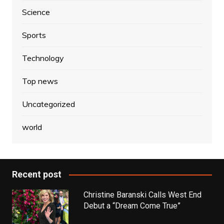
Science
Sports
Technology
Top news
Uncategorized
world
Recent post
Christine Baranski Calls West End
Debut a “Dream Come True”