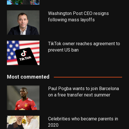
Washington Post CEO resigns
following mass layoffs
TikTok owner reaches agreement to
prevent US ban
Most commented
Paul Pogba wants to join Barcelona
on a free transfer next summer
Celebrities who became parents in
2020