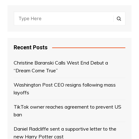
Recent Posts
Christine Baranski Calls West End Debut a
“Dream Come True”
Washington Post CEO resigns following mass
layoffs
TikTok owner reaches agreement to prevent US
ban
Daniel Radcliffe sent a supportive letter to the
new Harry Potter cast