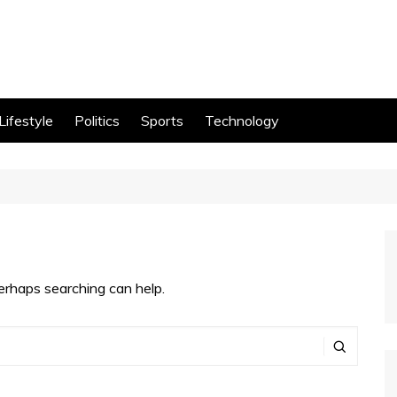
Lifestyle
Politics
Sports
Technology
Perhaps searching can help.