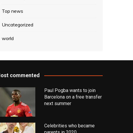
Top news
Uncategorized
world
ost commented
Paul Pogba wants to join
Barcelona on a free transfer
next summer
Celebrities who became
parents in 2020