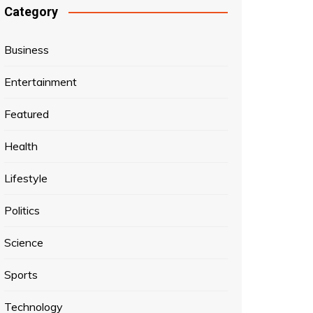
Category
Business
Entertainment
Featured
Health
Lifestyle
Politics
Science
Sports
Technology