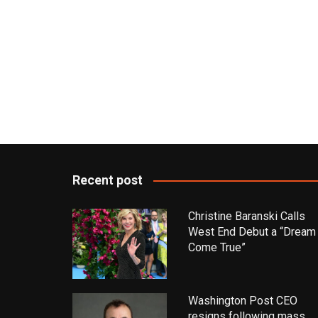
Recent post
Christine Baranski Calls
West End Debut a “Dream
Come True”
Washington Post CEO
resigns following mass