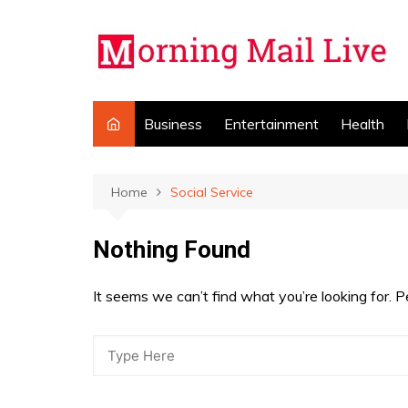
Skip
to
content
Business
Entertainment
Health
Home
Social Service
Nothing Found
It seems we can’t find what you’re looking for. 