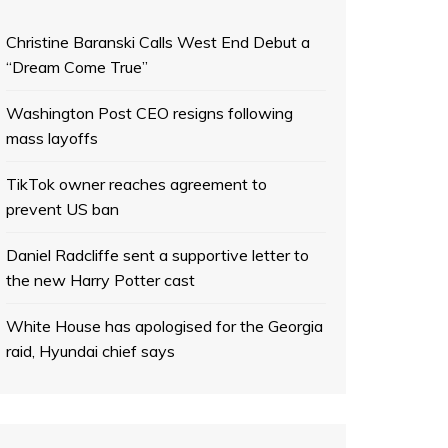
Christine Baranski Calls West End Debut a
“Dream Come True”
Washington Post CEO resigns following
mass layoffs
TikTok owner reaches agreement to
prevent US ban
Daniel Radcliffe sent a supportive letter to
the new Harry Potter cast
White House has apologised for the Georgia
raid, Hyundai chief says