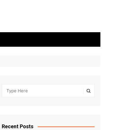
Recent Posts