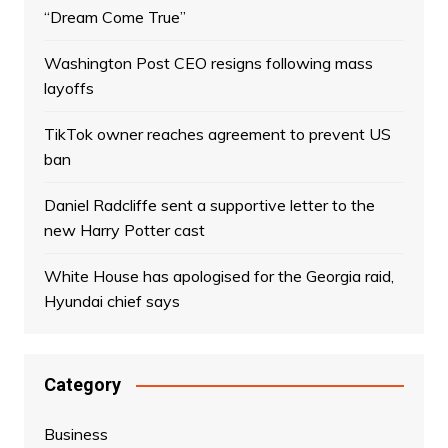
“Dream Come True”
Washington Post CEO resigns following mass
layoffs
TikTok owner reaches agreement to prevent US
ban
Daniel Radcliffe sent a supportive letter to the
new Harry Potter cast
White House has apologised for the Georgia raid,
Hyundai chief says
Category
Business