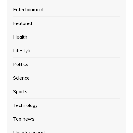
Entertainment
Featured
Health
Lifestyle
Politics
Science
Sports
Technology
Top news
Uncategorized