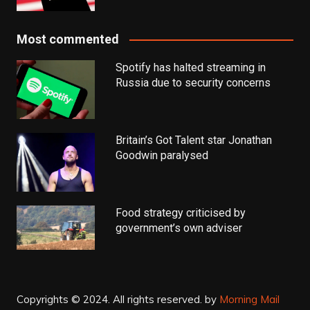
Most commented
Spotify has halted streaming in
Russia due to security concerns
Britain’s Got Talent star Jonathan
Goodwin paralysed
Food strategy criticised by
government’s own adviser
Copyrights © 2024. All rights reserved.
by
Morning Mail