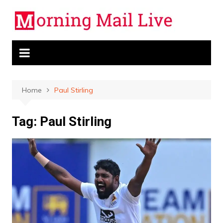
Skip
to
content
Home
Paul Stirling
Tag:
Paul Stirling