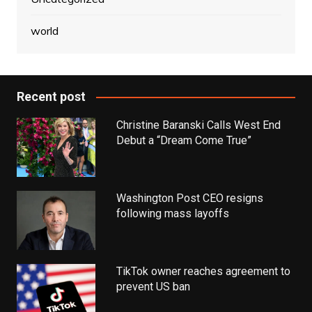
world
Recent post
Christine Baranski Calls West End
Debut a “Dream Come True”
Washington Post CEO resigns
following mass layoffs
TikTok owner reaches agreement to
prevent US ban