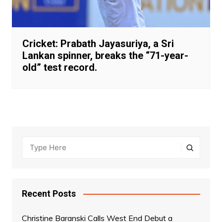
Cricket: Prabath Jayasuriya, a Sri
Lankan spinner, breaks the “71-year-
old” test record.
Recent Posts
Christine Baranski Calls West End Debut a