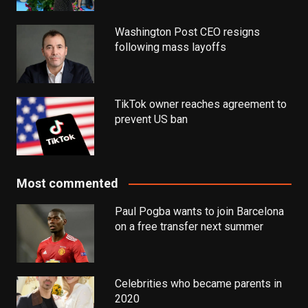
Washington Post CEO resigns
following mass layoffs
TikTok owner reaches agreement to
prevent US ban
Most commented
Paul Pogba wants to join Barcelona
on a free transfer next summer
Celebrities who became parents in
2020