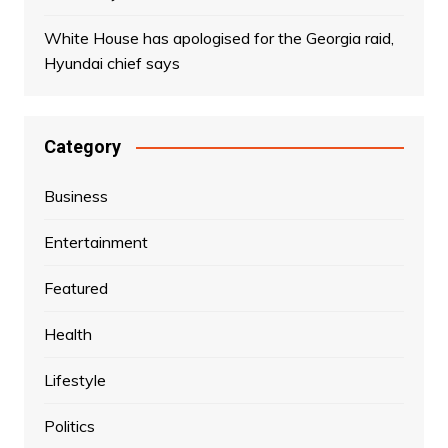
White House has apologised for the Georgia raid,
Hyundai chief says
Category
Business
Entertainment
Featured
Health
Lifestyle
Politics