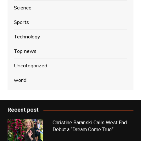
Science
Sports
Technology
Top news
Uncategorized
world
Recent post
Christine Baranski Calls West End
Debut a “Dream Come True”