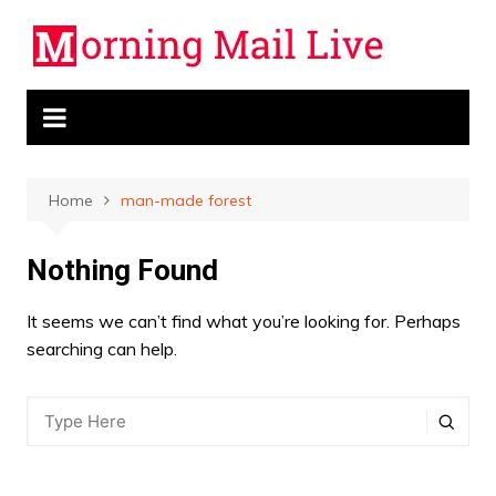
Skip
to
content
Home
man-made forest
Nothing Found
It seems we can’t find what you’re looking for. Perhaps
searching can help.