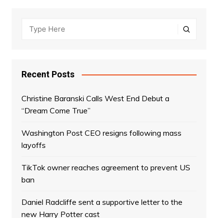
Recent Posts
Christine Baranski Calls West End Debut a
“Dream Come True”
Washington Post CEO resigns following mass
layoffs
TikTok owner reaches agreement to prevent US
ban
Daniel Radcliffe sent a supportive letter to the
new Harry Potter cast