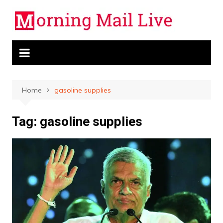
Skip
to
content
Home
gasoline supplies
Tag:
gasoline supplies