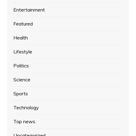
Entertainment
Featured
Health
Lifestyle
Politics
Science
Sports
Technology
Top news
Uncategorized