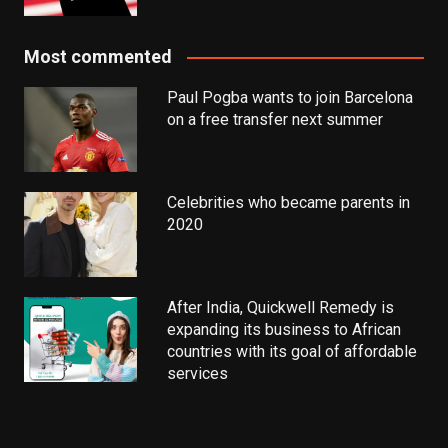
Most commented
Paul Pogba wants to join Barcelona
on a free transfer next summer
Celebrities who became parents in
2020
After India, Quickwell Remedy is
expanding its business to African
countries with its goal of affordable
services