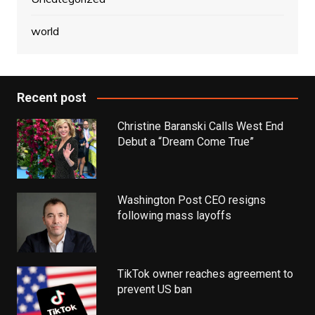
world
Recent post
Christine Baranski Calls West End
Debut a “Dream Come True”
Washington Post CEO resigns
following mass layoffs
TikTok owner reaches agreement to
prevent US ban