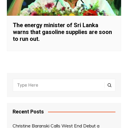
The energy minister of Sri Lanka
warns that gasoline supplies are soon
to run out.
Recent Posts
Christine Baranski Calls West End Debut a