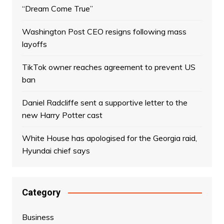
“Dream Come True”
Washington Post CEO resigns following mass
layoffs
TikTok owner reaches agreement to prevent US
ban
Daniel Radcliffe sent a supportive letter to the
new Harry Potter cast
White House has apologised for the Georgia raid,
Hyundai chief says
Category
Business