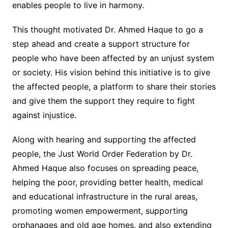
enables people to live in harmony.
This thought motivated Dr. Ahmed Haque to go a
step ahead and create a support structure for
people who have been affected by an unjust system
or society. His vision behind this initiative is to give
the affected people, a platform to share their stories
and give them the support they require to fight
against injustice.
Along with hearing and supporting the affected
people, the Just World Order Federation by Dr.
Ahmed Haque also focuses on spreading peace,
helping the poor, providing better health, medical
and educational infrastructure in the rural areas,
promoting women empowerment, supporting
orphanages and old age homes, and also extending