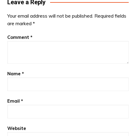
Leave a Reply
Your email address will not be published.
Required fields
are marked
*
Comment
*
Name
*
Email
*
Website