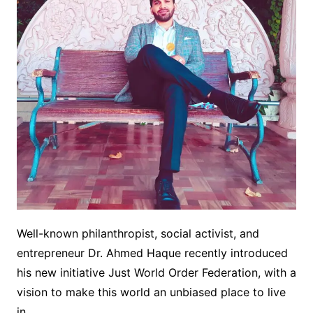
Well-known philanthropist, social activist, and
entrepreneur Dr. Ahmed Haque recently introduced
his new initiative Just World Order Federation, with a
vision to make this world an unbiased place to live
in.