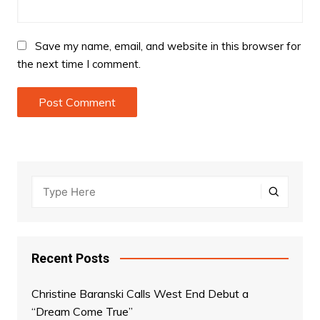
Save my name, email, and website in this browser for
the next time I comment.
Recent Posts
Christine Baranski Calls West End Debut a
“Dream Come True”