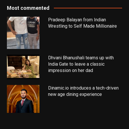
Most commented
Pradeep Balayan from Indian
Wrestling to Self Made Millionaire
Dhvani Bhanushali teams up with
India Gate to leave a classic
impression on her dad
Dinamic.io introduces a tech-driven
new age dining experience