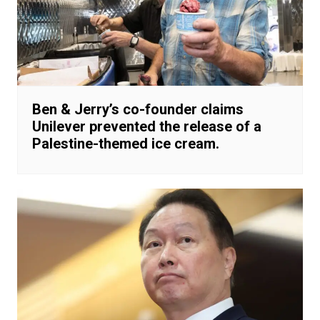
Ben & Jerry’s co-founder claims
Unilever prevented the release of a
Palestine-themed ice cream.