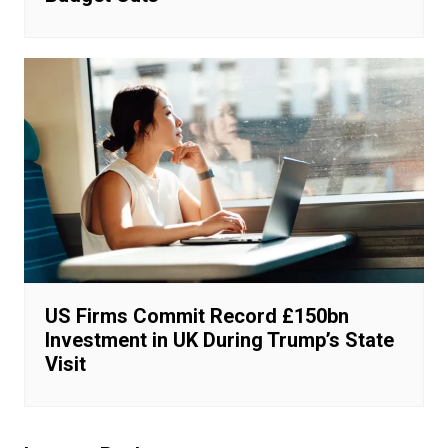
US Firms Commit Record £150bn
Investment in UK During Trump’s State
Visit