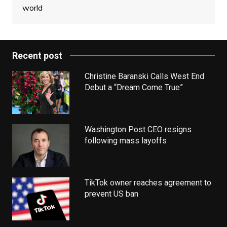
world
Recent post
Christine Baranski Calls West End
Debut a “Dream Come True”
Washington Post CEO resigns
following mass layoffs
TikTok owner reaches agreement to
prevent US ban