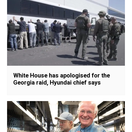
White House has apologised for the
Georgia raid, Hyundai chief says