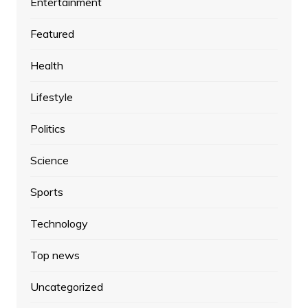
Entertainment
Featured
Health
Lifestyle
Politics
Science
Sports
Technology
Top news
Uncategorized