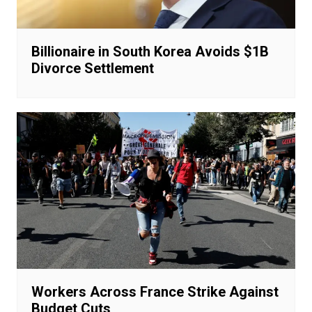
Billionaire in South Korea Avoids $1B
Divorce Settlement
Workers Across France Strike Against
Budget Cuts