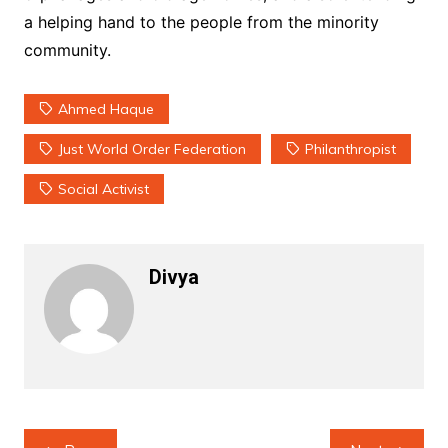
a helping hand to the people from the minority
community.
Ahmed Haque
Just World Order Federation
Philanthropist
Social Activist
Divya
Post