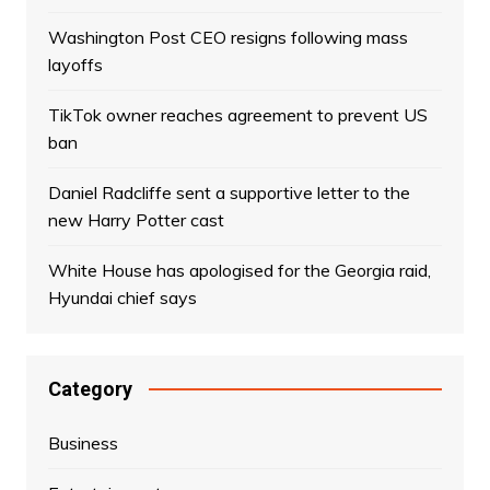
Washington Post CEO resigns following mass
layoffs
TikTok owner reaches agreement to prevent US
ban
Daniel Radcliffe sent a supportive letter to the
new Harry Potter cast
White House has apologised for the Georgia raid,
Hyundai chief says
Category
Business