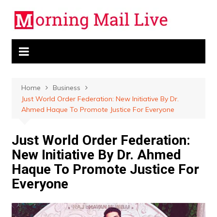
Skip
to
content
Home
Business
Just World Order Federation: New Initiative By Dr.
Ahmed Haque To Promote Justice For Everyone
Just World Order Federation:
New Initiative By Dr. Ahmed
Haque To Promote Justice For
Everyone