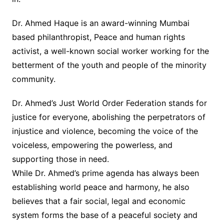
Dr. Ahmed Haque is an award-winning Mumbai
based philanthropist, Peace and human rights
activist, a well-known social worker working for the
betterment of the youth and people of the minority
community.
Dr. Ahmed’s Just World Order Federation stands for
justice for everyone, abolishing the perpetrators of
injustice and violence, becoming the voice of the
voiceless, empowering the powerless, and
supporting those in need.
While Dr. Ahmed’s prime agenda has always been
establishing world peace and harmony, he also
believes that a fair social, legal and economic
system forms the base of a peaceful society and