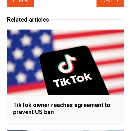
Prev
Next
navigation
Related articles
TikTok owner reaches agreement to
prevent US ban