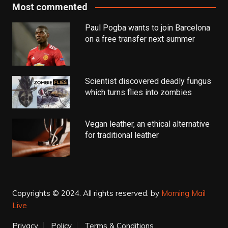
Most commented
Paul Pogba wants to join Barcelona
on a free transfer next summer
Scientist discovered deadly fungus
which turns flies into zombies
Vegan leather, an ethical alternative
for traditional leather
Copyrights © 2024. All rights reserved.
by
Morning Mail
Live
Privacy
Policy
Terms & Conditions