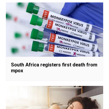
South Africa registers first death from
mpox