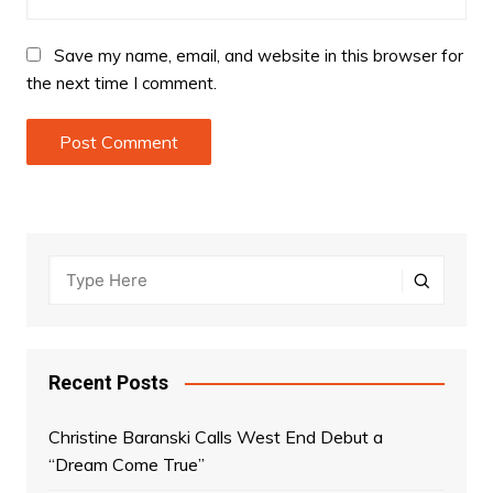
Save my name, email, and website in this browser for
the next time I comment.
Recent Posts
Christine Baranski Calls West End Debut a
“Dream Come True”