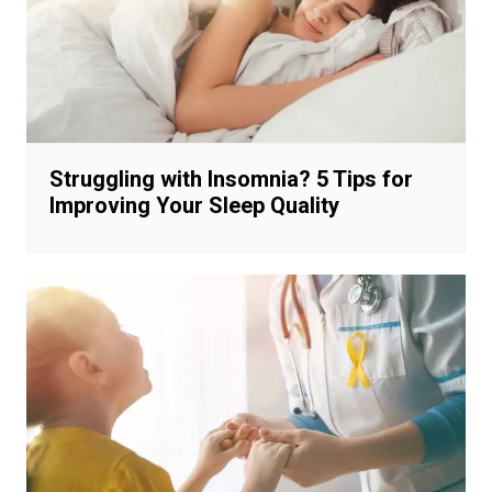
Struggling with Insomnia? 5 Tips for
Improving Your Sleep Quality