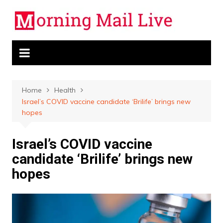
Skip
to
content
Home
Health
Israel’s COVID vaccine candidate ‘Brilife’ brings new
hopes
Israel’s COVID vaccine
candidate ‘Brilife’ brings new
hopes