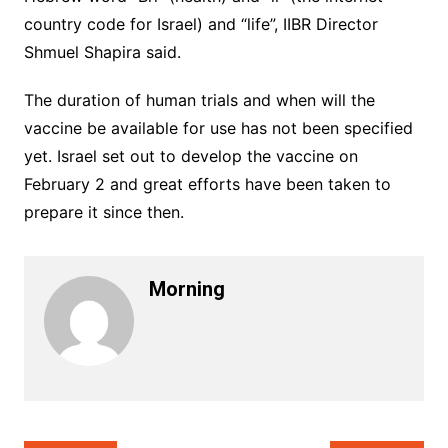
country code for Israel) and “life”, IIBR Director
Shmuel Shapira said.
The duration of human trials and when will the
vaccine be available for use has not been specified
yet. Israel set out to develop the vaccine on
February 2 and great efforts have been taken to
prepare it since then.
Morning