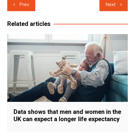
Post
Prev
Next
navigation
Related articles
Data shows that men and women in the
UK can expect a longer life expectancy