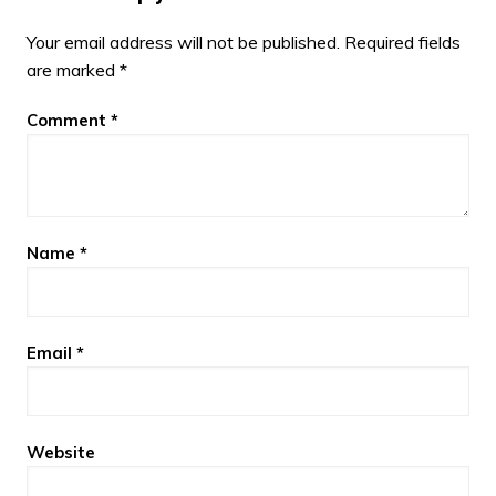
Your email address will not be published.
Required fields
are marked
*
Comment
*
Name
*
Email
*
Website