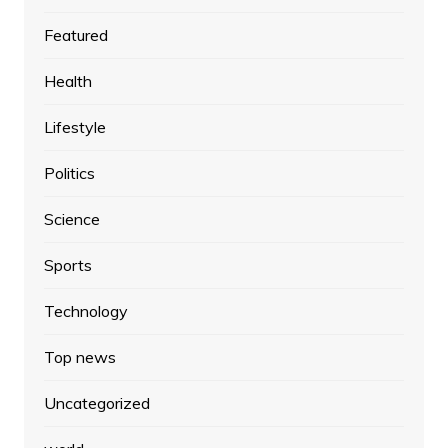
Featured
Health
Lifestyle
Politics
Science
Sports
Technology
Top news
Uncategorized