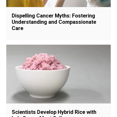
Dispelling Cancer Myths: Fostering
Understanding and Compassionate
Care
Scientists Develop Hybrid Rice with