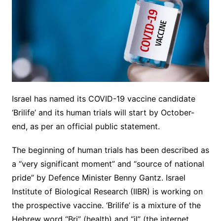
Israel has named its COVID-19 vaccine candidate
‘Brilife’ and its human trials will start by October-
end, as per an official public statement.
The beginning of human trials has been described as
a “very significant moment” and “source of national
pride” by Defence Minister Benny Gantz. Israel
Institute of Biological Research (IIBR) is working on
the prospective vaccine. ‘Brilife’ is a mixture of the
Hebrew word “Bri” (health) and “il” (the internet