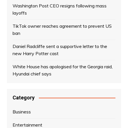
Washington Post CEO resigns following mass
layoffs
TikTok owner reaches agreement to prevent US
ban
Daniel Radcliffe sent a supportive letter to the
new Harry Potter cast
White House has apologised for the Georgia raid,
Hyundai chief says
Category
Business
Entertainment