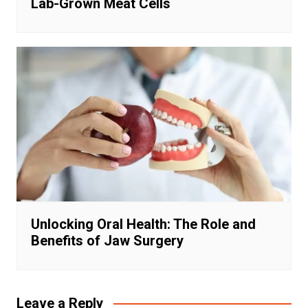
Lab-Grown Meat Cells
Unlocking Oral Health: The Role and
Benefits of Jaw Surgery
Leave a Reply