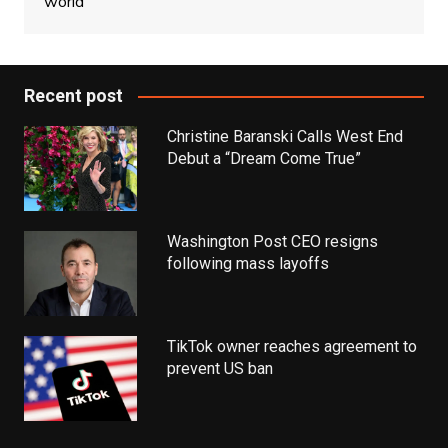
world
Recent post
Christine Baranski Calls West End
Debut a “Dream Come True”
Washington Post CEO resigns
following mass layoffs
TikTok owner reaches agreement to
prevent US ban