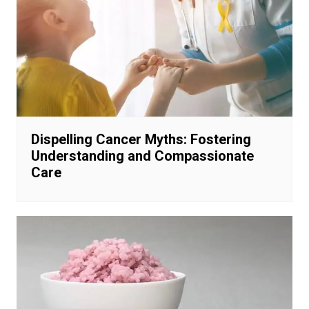
Dispelling Cancer Myths: Fostering
Understanding and Compassionate
Care