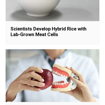
Scientists Develop Hybrid Rice with
Lab-Grown Meat Cells