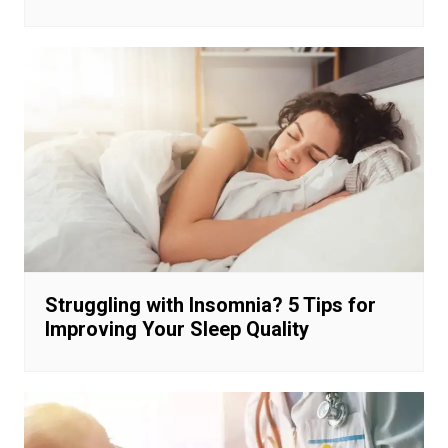
Struggling with Insomnia? 5 Tips for
Improving Your Sleep Quality