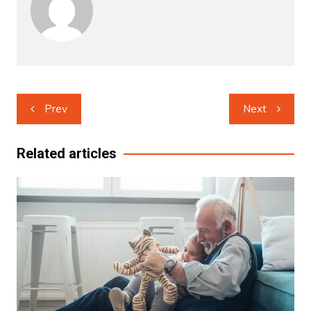
Post
Prev
Next
navigation
Related articles