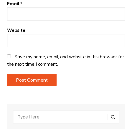
Email
*
Website
Save my name, email, and website in this browser for
the next time I comment.