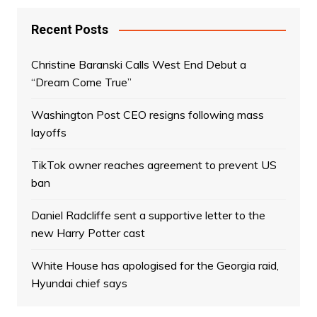
Recent Posts
Christine Baranski Calls West End Debut a
“Dream Come True”
Washington Post CEO resigns following mass
layoffs
TikTok owner reaches agreement to prevent US
ban
Daniel Radcliffe sent a supportive letter to the
new Harry Potter cast
White House has apologised for the Georgia raid,
Hyundai chief says