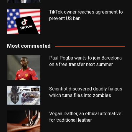
TikTok owner reaches agreement to
prevent US ban
Most commented
Paul Pogba wants to join Barcelona
on a free transfer next summer
Scientist discovered deadly fungus
which turns flies into zombies
Vegan leather, an ethical alternative
for traditional leather