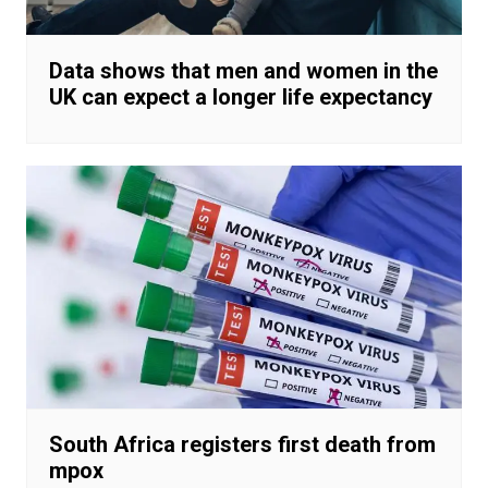
Data shows that men and women in the
UK can expect a longer life expectancy
South Africa registers first death from
mpox