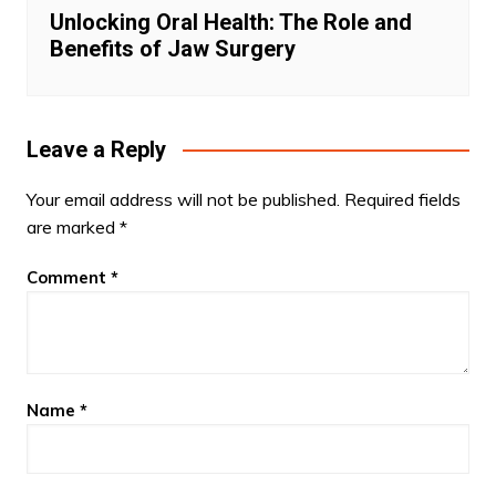
Unlocking Oral Health: The Role and
Benefits of Jaw Surgery
Leave a Reply
Your email address will not be published.
Required fields
are marked
*
Comment
*
Name
*