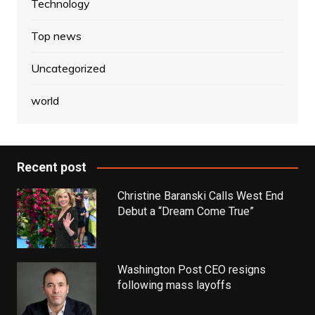
Technology
Top news
Uncategorized
world
Recent post
Christine Baranski Calls West End
Debut a “Dream Come True”
Washington Post CEO resigns
following mass layoffs