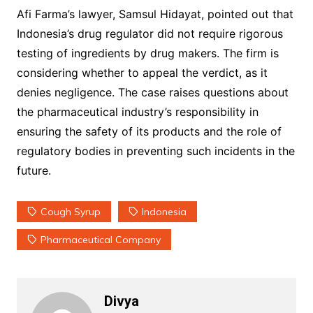
Afi Farma’s lawyer, Samsul Hidayat, pointed out that
Indonesia’s drug regulator did not require rigorous
testing of ingredients by drug makers. The firm is
considering whether to appeal the verdict, as it
denies negligence. The case raises questions about
the pharmaceutical industry’s responsibility in
ensuring the safety of its products and the role of
regulatory bodies in preventing such incidents in the
future.
Cough Syrup
Indonesia
Pharmaceutical Company
Divya