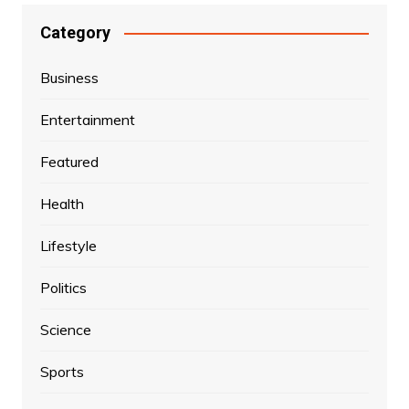
Category
Business
Entertainment
Featured
Health
Lifestyle
Politics
Science
Sports