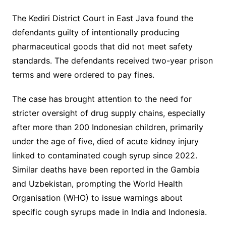
The Kediri District Court in East Java found the
defendants guilty of intentionally producing
pharmaceutical goods that did not meet safety
standards. The defendants received two-year prison
terms and were ordered to pay fines.
The case has brought attention to the need for
stricter oversight of drug supply chains, especially
after more than 200 Indonesian children, primarily
under the age of five, died of acute kidney injury
linked to contaminated cough syrup since 2022.
Similar deaths have been reported in the Gambia
and Uzbekistan, prompting the World Health
Organisation (WHO) to issue warnings about
specific cough syrups made in India and Indonesia.