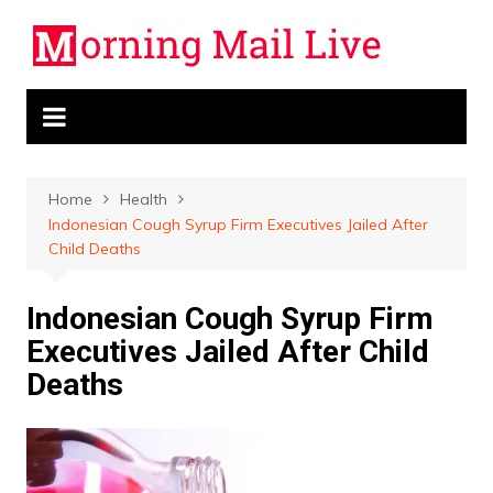
Skip
to
content
Home
Health
Indonesian Cough Syrup Firm Executives Jailed After
Child Deaths
Indonesian Cough Syrup Firm
Executives Jailed After Child
Deaths