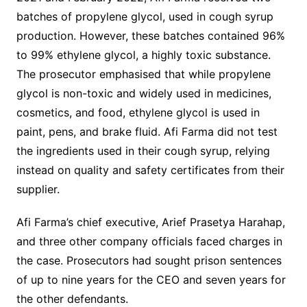
batches of propylene glycol, used in cough syrup
production. However, these batches contained 96%
to 99% ethylene glycol, a highly toxic substance.
The prosecutor emphasised that while propylene
glycol is non-toxic and widely used in medicines,
cosmetics, and food, ethylene glycol is used in
paint, pens, and brake fluid. Afi Farma did not test
the ingredients used in their cough syrup, relying
instead on quality and safety certificates from their
supplier.
Afi Farma’s chief executive, Arief Prasetya Harahap,
and three other company officials faced charges in
the case. Prosecutors had sought prison sentences
of up to nine years for the CEO and seven years for
the other defendants.