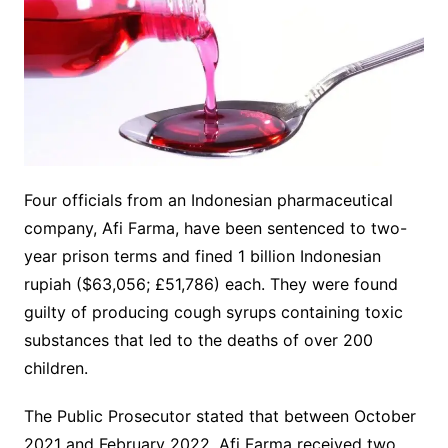
Four officials from an Indonesian pharmaceutical
company, Afi Farma, have been sentenced to two-
year prison terms and fined 1 billion Indonesian
rupiah ($63,056; £51,786) each. They were found
guilty of producing cough syrups containing toxic
substances that led to the deaths of over 200
children.
The Public Prosecutor stated that between October
2021 and February 2022, Afi Farma received two