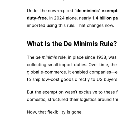
Under the now-expired
“de minimis” exempt
duty-free
. In 2024 alone, nearly
1.4 billion 
imported using this rule. That changes now.
What Is the De Minimis Rule?
The
de minimis
rule, in place since 1938, was
collecting small import duties. Over time, the
global e-commerce. It enabled companies—esp
to ship low-cost goods directly to US buyers 
But the exemption wasn’t exclusive to these 
domestic, structured their logistics around th
Now, that flexibility is gone.