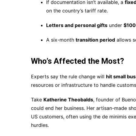
If documentation isn’t available, a
fixed
on the country’s tariff rate.
Letters and personal gifts
under
$100
A six-month
transition period
allows so
Who’s Affected the Most?
Experts say the rule change will
hit small bu
resources or infrastructure to handle custom
Take
Katherine Theobalds
, founder of Buen
could end her business. Her artisan-made sho
US customers, often using the de minimis exem
hurdles.