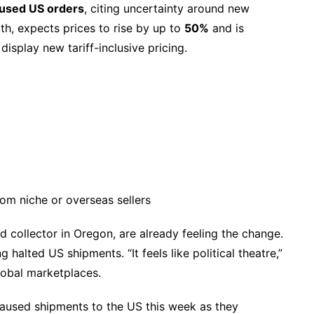
used US orders
, citing uncertainty around new
th, expects prices to rise by up to
50%
and is
isplay new tariff-inclusive pricing.
from niche or overseas sellers
rd collector in Oregon, are already feeling the change.
 halted US shipments. “It feels like political theatre,”
global marketplaces.
aused shipments to the US this week as they