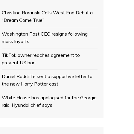
Christine Baranski Calls West End Debut a
“Dream Come True”
Washington Post CEO resigns following
mass layoffs
TikTok owner reaches agreement to
prevent US ban
Daniel Radcliffe sent a supportive letter to
the new Harry Potter cast
White House has apologised for the Georgia
raid, Hyundai chief says