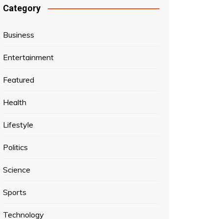
Category
Business
Entertainment
Featured
Health
Lifestyle
Politics
Science
Sports
Technology