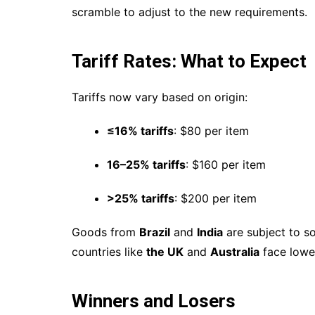
scramble to adjust to the new requirements.
Tariff Rates: What to Expect
Tariffs now vary based on origin:
≤16% tariffs
: $80 per item
16–25% tariffs
: $160 per item
>25% tariffs
: $200 per item
Goods from
Brazil
and
India
are subject to s
countries like
the UK
and
Australia
face lower
Winners and Losers