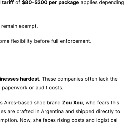
 tariff
of
$80–$200 per package
applies depending
remain exempt.
me flexibility before full enforcement.
sinesses hardest
. These companies often lack the
s paperwork or audit costs.
os Aires-based shoe brand
Zou Xou
, who fears this
es are crafted in Argentina and shipped directly to
ption. Now, she faces rising costs and logistical