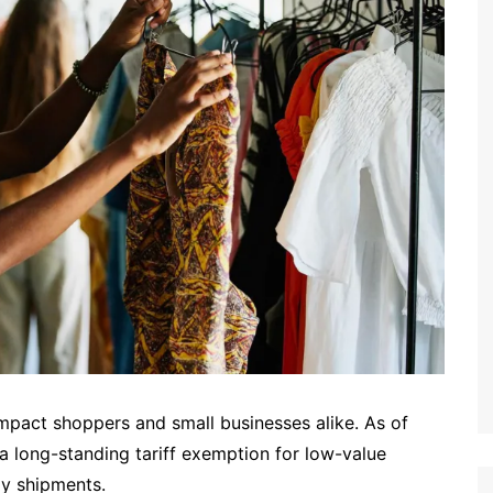
 impact shoppers and small businesses alike. As of
 a long-standing tariff exemption for low-value
ily shipments.