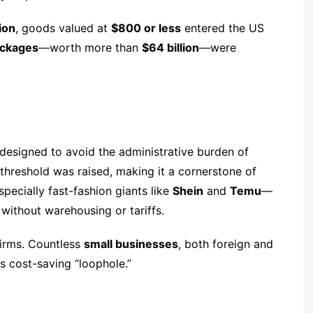
ion
, goods valued at
$800 or less
entered the US
packages
—worth more than
$64 billion
—were
 designed to avoid the administrative burden of
 threshold was raised, making it a cornerstone of
ecially fast-fashion giants like
Shein
and
Temu
—
without warehousing or tariffs.
firms. Countless
small businesses
, both foreign and
is cost-saving “loophole.”