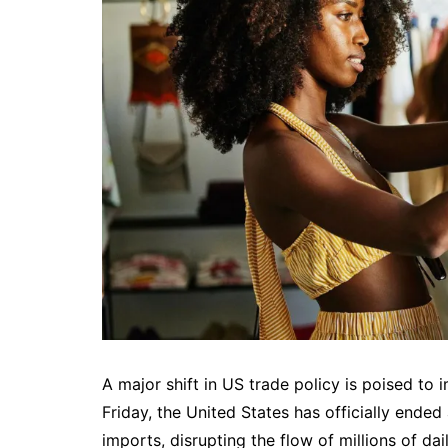
A major shift in US trade policy is poised to
Friday, the United States has officially ended
imports, disrupting the flow of millions of da