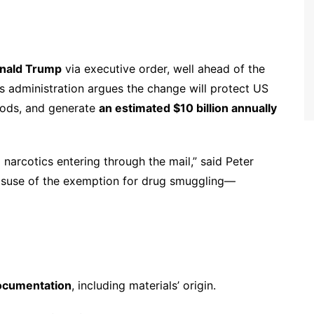
onald Trump
via executive order, well ahead of the
 administration argues the change will protect US
oods, and generate
an estimated $10 billion annually
 narcotics entering through the mail,” said Peter
misuse of the exemption for drug smuggling—
documentation
, including materials’ origin.