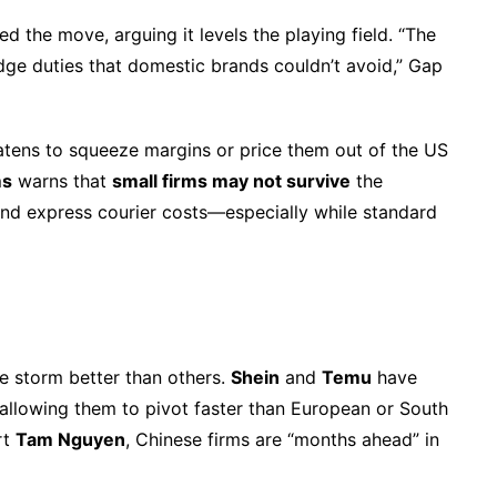
 the move, arguing it levels the playing field. “The
ge duties that domestic brands couldn’t avoid,” Gap
atens to squeeze margins or price them out of the US
ms
warns that
small firms may not survive
the
and express courier costs—especially while standard
e storm better than others.
Shein
and
Temu
have
 allowing them to pivot faster than European or South
rt
Tam Nguyen
, Chinese firms are “months ahead” in