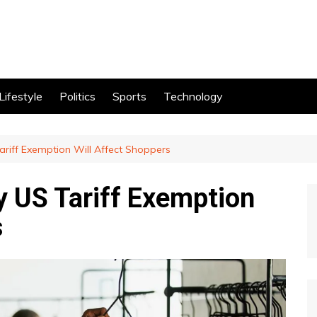
Lifestyle
Politics
Sports
Technology
ariff Exemption Will Affect Shoppers
y US Tariff Exemption
s