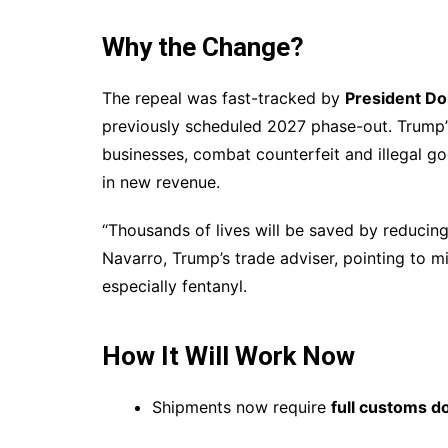
Why the Change?
The repeal was fast-tracked by
President D
previously scheduled 2027 phase-out. Trump’s
businesses, combat counterfeit and illegal g
in new revenue.
“Thousands of lives will be saved by reducing
Navarro, Trump’s trade adviser, pointing to 
especially fentanyl.
How It Will Work Now
Shipments now require
full customs 