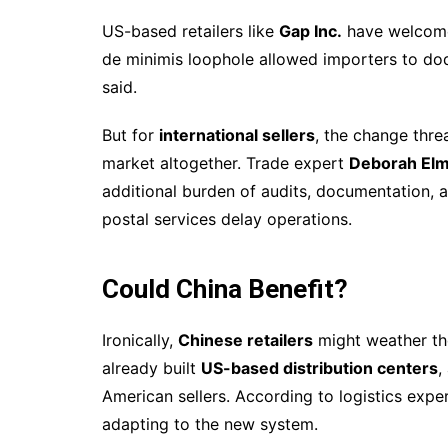
US-based retailers like
Gap Inc.
have welcomed
de minimis loophole allowed importers to dod
said.
But for
international sellers
, the change thre
market altogether. Trade expert
Deborah El
additional burden of audits, documentation, 
postal services delay operations.
Could China Benefit?
Ironically,
Chinese retailers
might weather th
already built
US-based distribution centers
,
American sellers. According to logistics expe
adapting to the new system.