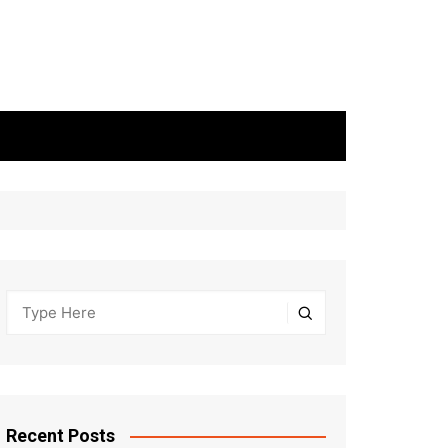
Recent Posts