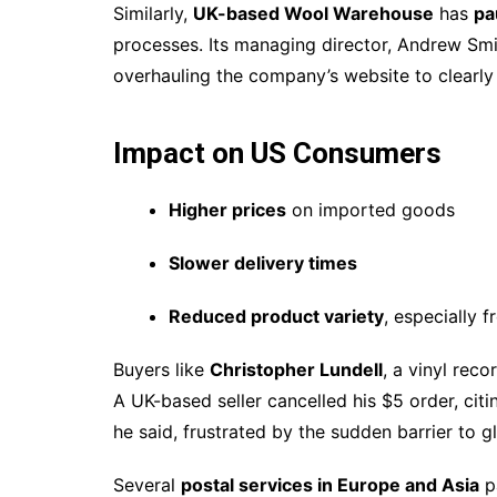
Similarly,
UK-based Wool Warehouse
has
pa
processes. Its managing director, Andrew Smi
overhauling the company’s website to clearly d
Impact on US Consumers
Higher prices
on imported goods
Slower delivery times
Reduced product variety
, especially 
Buyers like
Christopher Lundell
, a vinyl reco
A UK-based seller cancelled his $5 order, citing
he said, frustrated by the sudden barrier to 
Several
postal services in Europe and Asia
p