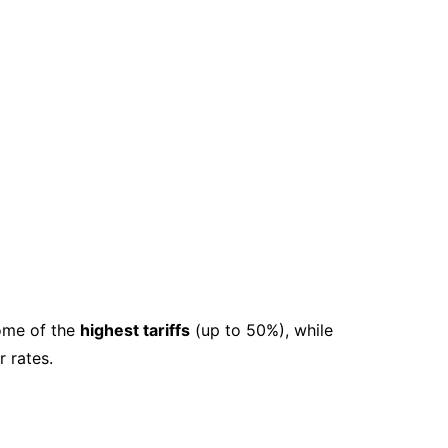
ome of the
highest tariffs
(up to 50%), while
 rates.