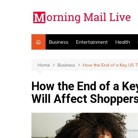
Skip
to
content
Business
Entertainment
Health
Home
Business
How the End of a Key US T
How the End of a Ke
Will Affect Shopper