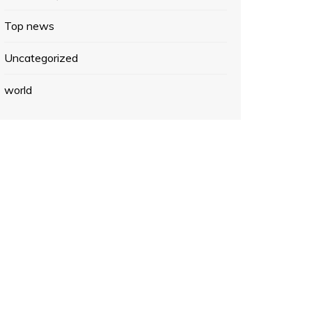
Top news
Uncategorized
world