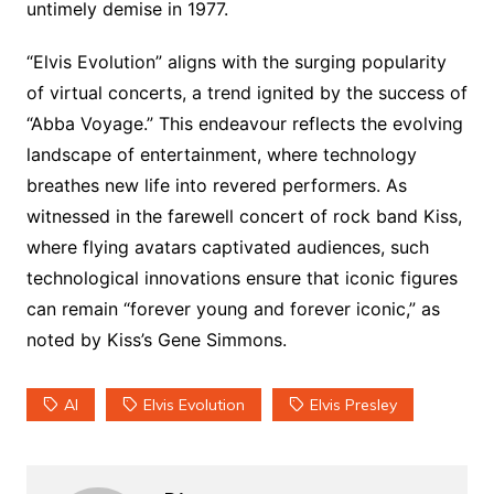
untimely demise in 1977.
“Elvis Evolution” aligns with the surging popularity
of virtual concerts, a trend ignited by the success of
“Abba Voyage.” This endeavour reflects the evolving
landscape of entertainment, where technology
breathes new life into revered performers. As
witnessed in the farewell concert of rock band Kiss,
where flying avatars captivated audiences, such
technological innovations ensure that iconic figures
can remain “forever young and forever iconic,” as
noted by Kiss’s Gene Simmons.
AI
Elvis Evolution
Elvis Presley