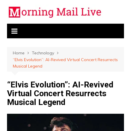
Skip
to
content
Home
Technology
“Elvis Evolution”: AI-Revived Virtual Concert Resurrects
Musical Legend
“Elvis Evolution”: AI-Revived
Virtual Concert Resurrects
Musical Legend