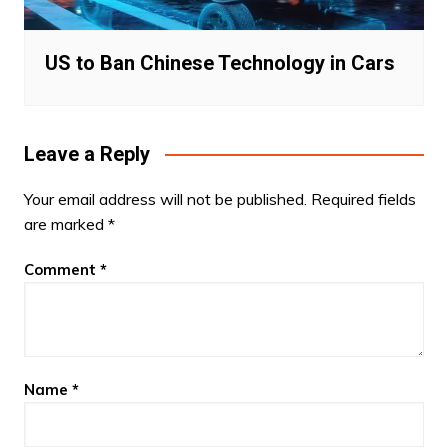
US to Ban Chinese Technology in Cars
Leave a Reply
Your email address will not be published.
Required fields
are marked
*
Comment
*
Name
*