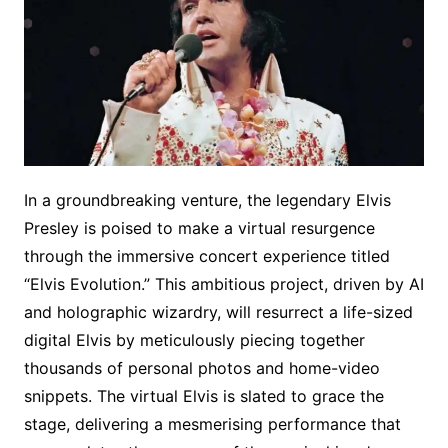
In a groundbreaking venture, the legendary Elvis
Presley is poised to make a virtual resurgence
through the immersive concert experience titled
“Elvis Evolution.” This ambitious project, driven by AI
and holographic wizardry, will resurrect a life-sized
digital Elvis by meticulously piecing together
thousands of personal photos and home-video
snippets. The virtual Elvis is slated to grace the
stage, delivering a mesmerising performance that