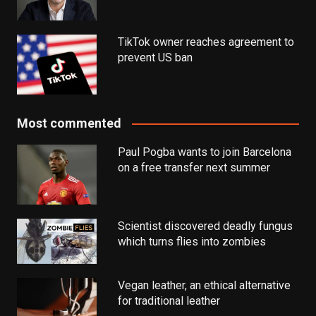
TikTok owner reaches agreement to
prevent US ban
Most commented
Paul Pogba wants to join Barcelona
on a free transfer next summer
Scientist discovered deadly fungus
which turns flies into zombies
Vegan leather, an ethical alternative
for traditional leather