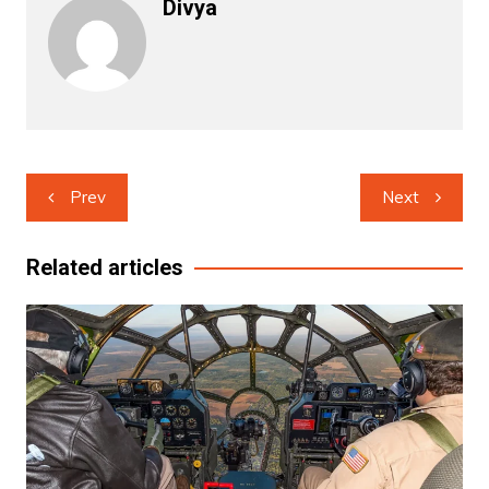
Divya
Post
Prev
Next
navigation
Related articles