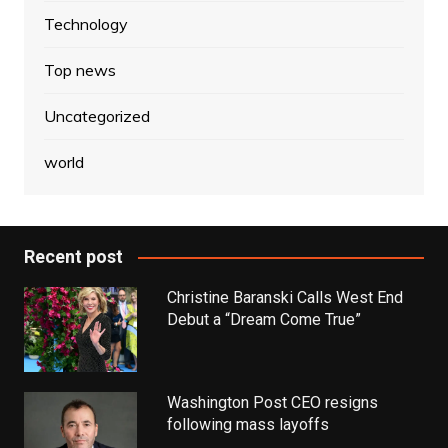
Technology
Top news
Uncategorized
world
Recent post
Christine Baranski Calls West End
Debut a “Dream Come True”
Washington Post CEO resigns
following mass layoffs