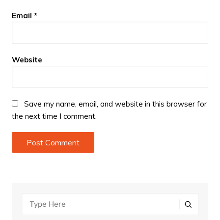
Email
*
Website
Save my name, email, and website in this browser for
the next time I comment.