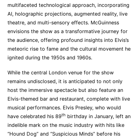
multifaceted technological approach, incorporating
AI, holographic projections, augmented reality, live
theatre, and multi-sensory effects. McGuinness
envisions the show as a transformative journey for
the audience, offering profound insights into Elvis’s
meteoric rise to fame and the cultural movement he
ignited during the 1950s and 1960s.
While the central London venue for the show
remains undisclosed, it is anticipated to not only
host the immersive spectacle but also feature an
Elvis-themed bar and restaurant, complete with live
musical performances. Elvis Presley, who would
th
have celebrated his 89
birthday in January, left an
indelible mark on the music industry with hits like
“Hound Dog” and “Suspicious Minds” before his