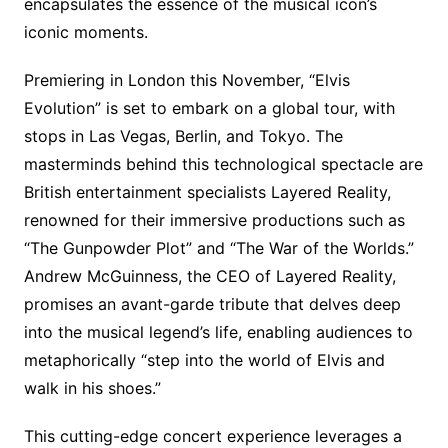
encapsulates the essence of the musical icon’s
iconic moments.
Premiering in London this November, “Elvis
Evolution” is set to embark on a global tour, with
stops in Las Vegas, Berlin, and Tokyo. The
masterminds behind this technological spectacle are
British entertainment specialists Layered Reality,
renowned for their immersive productions such as
“The Gunpowder Plot” and “The War of the Worlds.”
Andrew McGuinness, the CEO of Layered Reality,
promises an avant-garde tribute that delves deep
into the musical legend’s life, enabling audiences to
metaphorically “step into the world of Elvis and
walk in his shoes.”
This cutting-edge concert experience leverages a