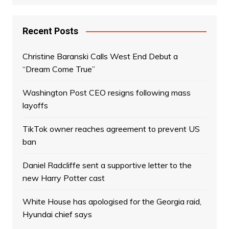
Recent Posts
Christine Baranski Calls West End Debut a
“Dream Come True”
Washington Post CEO resigns following mass
layoffs
TikTok owner reaches agreement to prevent US
ban
Daniel Radcliffe sent a supportive letter to the
new Harry Potter cast
White House has apologised for the Georgia raid,
Hyundai chief says