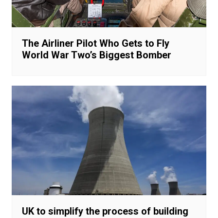
The Airliner Pilot Who Gets to Fly
World War Two’s Biggest Bomber
UK to simplify the process of building