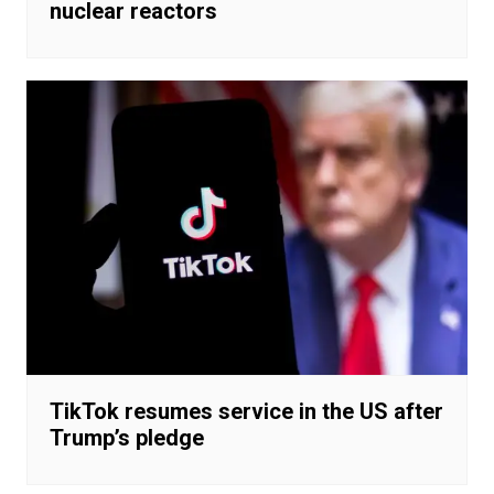
nuclear reactors
TikTok resumes service in the US after
Trump’s pledge