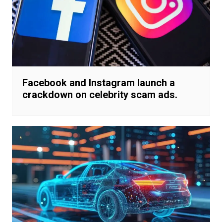
Facebook and Instagram launch a
crackdown on celebrity scam ads.