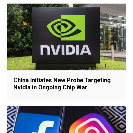
China Initiates New Probe Targeting
Nvidia in Ongoing Chip War