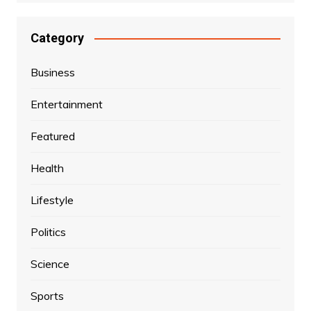
Category
Business
Entertainment
Featured
Health
Lifestyle
Politics
Science
Sports